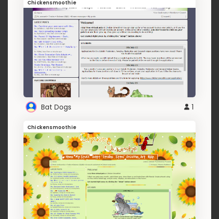
Chickensmoothie
Bat Dogs
1
Chickensmoothie