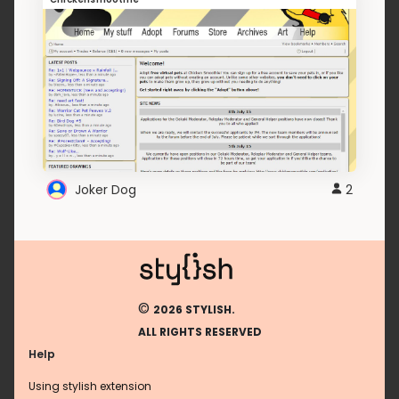
Joker Dog
2
©
2026 STYLISH.
ALL RIGHTS RESERVED
Help
Using stylish extension