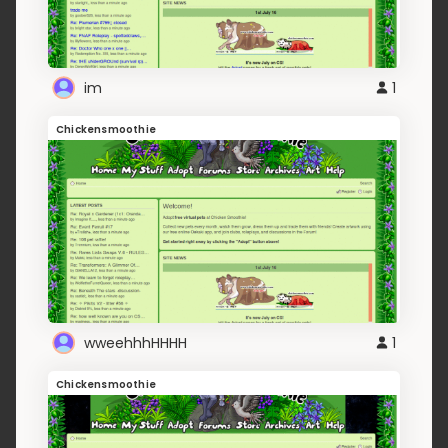
im
1
Chickensmoothie
wweehhhHHHH
1
Chickensmoothie