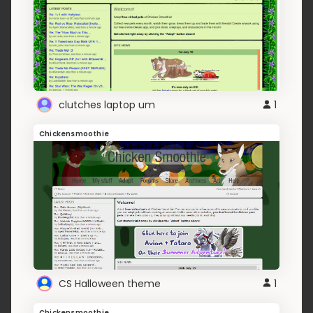
clutches laptop um
1
Chickensmoothie
CS Halloween theme
1
Chickensmoothie