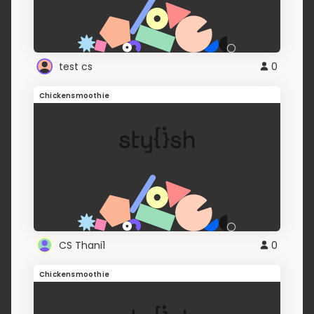
test cs
0
Chickensmoothie
CS Thani1
0
Chickensmoothie