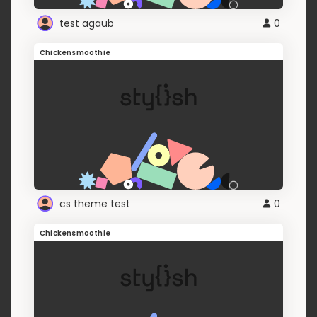
test agaub
0
Chickensmoothie
cs theme test
0
Chickensmoothie