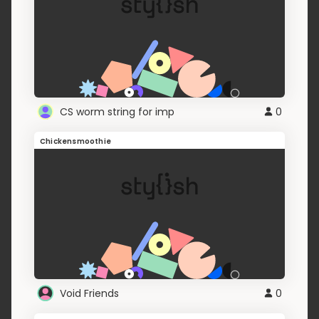
CS worm string for imp
0
Chickensmoothie
Void Friends
0