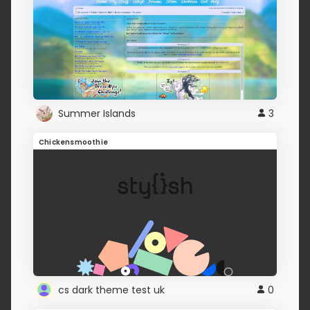
Summer Islands
3
Chickensmoothie
cs dark theme test uk
0