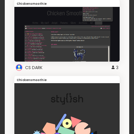
Chickensmoothie
CS DARK
3
Chickensmoothie