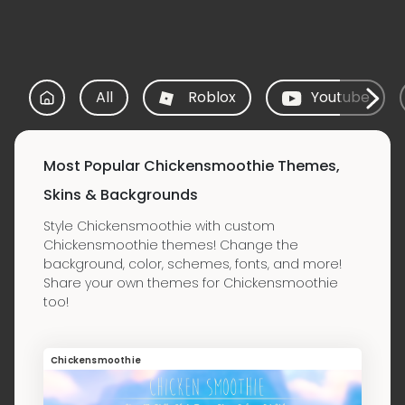
All
Roblox
Youtube
Most Popular Chickensmoothie Themes,
Skins & Backgrounds
Style Chickensmoothie with custom
Chickensmoothie themes! Change the
background, color, schemes, fonts, and more!
Share your own themes for Chickensmoothie
too!
Chickensmoothie