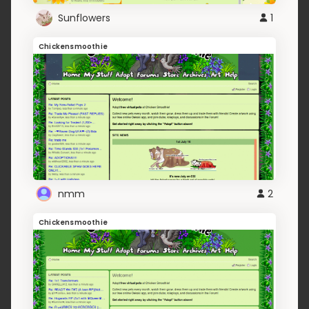
Sunflowers
1
Chickensmoothie
nmm
2
Chickensmoothie