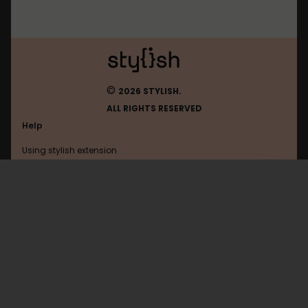
©
2026 STYLISH.
ALL RIGHTS RESERVED
Help
Using stylish extension
Contact us
Using stylish website
1.1.1.1
FAQ
Help with coding
All categories
General
Privacy policy
Terms of use