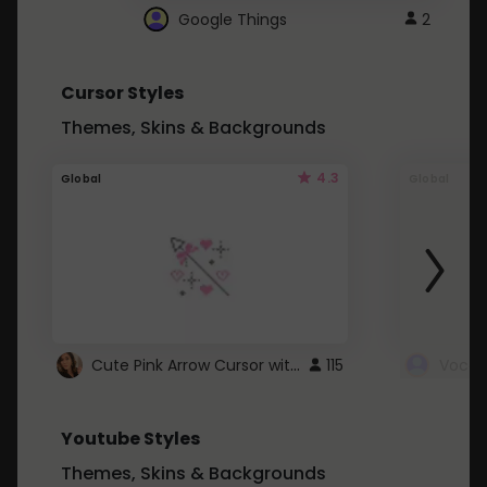
Google Things
2
Cursor Styles
Themes, Skins & Backgrounds
4.3
Global
Global
Cute Pink Arrow Cursor with Hearts
115
Youtube Styles
Themes, Skins & Backgrounds