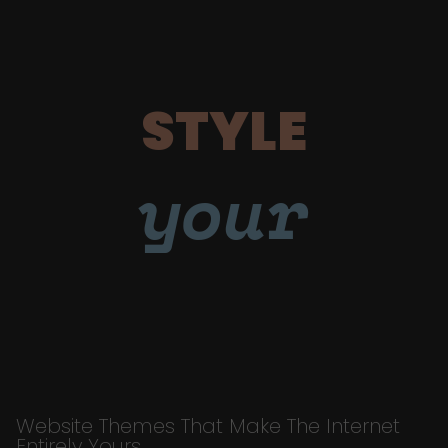
STYLE
your
Website Themes That Make The Internet
Entirely Yours