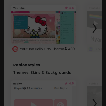
4.6
Youtube
Youtube
Youtube Hello Kitty Theme
480
Roblox Styles
Themes, Skins & Backgrounds
4.5
Roblox
Roblox