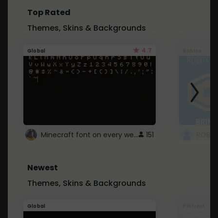
Top Rated
Themes, Skins & Backgrounds
4.7
Global
Roblox
Minecraft font on every website.
151
Newest
Themes, Skins & Backgrounds
Global
Pintrest