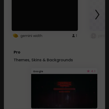
gemini width
1
pintre
Pro
Themes, Skins & Backgrounds
4.1
Google