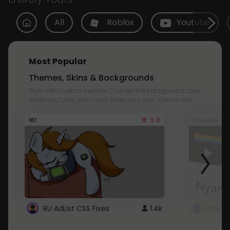
All
Roblox
Youtube
Most Popular
Themes, Skins & Backgrounds
Style with custom themes! Change the background, color,
schemes, fonts, and more! Share your own themes too!
3.8
101
Youtube
RU AdList CSS Fixes
1.4k