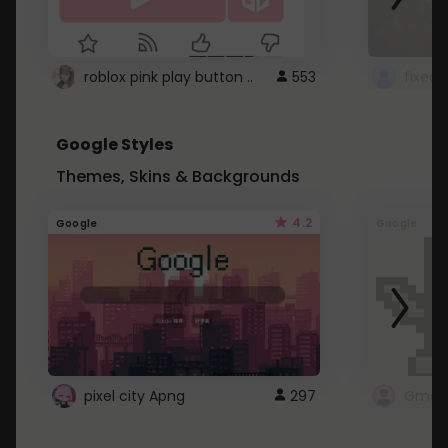
roblox pink play button ..
553
Google Styles
Themes, Skins & Backgrounds
4.2
Google
Google
pixel city Apng
297
Gmail