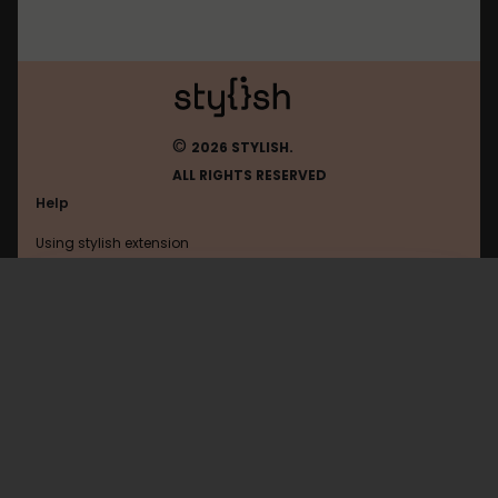
©
2026 STYLISH.
ALL RIGHTS RESERVED
Help
Using stylish extension
Contact us
Using stylish website
Youtube
FAQ
Help with coding
All categories
General
Privacy policy
Terms of use