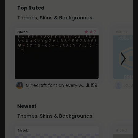
Top Rated
Themes, Skins & Backgrounds
4.7
Global
Roblox
Minecraft font on every website.
159
Newest
Themes, Skins & Backgrounds
Tiktok
Global