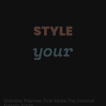
STYLE
your
Website Themes That Make The Internet
Entirely Yours