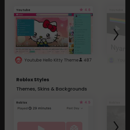
4.6
Youtube
Youtube
Youtube Hello Kitty Theme
487
Roblox Styles
Themes, Skins & Backgrounds
4.5
Roblox
Roblox