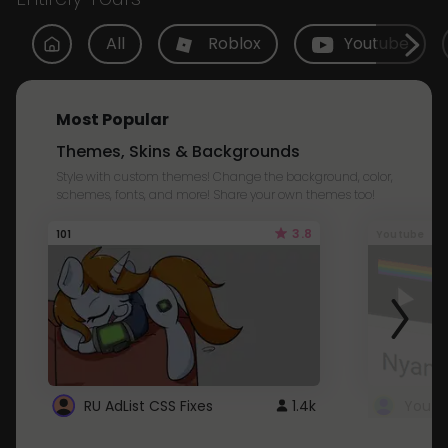
All
Roblox
Youtube
Most Popular
Themes, Skins & Backgrounds
Style with custom themes! Change the background, color,
schemes, fonts, and more! Share your own themes too!
3.8
101
Youtube
RU AdList CSS Fixes
1.4k