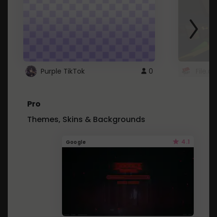
Purple TikTok
0
File.a
Pro
Themes, Skins & Backgrounds
4.1
Google