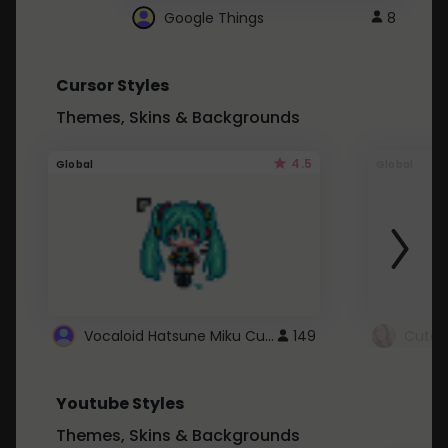
Google Things
8
Cursor Styles
Themes, Skins & Backgrounds
4.5
Global
Global
Vocaloid Hatsune Miku Cursor
149
Youtube Styles
Themes, Skins & Backgrounds