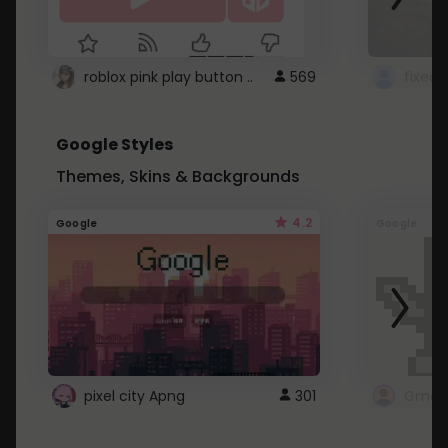
roblox pink play button ..
569
Google Styles
Themes, Skins & Backgrounds
4.2
Google
Google
pixel city Apng
301
Gmail