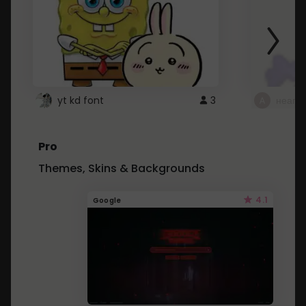
yt kd font
3
неапе
Pro
Themes, Skins & Backgrounds
4.1
Google