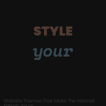
STYLE
your
Website Themes That Make The Internet
Entirely Yours