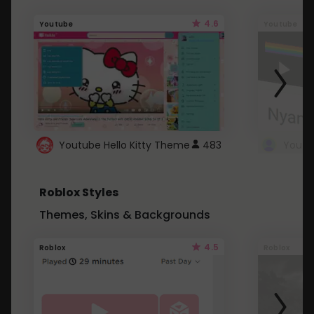
4.6
Youtube
Youtube
Youtube Hello Kitty Theme
483
Roblox Styles
Themes, Skins & Backgrounds
4.5
Roblox
Roblox