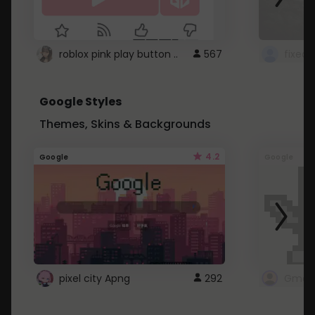
roblox pink play button ..
567
Google Styles
Themes, Skins & Backgrounds
4.2
Google
Google
pixel city Apng
292
Gmail