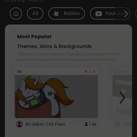
All
Roblox
Youtube
Most Popular
Themes, Skins & Backgrounds
Style with custom themes! Change the background, color,
schemes, fonts, and more! Share your own themes too!
3.8
101
Youtube
RU AdList CSS Fixes
1.4k