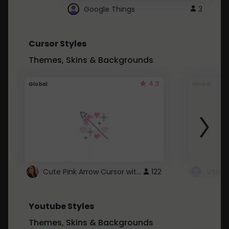
Google Things
3
Cursor Styles
Themes, Skins & Backgrounds
4.3
Global
Global
Cute Pink Arrow Cursor with Hearts
122
Youtube Styles
Themes, Skins & Backgrounds