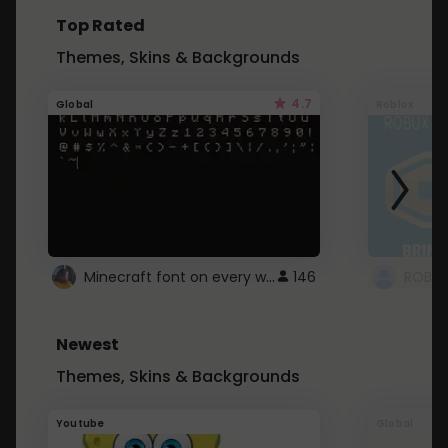
Top Rated
Themes, Skins & Backgrounds
4.7
Global
Roblox
Minecraft font on every website.
146
Newest
Themes, Skins & Backgrounds
Youtube
Global