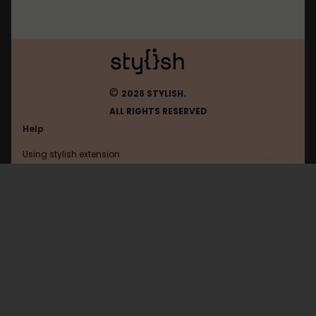
©
2026 STYLISH.
ALL RIGHTS RESERVED
Help
Using stylish extension
Contact us
Using stylish website
Tumblr
FAQ
Help with coding
All categories
General
Privacy policy
Terms of use