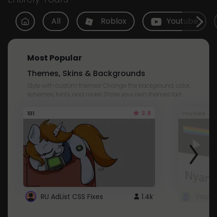
All
Roblox
Youtube
Most Popular
Themes, Skins & Backgrounds
Style with custom themes! Change the background, color,
schemes, fonts, and more! Share your own themes too!
3.8
101
Youtube
RU AdList CSS Fixes
1.4k