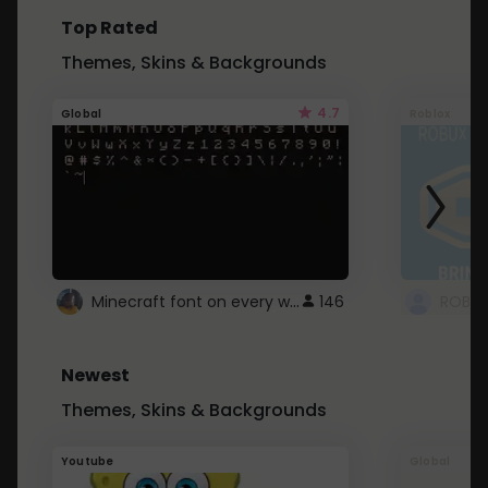
Top Rated
Themes, Skins & Backgrounds
4.7
Global
Roblox
Minecraft font on every website.
146
Newest
Themes, Skins & Backgrounds
Youtube
Global