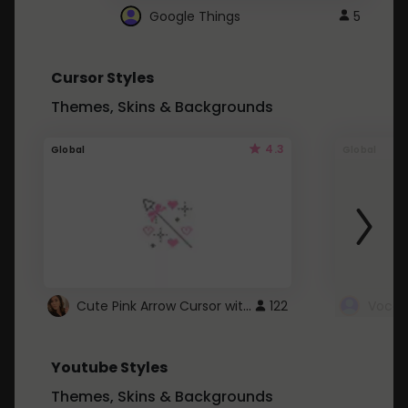
Google Things
5
Cursor Styles
Themes, Skins & Backgrounds
4.3
Global
Global
Cute Pink Arrow Cursor with Hearts
122
Youtube Styles
Themes, Skins & Backgrounds