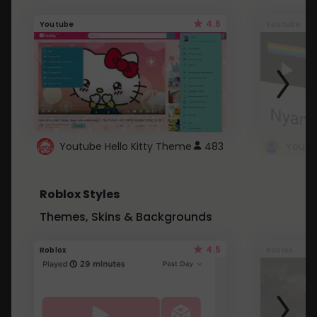
4.6
Youtube
Youtube
Youtube Hello Kitty Theme
483
Roblox Styles
Themes, Skins & Backgrounds
4.5
Roblox
Roblox