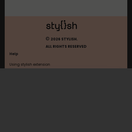
©
2026 STYLISH.
ALL RIGHTS RESERVED
Help
Using stylish extension
Contact us
Using stylish website
Tumblr
FAQ
Help with coding
All categories
General
Privacy policy
Terms of use