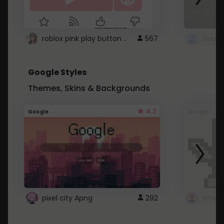
roblox pink play button ..
567
Google Styles
Themes, Skins & Backgrounds
4.2
Google
Google
pixel city Apng
292
Gmail