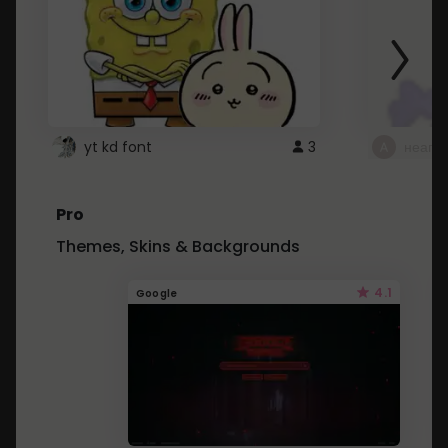
yt kd font
3
неапе
Pro
Themes, Skins & Backgrounds
4.1
Google