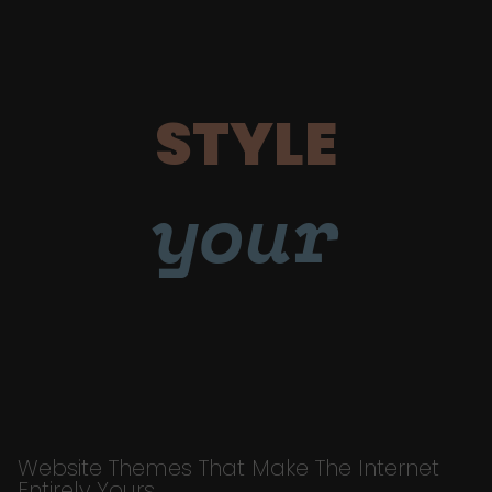
STYLE
your
Website Themes That Make The Internet
Entirely Yours