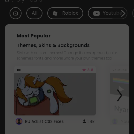
All
Roblox
Youtube
Most Popular
Themes, Skins & Backgrounds
Style with custom themes! Change the background, color,
schemes, fonts, and more! Share your own themes too!
3.8
101
Youtube
RU AdList CSS Fixes
1.4k