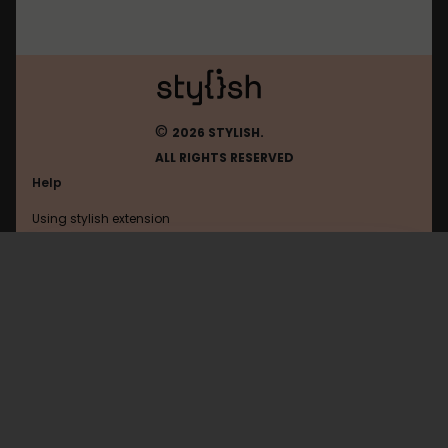
©
2026 STYLISH.
ALL RIGHTS RESERVED
Help
Using stylish extension
Contact us
Using stylish website
Baidu
FAQ
Help with coding
All categories
General
Privacy policy
Terms of use