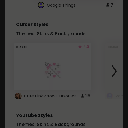
Google Things
7
Cursor Styles
Themes, Skins & Backgrounds
4.3
Global
Global
Cute Pink Arrow Cursor with Hearts
118
Youtube Styles
Themes, Skins & Backgrounds