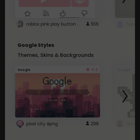
roblox pink play button ..
556
Google Styles
Themes, Skins & Backgrounds
4.2
Google
Google
pixel city Apng
298
Gmail