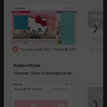
4.6
Youtube
Youtube
Youtube Hello Kitty Theme
483
Roblox Styles
Themes, Skins & Backgrounds
4.5
Roblox
Roblox