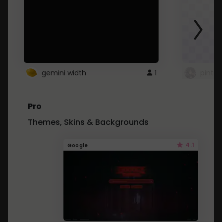
gemini width
1
pintre
Pro
Themes, Skins & Backgrounds
4.1
Google