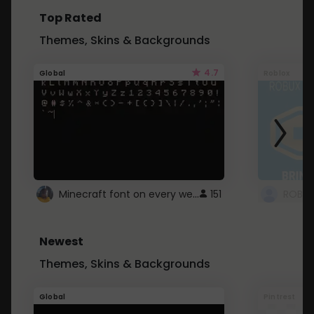
Top Rated
Themes, Skins & Backgrounds
4.7
Global
Roblox
Minecraft font on every website.
151
Newest
Themes, Skins & Backgrounds
Global
Pintrest