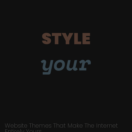
STYLE
your
Website Themes That Make The Internet
Entirely Yours