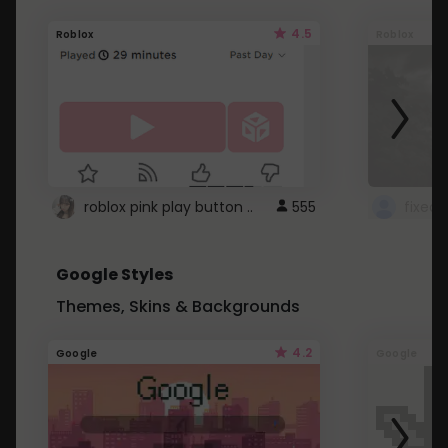
4.5
Roblox
Roblox
roblox pink play button ..
555
Google Styles
Themes, Skins & Backgrounds
4.2
Google
Google