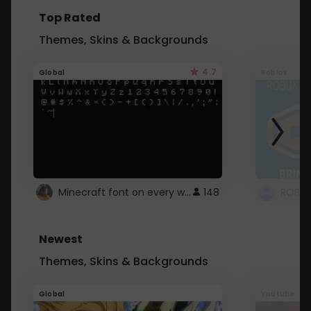
Top Rated
Themes, Skins & Backgrounds
4.7
Global
Roblox
Minecraft font on every website.
148
Newest
Themes, Skins & Backgrounds
Global
Youtube