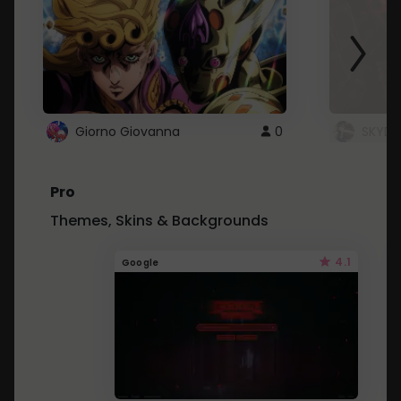
Giorno Giovanna
0
SKYDU
Pro
Themes, Skins & Backgrounds
4.1
Google