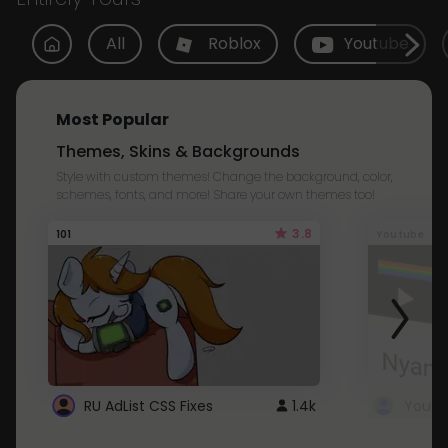
All
Roblox
Youtube
Most Popular
Themes, Skins & Backgrounds
Style with custom themes! Change the background, color,
schemes, fonts, and more! Share your own themes too!
3.8
101
Youtube
RU AdList CSS Fixes
1.4k