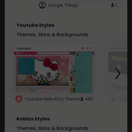
Google Things
1
Youtube Styles
Themes, Skins & Backgrounds
4.6
Youtube
Youtube
Youtube Hello Kitty Theme
490
Roblox Styles
Themes, Skins & Backgrounds