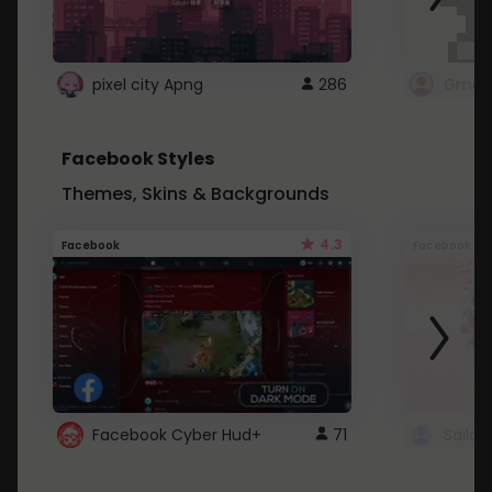
pixel city Apng
286
Gmail
Facebook Styles
Themes, Skins & Backgrounds
4.3
Facebook
Facebook
Facebook Cyber Hud+
71
Sailo