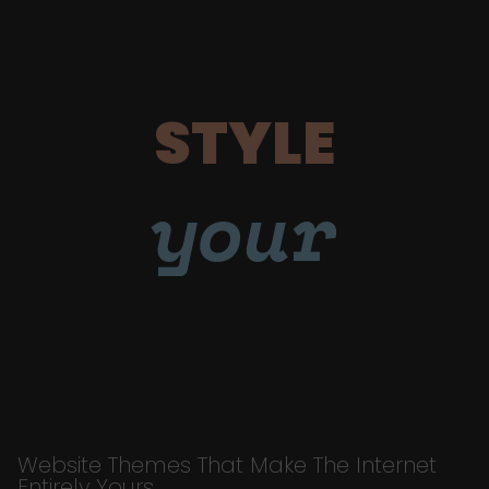
STYLE
your
Website Themes That Make The Internet
Entirely Yours