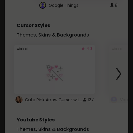
Google Things
8
Cursor Styles
Themes, Skins & Backgrounds
4.3
Global
Global
Cute Pink Arrow Cursor with Hearts
127
Youtube Styles
Themes, Skins & Backgrounds