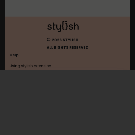
©
2026 STYLISH.
ALL RIGHTS RESERVED
Help
Using stylish extension
Contact us
Using stylish website
Leetcode
FAQ
Help with coding
All categories
General
Privacy policy
Terms of use