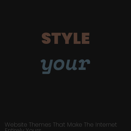
STYLE
your
Website Themes That Make The Internet
Entirely Yours