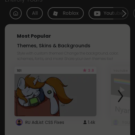
All
Roblox
Youtube
Most Popular
Themes, Skins & Backgrounds
Style with custom themes! Change the background, color,
schemes, fonts, and more! Share your own themes too!
3.8
101
Youtube
RU AdList CSS Fixes
1.4k