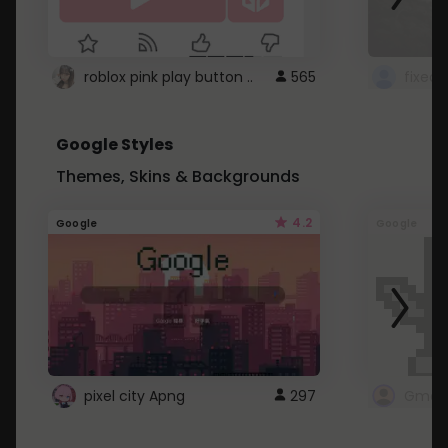
roblox pink play button ..
565
Google Styles
Themes, Skins & Backgrounds
4.2
Google
Google
pixel city Apng
297
Gmail