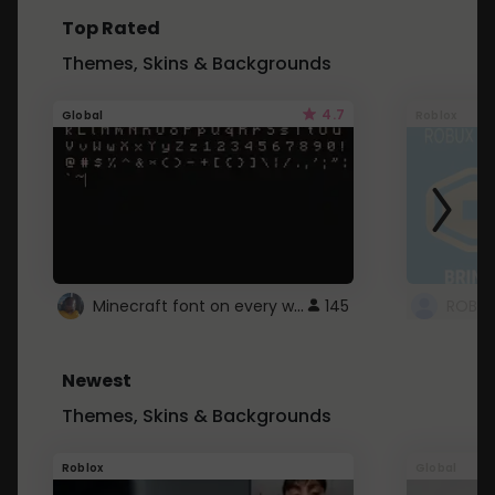
Top Rated
Themes, Skins & Backgrounds
4.7
Global
Roblox
Minecraft font on every website.
145
Newest
Themes, Skins & Backgrounds
Roblox
Global