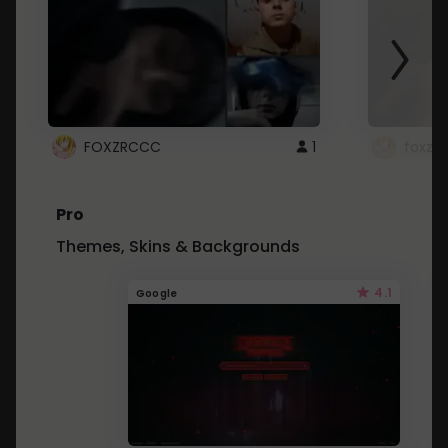
FOXZRCCC
1
foxzrc
Pro
Themes, Skins & Backgrounds
4.1
Google