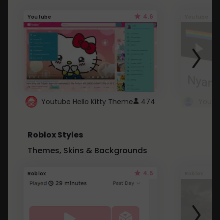
4.6
Youtube
Youtube
Youtube Hello Kitty Theme
474
Roblox Styles
Themes, Skins & Backgrounds
4.5
Roblox
Roblox