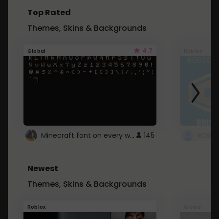
Top Rated
Themes, Skins & Backgrounds
4.7
Global
Roblox
Minecraft font on every website.
145
Newest
Themes, Skins & Backgrounds
Roblox
Global