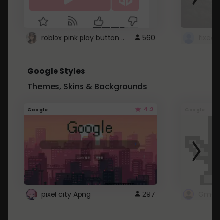
roblox pink play button ..
560
Google Styles
Themes, Skins & Backgrounds
4.2
Google
Google
pixel city Apng
297
Gmail