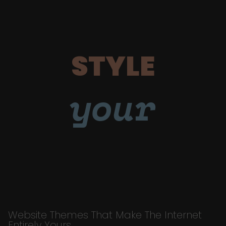
STYLE
your
Website Themes That Make The Internet
Entirely Yours