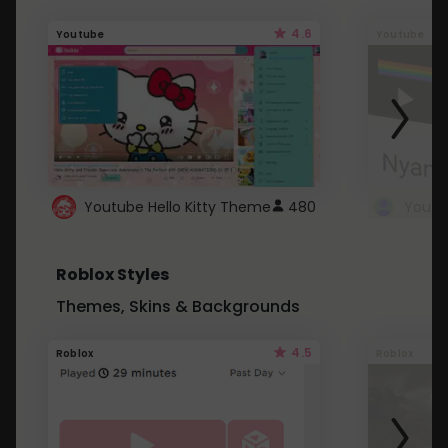
4.6
Youtube
Youtube
Youtube Hello Kitty Theme
480
Roblox Styles
Themes, Skins & Backgrounds
4.5
Roblox
Roblox