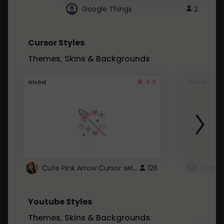
Google Things
2
Cursor Styles
Themes, Skins & Backgrounds
4.3
Global
Global
Cute Pink Arrow Cursor with Hearts
126
Youtube Styles
Themes, Skins & Backgrounds