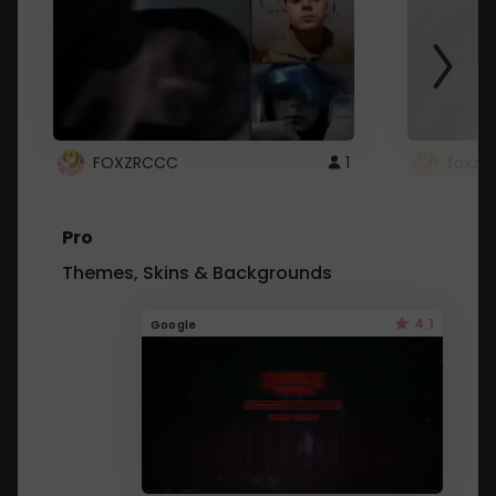
FOXZRCCC
1
foxzrc
Pro
Themes, Skins & Backgrounds
4.1
Google