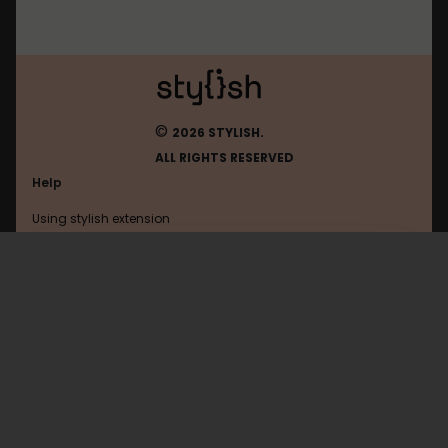
©
2026 STYLISH.
ALL RIGHTS RESERVED
Help
Using stylish extension
Contact us
Using stylish website
Leetcode
FAQ
Help with coding
All categories
General
Privacy policy
Terms of use