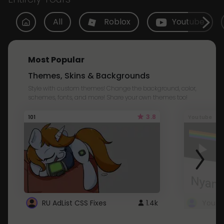
All
Roblox
Youtube
Most Popular
Themes, Skins & Backgrounds
Style with custom themes! Change the background, color,
schemes, fonts, and more! Share your own themes too!
3.8
101
Youtube
RU AdList CSS Fixes
1.4k