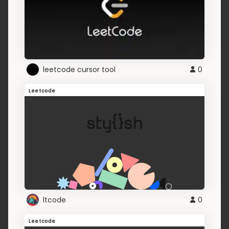
leetcode cursor tool
0
Leetcode
ltcode
0
Leetcode