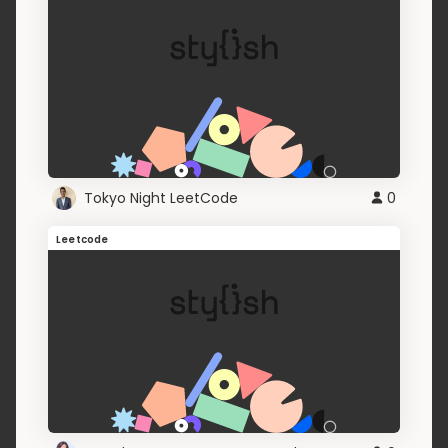
Tokyo Night LeetCode
0
Leetcode