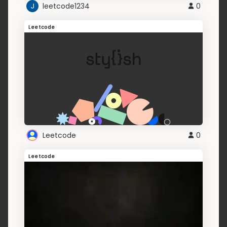
leetcode1234
0
Leetcode
Leetcode
0
Leetcode