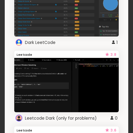
Dark LeetCode
1
3.8
Leetcode
Leetcode Dark (only for problems)
0
3.6
Leetcode