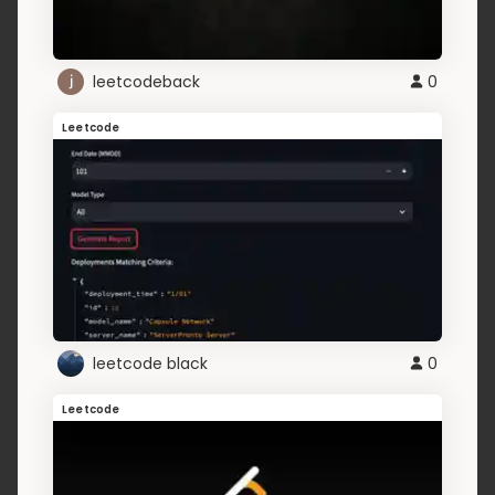
leetcodeback
0
Leetcode
leetcode black
0
Leetcode