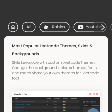
All
Roblox
Youtube
Most Popular Leetcode Themes, Skins &
Backgrounds
Style Leetcode with custom Leetcode themes!
Change the background, color, schemes, fonts,
and more! Share your own themes for Leetcode
too!
3.8
Leetcode