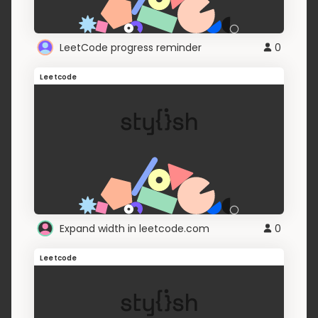
LeetCode progress reminder
0
Leetcode
Expand width in leetcode.com
0
Leetcode