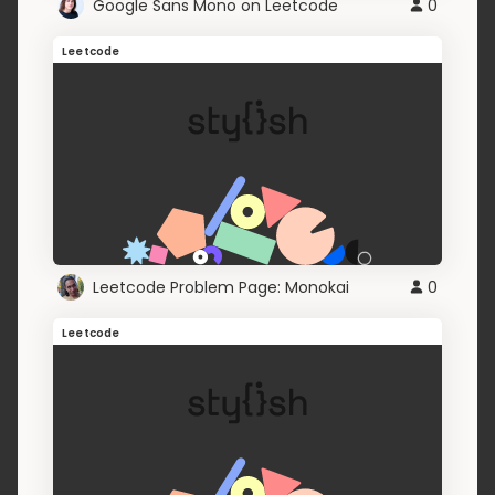
Google Sans Mono on Leetcode
0
Leetcode
Leetcode Problem Page: Monokai
0
Leetcode