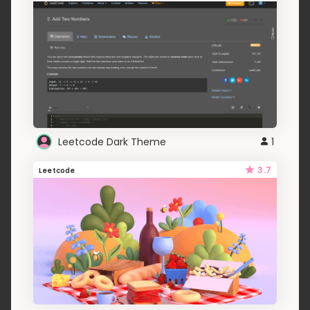
Leetcode Dark Theme
1
3.7
Leetcode