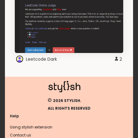
Leetcode Dark
2
©
2026 STYLISH.
ALL RIGHTS RESERVED
Help
Using stylish extension
Contact us