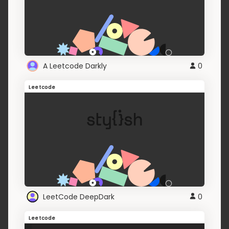
A Leetcode Darkly
0
Leetcode
LeetCode DeepDark
0
Leetcode