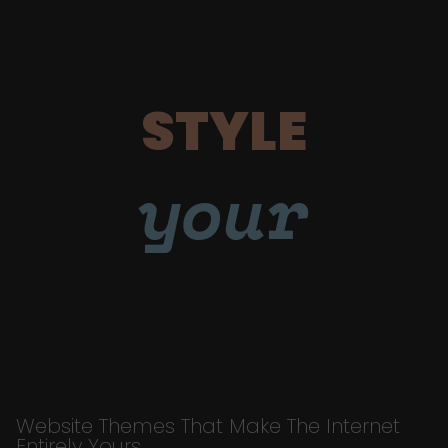
STYLE
your
Website Themes That Make The Internet
Entirely Yours