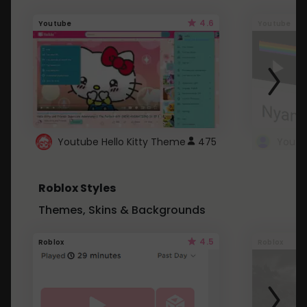
4.6
Youtube
Youtube
Youtube Hello Kitty Theme
475
Roblox Styles
Themes, Skins & Backgrounds
4.5
Roblox
Roblox