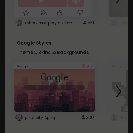
roblox pink play button ..
551
Google Styles
Themes, Skins & Backgrounds
4.2
Google
Google
pixel city Apng
300
Gmail