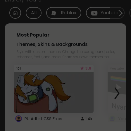
All
Roblox
Youtube
Most Popular
Themes, Skins & Backgrounds
Style with custom themes! Change the background, color,
schemes, fonts, and more! Share your own themes too!
3.8
101
Youtube
RU AdList CSS Fixes
1.4k