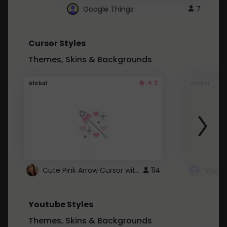
Google Things
7
Cursor Styles
Themes, Skins & Backgrounds
4.3
Global
Global
Cute Pink Arrow Cursor with Hearts
114
Youtube Styles
Themes, Skins & Backgrounds