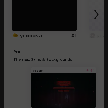
gemini width
1
pintre
Pro
Themes, Skins & Backgrounds
4.1
Google