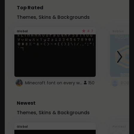
Top Rated
Themes, Skins & Backgrounds
4.7
Global
Roblox
Minecraft font on every website.
150
Newest
Themes, Skins & Backgrounds
Global
Pintrest