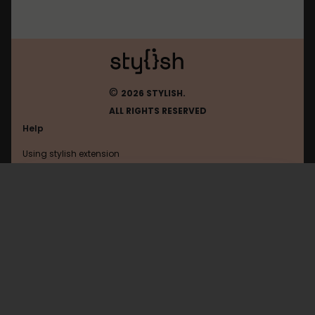
©
2026 STYLISH.
ALL RIGHTS RESERVED
Help
Using stylish extension
Contact us
Using stylish website
567zw
FAQ
Help with coding
All categories
General
Privacy policy
Terms of use