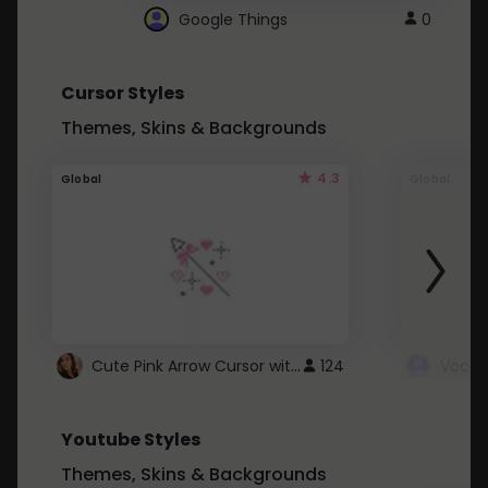
Google Things
0
Cursor Styles
Themes, Skins & Backgrounds
4.3
Global
Global
Cute Pink Arrow Cursor with Hearts
124
Youtube Styles
Themes, Skins & Backgrounds