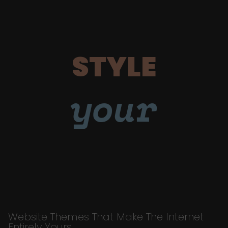
STYLE
your
Website Themes That Make The Internet
Entirely Yours