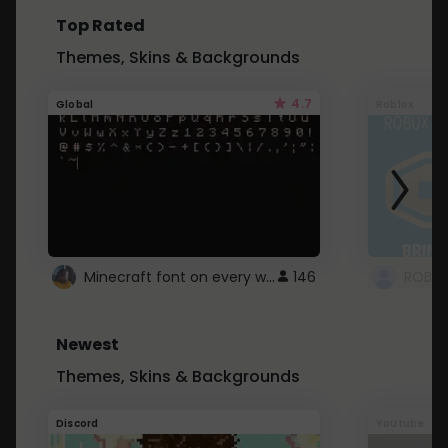
Top Rated
Themes, Skins & Backgrounds
4.7
Global
Roblox
Minecraft font on every website.
146
Newest
Themes, Skins & Backgrounds
Discord
Youtube