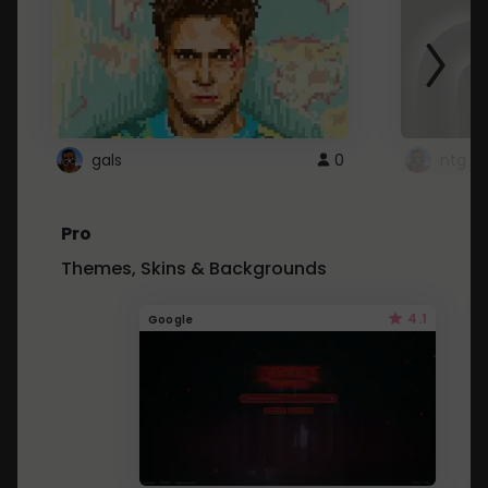
gals
0
ntg
Pro
Themes, Skins & Backgrounds
4.1
Google