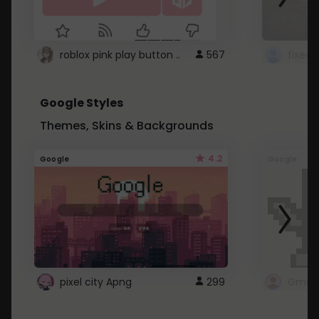
roblox pink play button ..
567
Google Styles
Themes, Skins & Backgrounds
4.2
Google
Google
pixel city Apng
299
Gmail