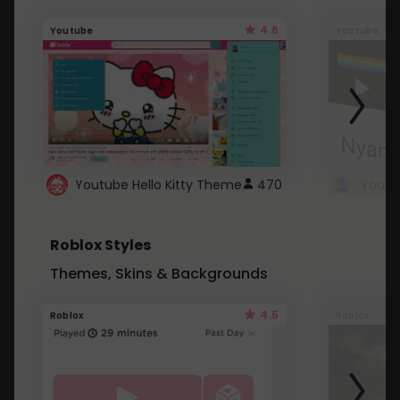
4.6
Youtube
Youtube
Youtube Hello Kitty Theme
470
Roblox Styles
Themes, Skins & Backgrounds
4.5
Roblox
Roblox