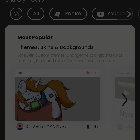
All
Roblox
Youtube
Most Popular
Themes, Skins & Backgrounds
Style with custom themes! Change the background, color,
schemes, fonts, and more! Share your own themes too!
3.8
101
Youtube
RU AdList CSS Fixes
1.4k