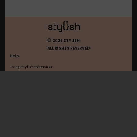
©
2026 STYLISH.
ALL RIGHTS RESERVED
Help
Using stylish extension
Contact us
Using stylish website
Facebook
FAQ
Help with coding
All categories
General
Privacy policy
Terms of use