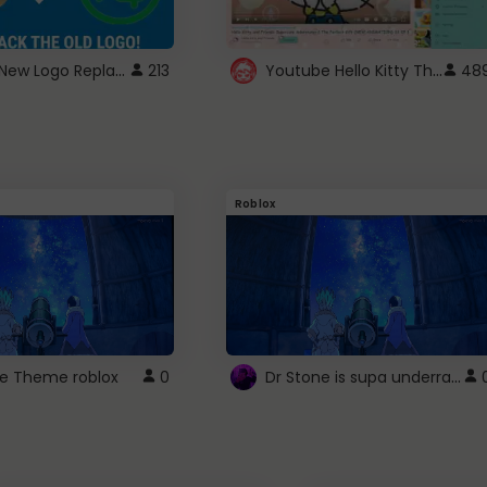
ROBUX New Logo Replacement
Youtube Hello Kitty Theme
213
48
Roblox
Dr Stone is supa underrated so watcxh it
ne Theme roblox
0