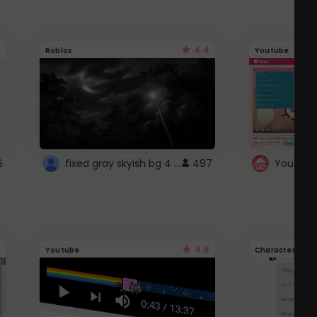
4.4
Roblox
Youtube
fixed gray skyish bg 4 roblox
6
497
4.6
Youtube
Character