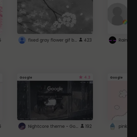
fixed gray flower gif background 4 roblox
5
423
4.3
Google
Google
Nightcore theme ~ Google
6
192
pink doc