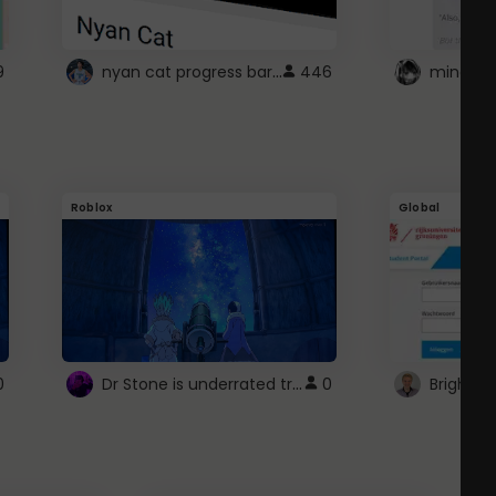
nyan cat progress bar :D
9
446
Roblox
Global
Dr Stone is underrated trust
0
0
Brightsp