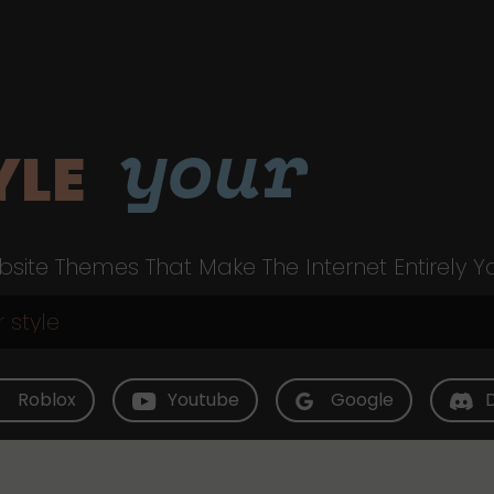
your
YLE
site Themes That Make The Internet Entirely Y
Roblox
Youtube
Google