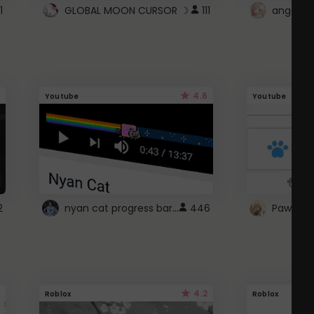
1
GLOBAL MOON CURSOR ☽
111
angel wi
4.6
Youtube
Youtube
nyan cat progress bar :D
2
446
Paw up!
4.2
Roblox
Roblox