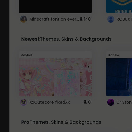
Minecraft font on every website.
148
Newest
Themes, Skins & Backgrounds
Global
Roblox
XxCutecore fixedXx
0
Dr Sto
Pro
Themes, Skins & Backgrounds