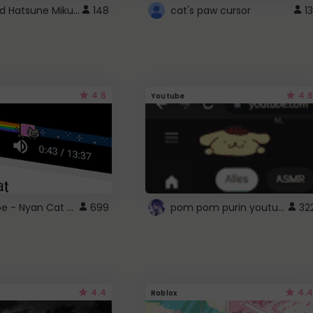
Vocaloid Hatsune Miku Cursor
148
cat's paw cursor
13
4.6
4.6
Youtube
YouTube - Nyan Cat progress bar video player theme
pom pom purin youtube logo
699
32
4.4
4.4
Roblox