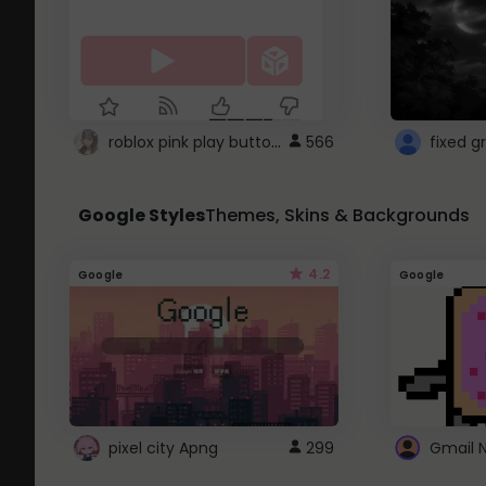
roblox pink play button ..
566
Google Styles
Themes, Skins & Backgrounds
4.2
Google
Google
pixel city Apng
299