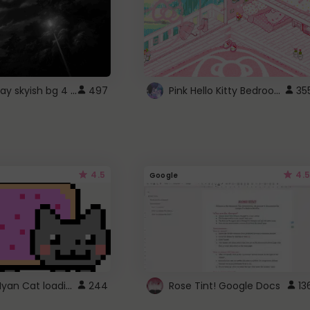
fixed gray skyish bg 4 roblox
Pink Hello Kitty Bedroom - Roblox Background GIF
497
35
4.5
4.5
Google
Gmail Nyan Cat loading
244
Rose Tint! Google Docs
13