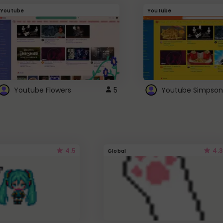
Youtube
Youtube
Youtube Flowers
5
Youtube Simpson
4.5
4.3
Global