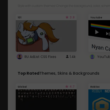
Style with custom themes! Change the background, color, schem
3.8
101
Youtube
RU AdList CSS Fixes
1.4k
Top Rated
Themes, Skins & Backgrounds
4.7
Global
Roblox