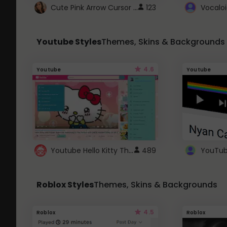
Cute Pink Arrow Cursor with Hearts
123
Youtube Styles
Themes, Skins & Backgrounds
4.6
Youtube
Youtube
Youtube Hello Kitty Theme
489
Roblox Styles
Themes, Skins & Backgrounds
4.5
Roblox
Roblox