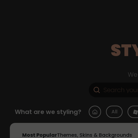
ST
Web
What are we styling?
All
Most Popular
Themes, Skins & Backgrounds