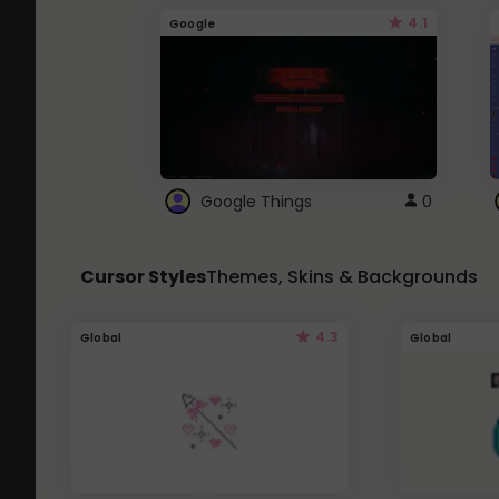
4.1
Google
Google Things
0
Cursor Styles
Themes, Skins & Backgrounds
4.3
Global
Global