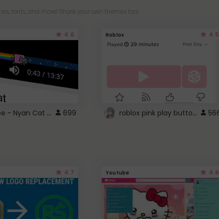
es, fonts, and more! Share your own themes too!
4.6
4.5
Roblox
YouTube - Nyan Cat progress bar video player theme
roblox pink play button ..
699
56
4.7
4.6
Youtube