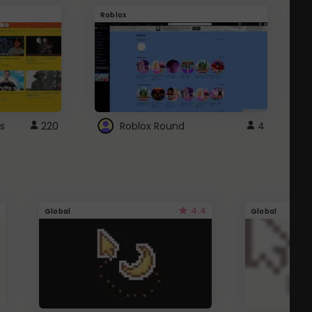
Roblox
G
s
220
Roblox Round
4
4.4
Global
Global