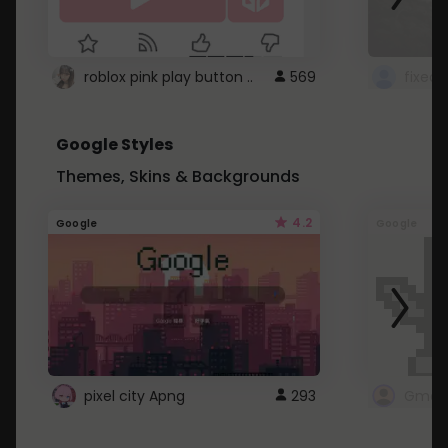
roblox pink play button ..
569
Google Styles
Themes, Skins & Backgrounds
4.2
Google
Google
pixel city Apng
293
Gmail