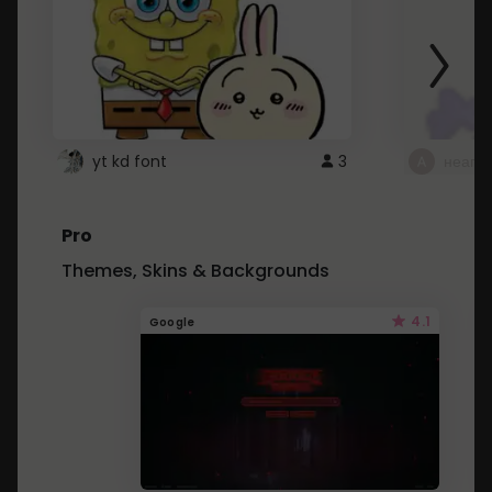
yt kd font
3
неапе
Pro
Themes, Skins & Backgrounds
4.1
Google