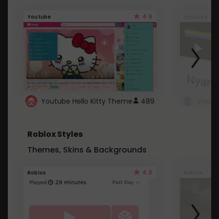
4.6
Youtube
Youtube
Youtube Hello Kitty Theme
489
Roblox Styles
Themes, Skins & Backgrounds
4.5
Roblox
Roblox