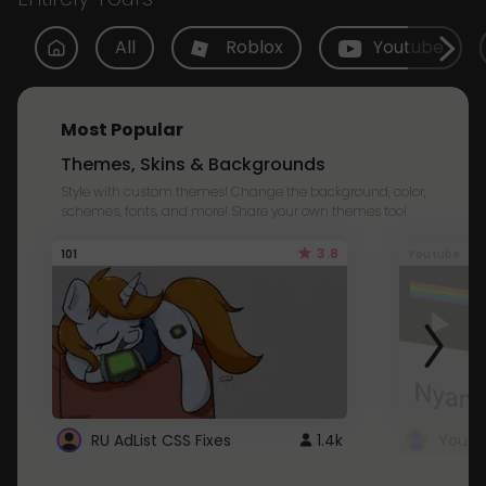
All
Roblox
Youtube
Most Popular
Themes, Skins & Backgrounds
Style with custom themes! Change the background, color,
schemes, fonts, and more! Share your own themes too!
3.8
101
Youtube
RU AdList CSS Fixes
1.4k