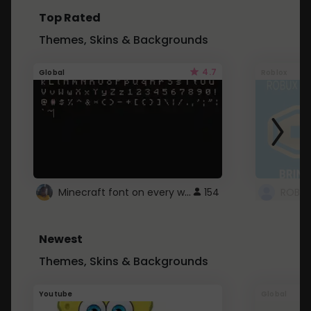
Top Rated
Themes, Skins & Backgrounds
4.7
Global
Roblox
Minecraft font on every website.
154
Newest
Themes, Skins & Backgrounds
Youtube
Global