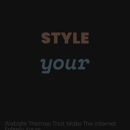
STYLE
your
Website Themes That Make The Internet
Entirely Yours