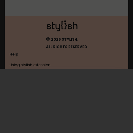
©
2026 STYLISH.
ALL RIGHTS RESERVED
Help
Using stylish extension
Contact us
Using stylish website
Browser
FAQ
Help with coding
All categories
General
Privacy policy
Terms of use