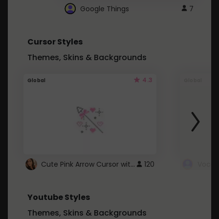
Google Things
7
Cursor Styles
Themes, Skins & Backgrounds
4.3
Global
Global
Cute Pink Arrow Cursor with Hearts
120
Youtube Styles
Themes, Skins & Backgrounds