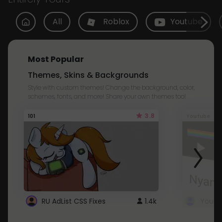
All
Roblox
Youtube
Most Popular
Themes, Skins & Backgrounds
Style with custom themes! Change the background, color,
schemes, fonts, and more! Share your own themes too!
3.8
101
Youtube
RU AdList CSS Fixes
1.4k