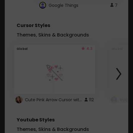
Google Things
7
Cursor Styles
Themes, Skins & Backgrounds
4.3
Global
Global
Cute Pink Arrow Cursor with Hearts
112
Youtube Styles
Themes, Skins & Backgrounds