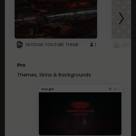
SKYDUSK YOUTUBE THEME
1
pinter
Pro
Themes, Skins & Backgrounds
4.1
Google