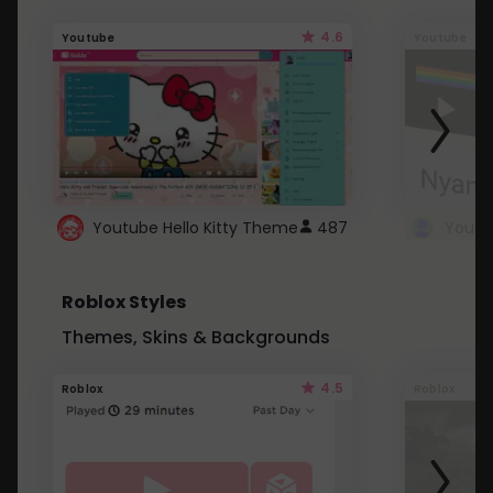
4.6
Youtube
Youtube
Youtube Hello Kitty Theme
487
Roblox Styles
Themes, Skins & Backgrounds
4.5
Roblox
Roblox