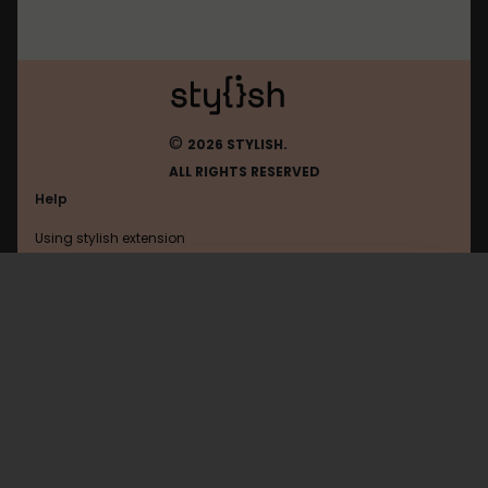
©
2026 STYLISH.
ALL RIGHTS RESERVED
Help
Using stylish extension
Contact us
Using stylish website
192.168.1.1
FAQ
Help with coding
All categories
General
Privacy policy
Terms of use