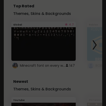
Top Rated
Themes, Skins & Backgrounds
4.7
Global
Roblox
Minecraft font on every website.
147
Newest
Themes, Skins & Backgrounds
Youtube
Pinterest