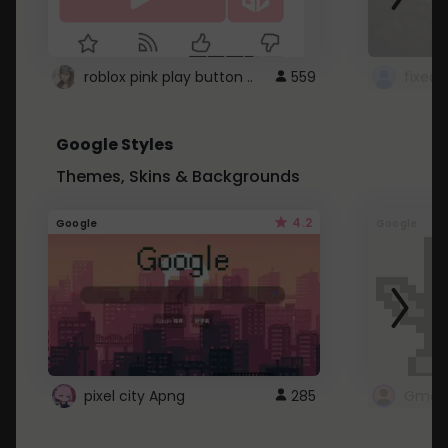
roblox pink play button ..
559
Google Styles
Themes, Skins & Backgrounds
4.2
Google
Google
pixel city Apng
285
Gmail