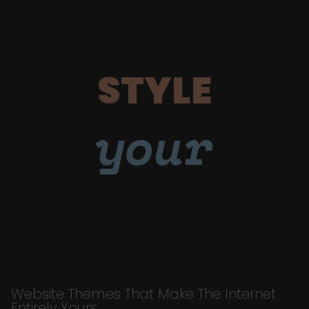
STYLE
your
Website Themes That Make The Internet
Entirely Yours