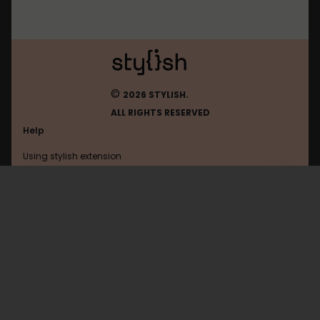
©
2026 STYLISH.
ALL RIGHTS RESERVED
Help
Using stylish extension
Contact us
Using stylish website
What
FAQ
Help with coding
All categories
General
Privacy policy
Terms of use