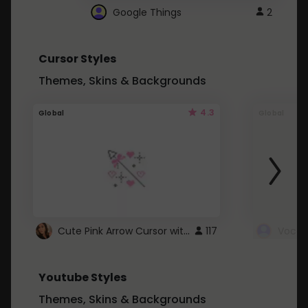
Google Things
2
Cursor Styles
Themes, Skins & Backgrounds
4.3
Global
Global
Cute Pink Arrow Cursor with Hearts
117
Youtube Styles
Themes, Skins & Backgrounds