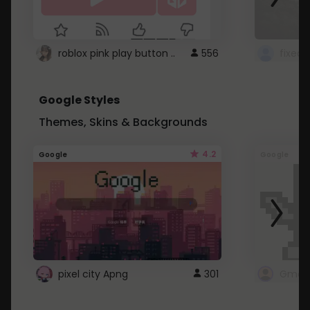
roblox pink play button ..
556
Google Styles
Themes, Skins & Backgrounds
4.2
Google
Google
pixel city Apng
301
Gmail