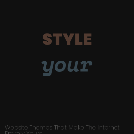
STYLE
your
Website Themes That Make The Internet
Entirely Yours