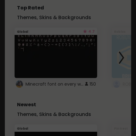
Top Rated
Themes, Skins & Backgrounds
4.7
Global
Roblox
Minecraft font on every website.
150
Newest
Themes, Skins & Backgrounds
Global
Pintrest