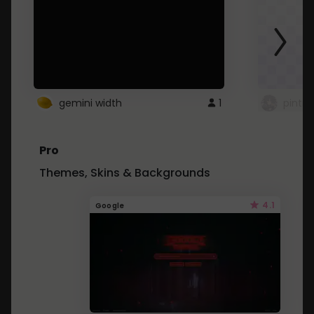
gemini width
1
pintre
Pro
Themes, Skins & Backgrounds
4.1
Google