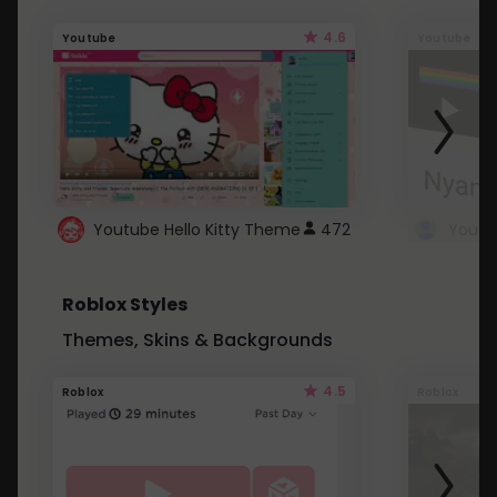
4.6
Youtube
Youtube
Youtube Hello Kitty Theme
472
Roblox Styles
Themes, Skins & Backgrounds
4.5
Roblox
Roblox