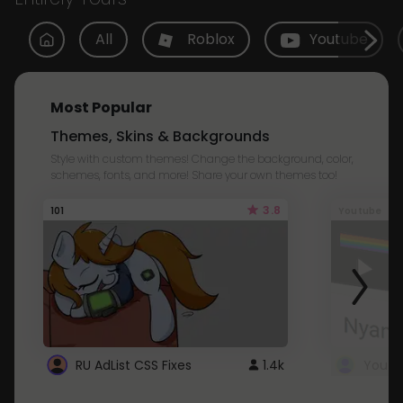
All
Roblox
Youtube
Most Popular
Themes, Skins & Backgrounds
Style with custom themes! Change the background, color,
schemes, fonts, and more! Share your own themes too!
3.8
101
Youtube
RU AdList CSS Fixes
1.4k