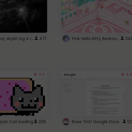
fixed gray skyish bg 4 roblox
Pink Hello Kitty Bedroom - Roblox Background GIF
471
34
4.5
4.5
Google
Nyan Cat loading
226
Rose Tint! Google Docs
12