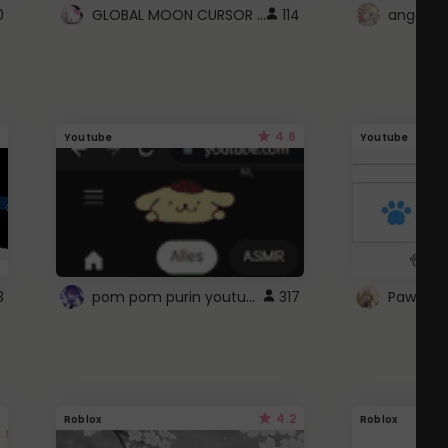
GLOBAL MOON CURSOR ☽
0
114
angel wi
4.6
Youtube
Youtube
pom pom purin youtube logo
3
317
Paw up!
4.2
Roblox
Roblox