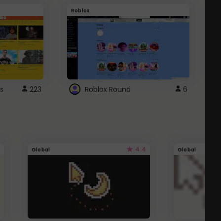
Roblox
G
s
223
Roblox Round
6
4.4
Global
Global