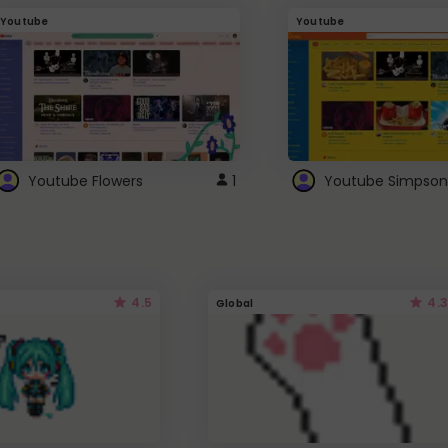
Youtube
Youtube
Youtube Flowers
1
Youtube Simpson
4.5
4.3
Global