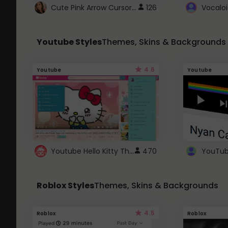
Cute Pink Arrow Cursor with Hearts
126
Youtube Styles
Themes, Skins & Backgrounds
4.6
Youtube
Youtube
Youtube Hello Kitty Theme
470
Roblox Styles
Themes, Skins & Backgrounds
4.5
Roblox
Roblox