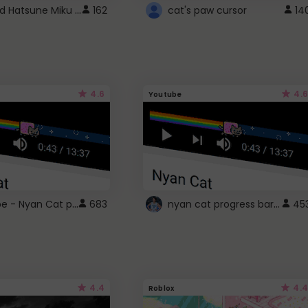
Vocaloid Hatsune Miku Cursor
162
cat's paw cursor
14
4.6
4.6
Youtube
YouTube - Nyan Cat progress bar video player theme
nyan cat progress bar :D
683
45
4.4
4.4
Roblox