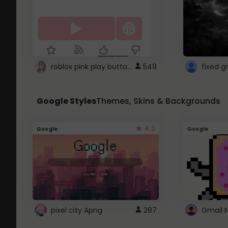
roblox pink play button ..
549
Google Styles
Themes, Skins & Backgrounds
4.2
Google
Google
pixel city Apng
287
Gmail 