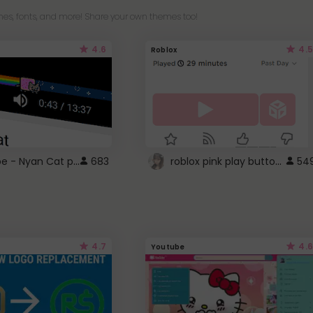
es, fonts, and more! Share your own themes too!
4.6
4.5
Roblox
YouTube - Nyan Cat progress bar video player theme
roblox pink play button ..
683
54
4.7
4.6
Youtube