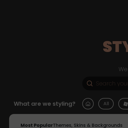
ST
Web
What are we styling?
All
Most Popular
Themes, Skins & Backgrounds