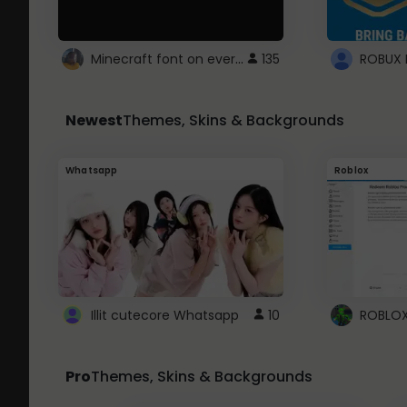
Minecraft font on every website.
135
Newest
Themes, Skins & Backgrounds
Whatsapp
Roblox
Illit cutecore Whatsapp
10
Pro
Themes, Skins & Backgrounds