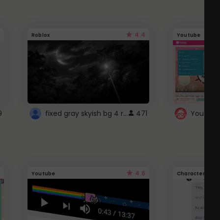
4.4
Roblox
Youtube
fixed gray skyish bg 4 roblox
9
471
4.6
Youtube
Character