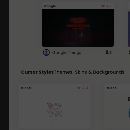
4.1
Google
Google Things
0
Cursor Styles
Themes, Skins & Backgrounds
4.3
Global
Global