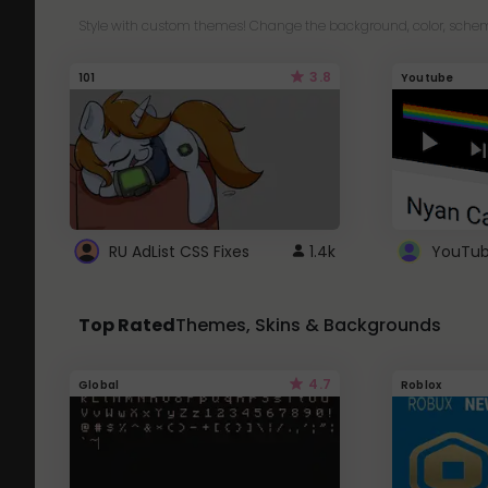
Style with custom themes! Change the background, color, schem
3.8
101
Youtube
RU AdList CSS Fixes
1.4k
Top Rated
Themes, Skins & Backgrounds
4.7
Global
Roblox