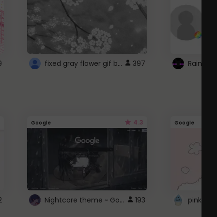
fixed gray flower gif background 4 roblox
9
397
4.3
Google
Google
Nightcore theme ~ Google
2
193
pink doc