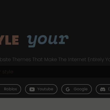
your
YLE
site Themes That Make The Internet Entirely Y
Roblox
Youtube
Google