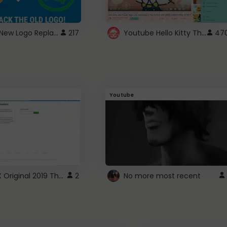
ROBUX New Logo Replacement
Youtube Hello Kitty Theme
217
47
Youtube
ROBLOX Original 2019 Theme
2
No more most recent