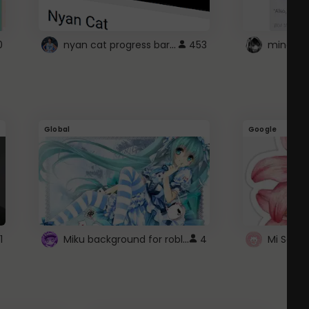
nyan cat progress bar :D
0
453
Global
Google
Miku background for roblox
1
4
Mi Sanri