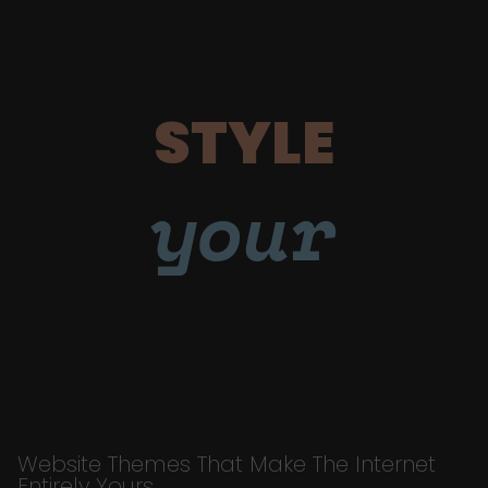
STYLE
your
Website Themes That Make The Internet
Entirely Yours