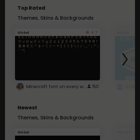
Top Rated
Themes, Skins & Backgrounds
4.7
Global
Roblox
Minecraft font on every website.
150
Newest
Themes, Skins & Backgrounds
Global
Pintrest