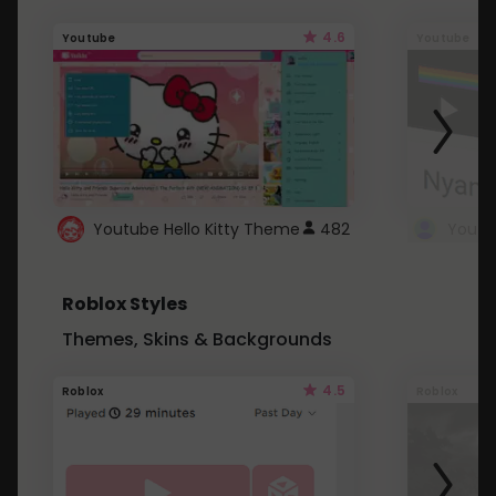
4.6
Youtube
Youtube
Youtube Hello Kitty Theme
482
Roblox Styles
Themes, Skins & Backgrounds
4.5
Roblox
Roblox