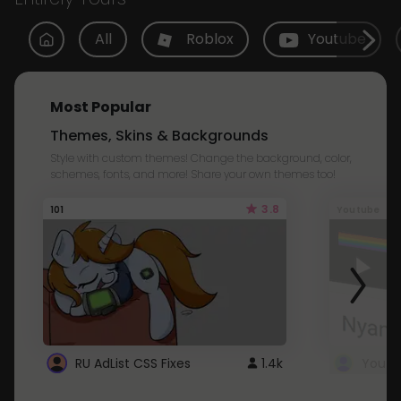
All
Roblox
Youtube
Most Popular
Themes, Skins & Backgrounds
Style with custom themes! Change the background, color,
schemes, fonts, and more! Share your own themes too!
3.8
101
Youtube
RU AdList CSS Fixes
1.4k