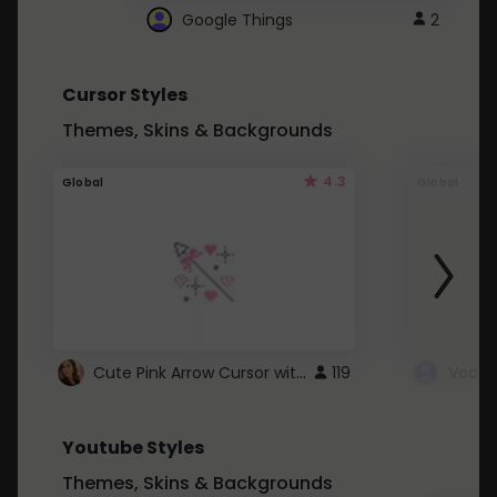
Google Things
2
Cursor Styles
Themes, Skins & Backgrounds
4.3
Global
Global
Cute Pink Arrow Cursor with Hearts
119
Youtube Styles
Themes, Skins & Backgrounds