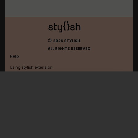
©
2026 STYLISH.
ALL RIGHTS RESERVED
Help
Using stylish extension
Contact us
Using stylish website
Origo
FAQ
Help with coding
All categories
General
Privacy policy
Terms of use