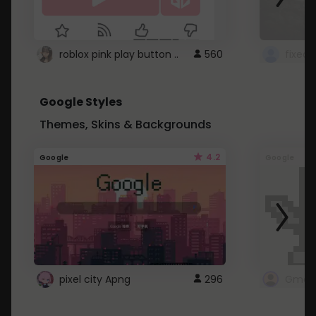
roblox pink play button ..
560
Google Styles
Themes, Skins & Backgrounds
4.2
Google
Google
pixel city Apng
296
Gmail