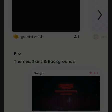
gemini width
1
pintre
Pro
Themes, Skins & Backgrounds
4.1
Google