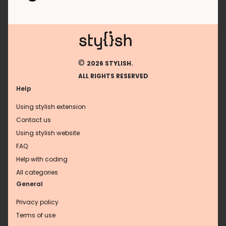
©
2026 STYLISH.
ALL RIGHTS RESERVED
Help
Using stylish extension
Contact us
Using stylish website
FAQ
Help with coding
All categories
General
Privacy policy
Terms of use