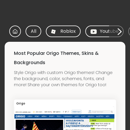
All
Roblox
Youtube
Most Popular Origo Themes, Skins &
Backgrounds
Style Origo with custom Origo themes! Change
the background, color, schemes, fonts, and
more! Share your own themes for Origo too!
Origo