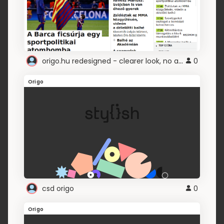
origo.hu redesigned - clearer look, no ads, etc
0
Origo
csd origo
0
Origo