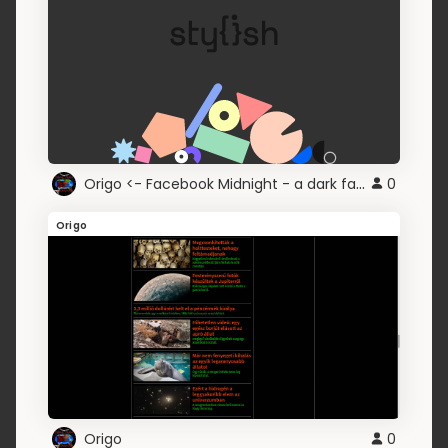
Origo <- Facebook Midnight - a dark face
0
Origo
Origo
0