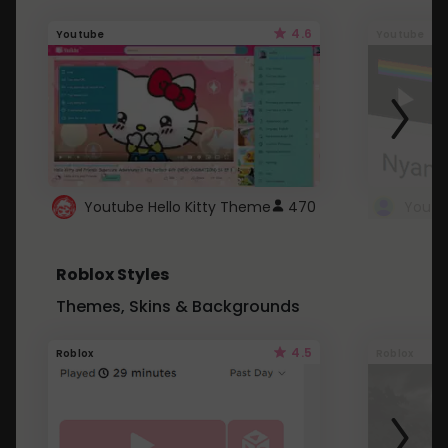
4.6
Youtube
Youtube
Youtube Hello Kitty Theme
470
Roblox Styles
Themes, Skins & Backgrounds
4.5
Roblox
Roblox