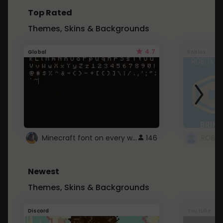
Top Rated
Themes, Skins & Backgrounds
4.7
Global
Roblox
Minecraft font on every website.
146
Newest
Themes, Skins & Backgrounds
Discord
Youtube