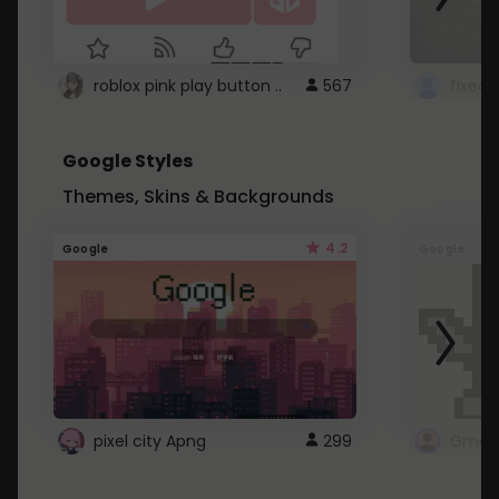
roblox pink play button ..
567
Google Styles
Themes, Skins & Backgrounds
4.2
Google
Google
pixel city Apng
299
Gmail