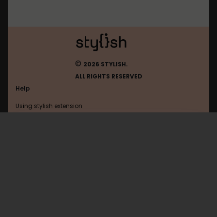
©
2026 STYLISH.
ALL RIGHTS RESERVED
Help
Using stylish extension
Contact us
Using stylish website
Google
FAQ
Help with coding
All categories
General
Privacy policy
Terms of use