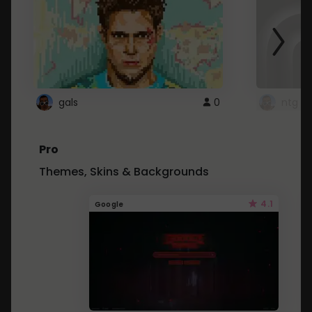
gals
0
ntg
Pro
Themes, Skins & Backgrounds
4.1
Google