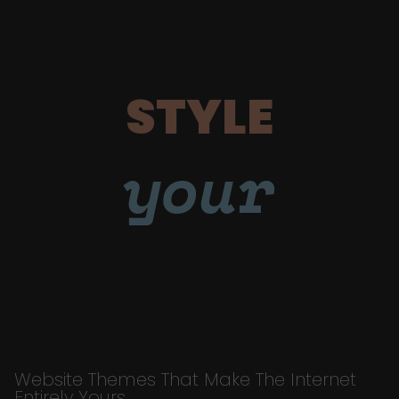
STYLE
your
Website Themes That Make The Internet
Entirely Yours