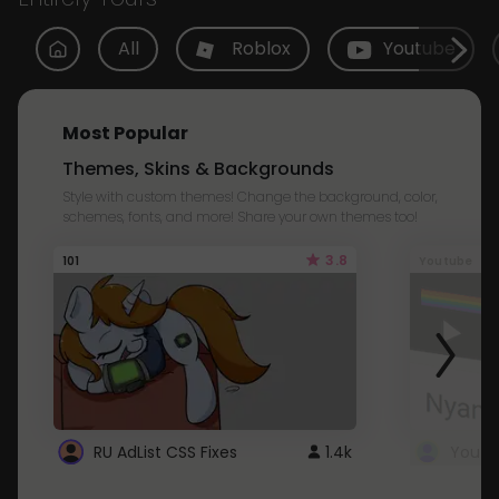
All
Roblox
Youtube
Most Popular
Themes, Skins & Backgrounds
Style with custom themes! Change the background, color,
schemes, fonts, and more! Share your own themes too!
3.8
101
Youtube
RU AdList CSS Fixes
1.4k