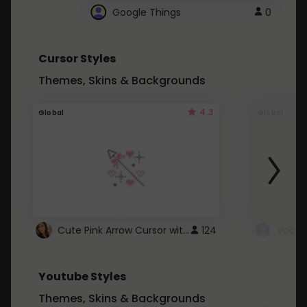
Google Things
0
Cursor Styles
Themes, Skins & Backgrounds
4.3
Global
Global
Cute Pink Arrow Cursor with Hearts
124
Youtube Styles
Themes, Skins & Backgrounds