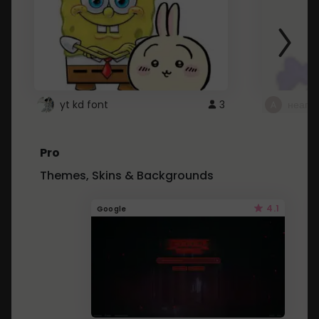
yt kd font
3
неапе
Pro
Themes, Skins & Backgrounds
4.1
Google