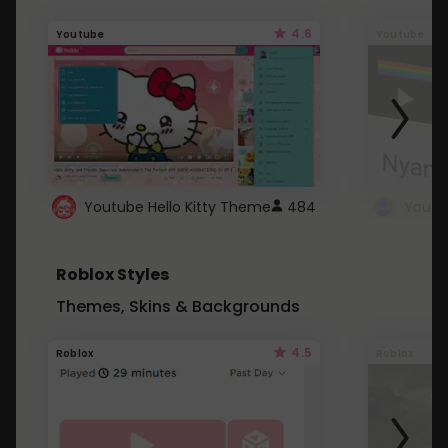
4.6
Youtube
Youtube
Youtube Hello Kitty Theme
484
Roblox Styles
Themes, Skins & Backgrounds
4.5
Roblox
Roblox