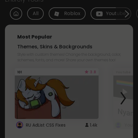
All
Roblox
Youtube
Most Popular
Themes, Skins & Backgrounds
Style with custom themes! Change the background, color,
schemes, fonts, and more! Share your own themes too!
3.8
101
Youtube
RU AdList CSS Fixes
1.4k