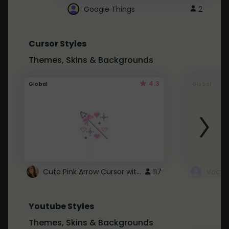
Google Things
2
Cursor Styles
Themes, Skins & Backgrounds
4.3
Global
Global
Cute Pink Arrow Cursor with Hearts
117
Youtube Styles
Themes, Skins & Backgrounds