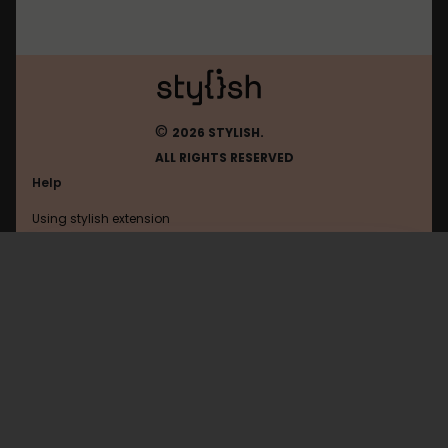
©
2026 STYLISH.
ALL RIGHTS RESERVED
Help
Using stylish extension
Contact us
Using stylish website
Browser
FAQ
Help with coding
All categories
General
Privacy policy
Terms of use