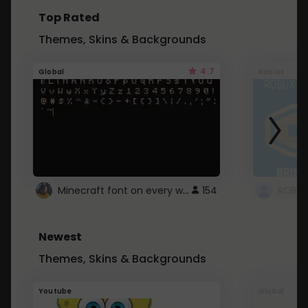
Top Rated
Themes, Skins & Backgrounds
4.7
Global
Roblox
Minecraft font on every website.
154
Newest
Themes, Skins & Backgrounds
Youtube
Global