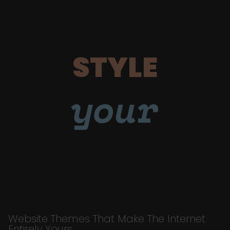
STYLE
your
Website Themes That Make The Internet
Entirely Yours