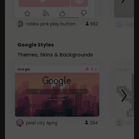
roblox pink play button ..
562
Google Styles
Themes, Skins & Backgrounds
4.2
Google
Google
pixel city Apng
294
Gmail