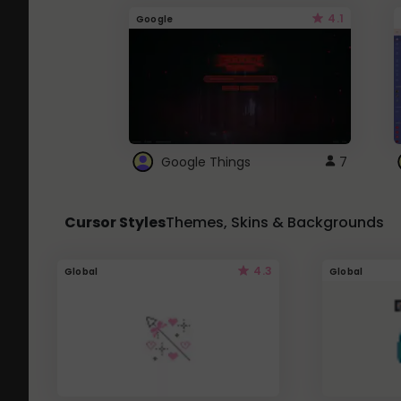
4.1
Google
Google Things
7
Cursor Styles
Themes, Skins & Backgrounds
4.3
Global
Global