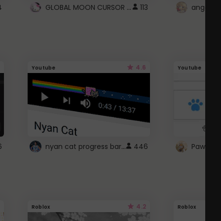
GLOBAL MOON CURSOR ☽
4
113
angel wi
4.6
Youtube
Youtube
nyan cat progress bar :D
6
446
Paw up!
4.2
Roblox
Roblox