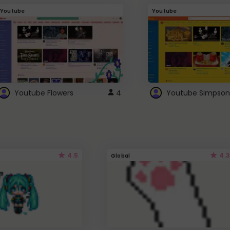
Youtube
Youtube
Youtube Flowers
4
Youtube Simpson
4.5
4.3
Global