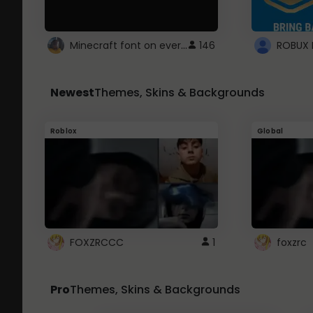
Minecraft font on every website.
146
Newest
Themes, Skins & Backgrounds
Roblox
Global
FOXZRCCC
1
foxzrc
Pro
Themes, Skins & Backgrounds