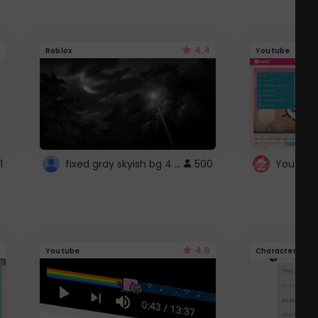
4.4
Roblox
Youtube
fixed gray skyish bg 4 roblox
1
500
4.6
Youtube
Character