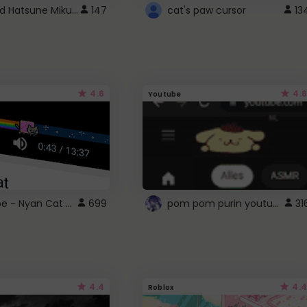
Vocaloid Hatsune Miku Cursor
147
cat's paw cursor
13
4.6
4.6
Youtube
YouTube - Nyan Cat progress bar video player theme
pom pom purin youtube logo
699
31
4.4
4.4
Roblox