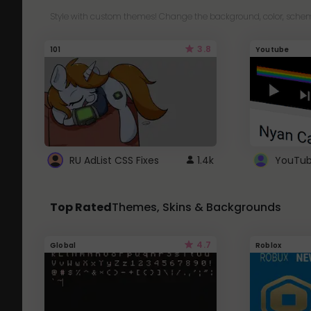
Style with custom themes! Change the background, color, schem
3.8
101
Youtube
RU AdList CSS Fixes
1.4k
Top Rated
Themes, Skins & Backgrounds
4.7
Global
Roblox