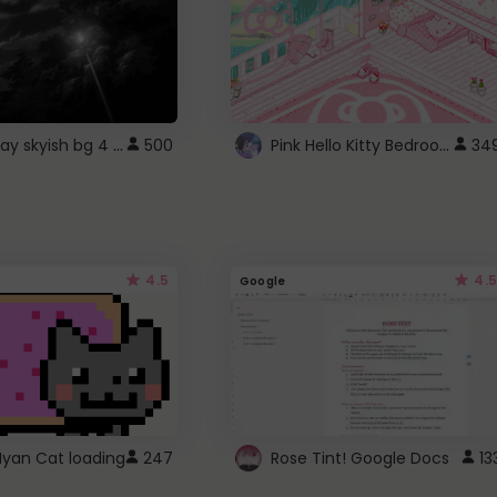
fixed gray skyish bg 4 roblox
Pink Hello Kitty Bedroom - Roblox Background GIF
500
34
4.5
4.5
Google
Nyan Cat loading
247
Rose Tint! Google Docs
13