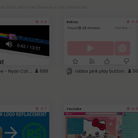
es, fonts, and more! Share your own themes too!
4.6
4.5
Roblox
YouTube - Nyan Cat progress bar video player theme
699
roblox pink play button ..
56
4.7
4.6
Youtube