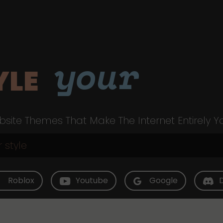
your
YLE
site Themes That Make The Internet Entirely Y
Roblox
Youtube
Google