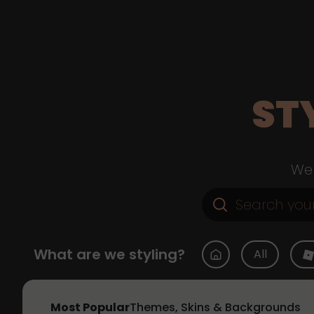
ST
Web
What are we styling?
All
Most Popular
Themes, Skins & Backgrounds