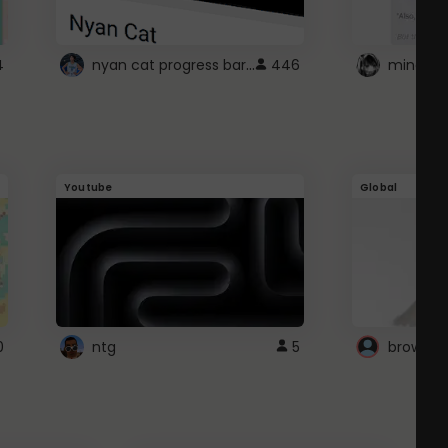
nyan cat progress bar :D
4
446
Youtube
Global
0
ntg
5
browser