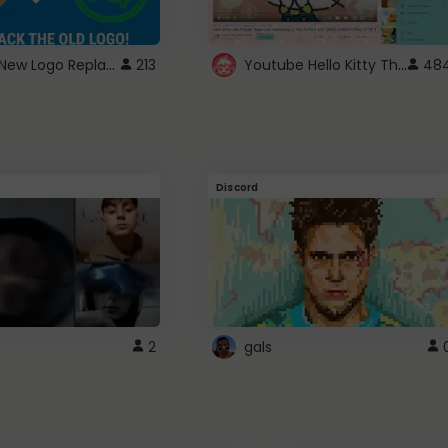
ROBUX New Logo Replacement
Youtube Hello Kitty Theme
213
48
Discord
2
gals