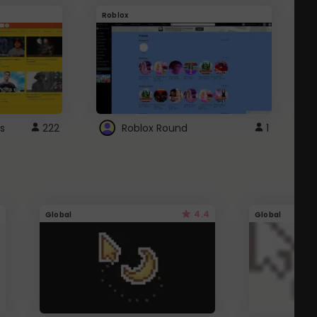
Roblox
G
s
222
Roblox Round
1
4.4
Global
Global