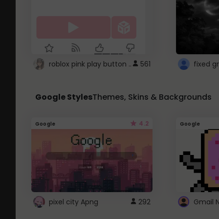
roblox pink play button ..
561
Google Styles
Themes, Skins & Backgrounds
4.2
Google
Google
pixel city Apng
292
Gmail 