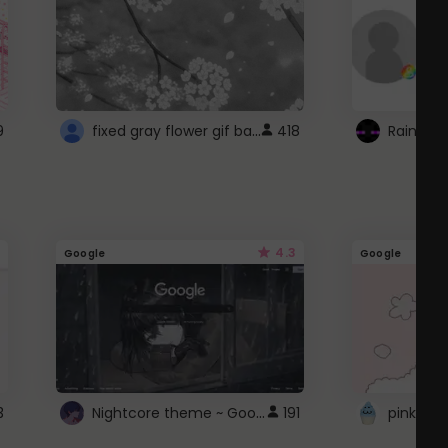
fixed gray flower gif background 4 roblox
9
418
4.3
Google
Google
Nightcore theme ~ Google
3
191
pink doc