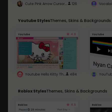
Cute Pink Arrow Cursor with Hearts
126
Youtube Styles
Themes, Skins & Backgrounds
4.6
Youtube
Youtube
Youtube Hello Kitty Theme
484
Roblox Styles
Themes, Skins & Backgrounds
4.5
Roblox
Roblox