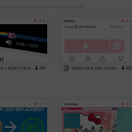
es, fonts, and more! Share your own themes too!
4.6
4.5
Roblox
YouTube - Nyan Cat progress bar video player theme
roblox pink play button ..
681
55
4.7
4.6
Youtube