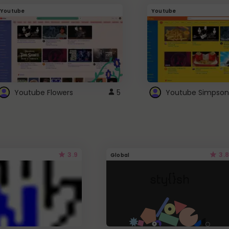
Youtube
Youtube
Youtube Flowers
5
Youtube Simpson
3.9
3.8
Global