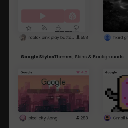
roblox pink play button ..
558
Google Styles
Themes, Skins & Backgrounds
4.2
Google
Google
pixel city Apng
288
Gmail 