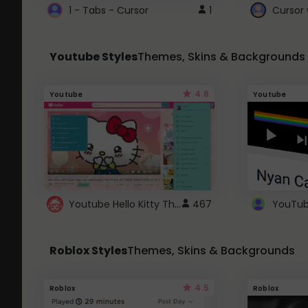
1 - Tabs - Cursor
1
Youtube Styles
Themes, Skins & Backgrounds
4.6
Youtube
Youtube
Youtube Hello Kitty Theme
467
Roblox Styles
Themes, Skins & Backgrounds
4.5
Roblox
Roblox