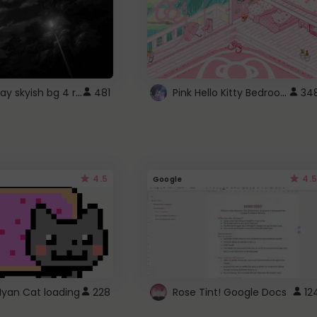
fixed gray skyish bg 4 roblox
Pink Hello Kitty Bedroom - Roblox Background GIF
481
34
4.5
4.5
Google
Nyan Cat loading
228
Rose Tint! Google Docs
12