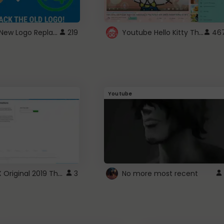
ROBUX New Logo Replacement
Youtube Hello Kitty Theme
219
46
Youtube
ROBLOX Original 2019 Theme
3
No more most recent