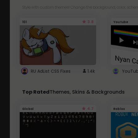
Style with custom themes! Change the background, color, schem
3.8
101
Youtube
RU AdList CSS Fixes
1.4k
Top Rated
Themes, Skins & Backgrounds
4.7
Global
Roblox