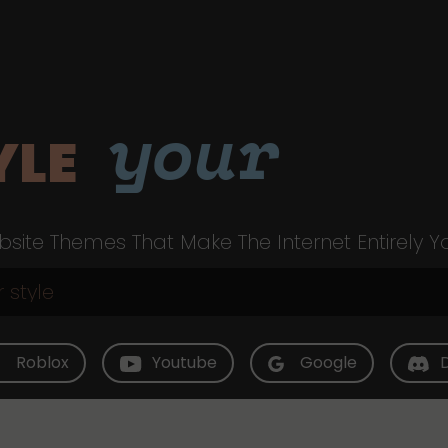
your
YLE
site Themes That Make The Internet Entirely Y
Roblox
Youtube
Google