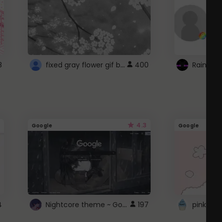
fixed gray flower gif background 4 roblox
8
400
4.3
Google
Google
Nightcore theme ~ Google
4
197
pink doc