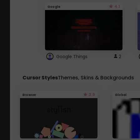
4.1
Google
Google Things
2
Cursor Styles
Themes, Skins & Backgrounds
3.9
Browser
Global