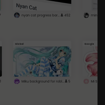
nyan cat progress bar :D
7
452
Global
Google
Miku background for roblox
1
5
Mi Sanri