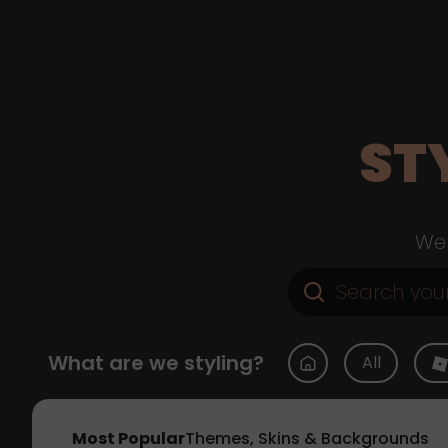
ST
Web
What are we styling?
All
Most Popular
Themes, Skins & Backgrounds