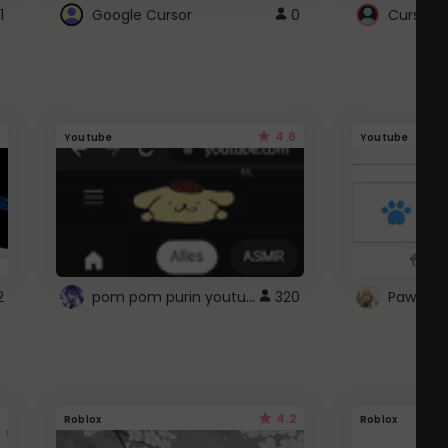
1
Google Cursor
0
Cursor i
4.6
Youtube
Youtube
pom pom purin youtube logo
2
320
Paw up!
4.2
Roblox
Roblox