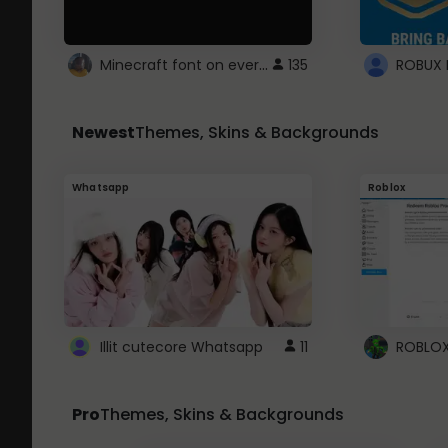
Minecraft font on every website.
135
Newest
Themes, Skins & Backgrounds
Whatsapp
Roblox
Illit cutecore Whatsapp
11
Pro
Themes, Skins & Backgrounds