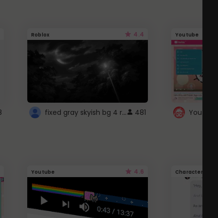
4.4
Roblox
Youtube
fixed gray skyish bg 4 roblox
8
481
4.6
Youtube
Character