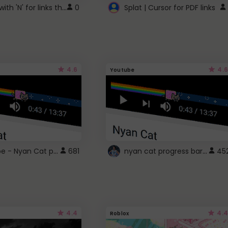
Cursor with 'N' for links that open in new windows
0
Splat | Cursor for PDF links
4.6
4.6
Youtube
YouTube - Nyan Cat progress bar video player theme
nyan cat progress bar :D
681
45
4.4
4.4
Roblox