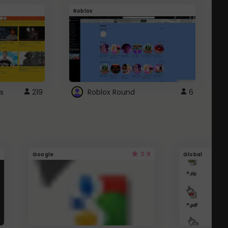
Roblox
G
s
219
Roblox Round
6
3.9
Google
Global