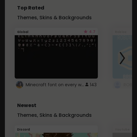
Top Rated
Themes, Skins & Backgrounds
4.7
Global
Roblox
Minecraft font on every website.
143
Newest
Themes, Skins & Backgrounds
Discord
Youtube