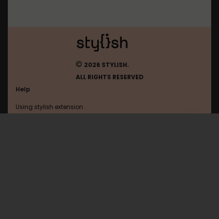
©
2026 STYLISH.
ALL RIGHTS RESERVED
Help
Using stylish extension
Contact us
Using stylish website
Jappy
FAQ
Help with coding
All categories
General
Privacy policy
Terms of use