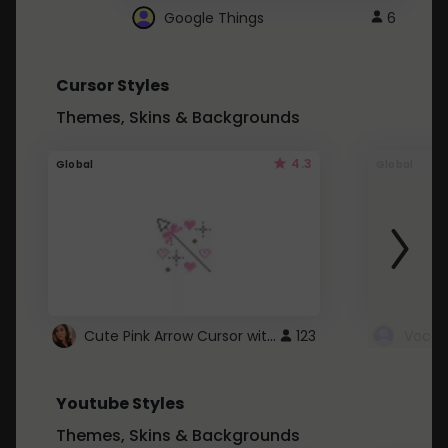
Google Things
6
Cursor Styles
Themes, Skins & Backgrounds
4.3
Global
Global
Cute Pink Arrow Cursor with Hearts
123
Youtube Styles
Themes, Skins & Backgrounds