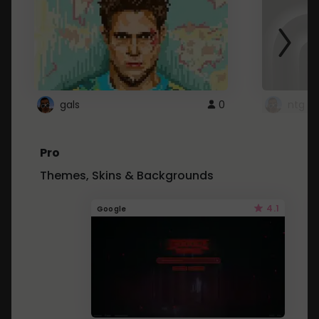
gals
0
ntg
Pro
Themes, Skins & Backgrounds
4.1
Google