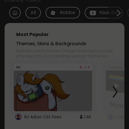
All
Roblox
Youtube
Most Popular
Themes, Skins & Backgrounds
Style with custom themes! Change the background, color,
schemes, fonts, and more! Share your own themes too!
3.8
101
Youtube
RU AdList CSS Fixes
1.4k