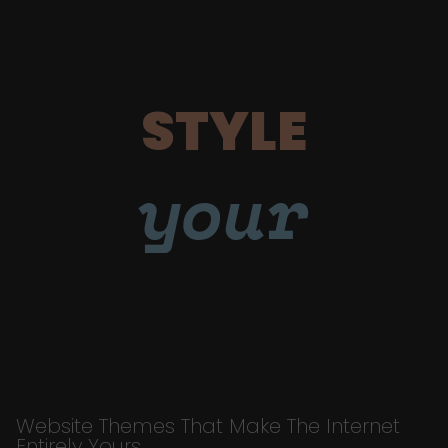
STYLE
your
Website Themes That Make The Internet
Entirely Yours