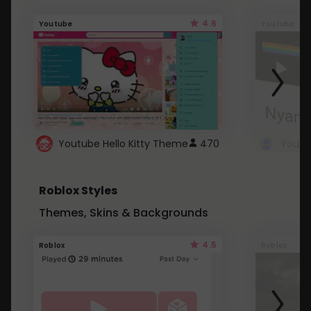
4.6
Youtube
Youtube
Youtube Hello Kitty Theme
470
Roblox Styles
Themes, Skins & Backgrounds
4.5
Roblox
Roblox