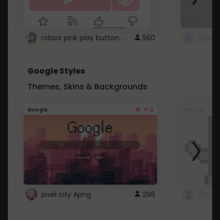
roblox pink play button ..
560
Google Styles
Themes, Skins & Backgrounds
4.2
Google
Google
pixel city Apng
298
Gmail