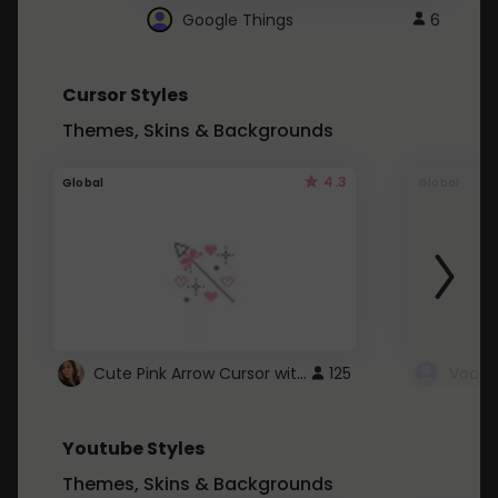
Google Things
6
Cursor Styles
Themes, Skins & Backgrounds
4.3
Global
Global
Cute Pink Arrow Cursor with Hearts
125
Youtube Styles
Themes, Skins & Backgrounds