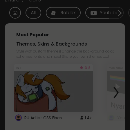
All
Roblox
Youtube
Most Popular
Themes, Skins & Backgrounds
Style with custom themes! Change the background, color,
schemes, fonts, and more! Share your own themes too!
3.8
101
Youtube
RU AdList CSS Fixes
1.4k