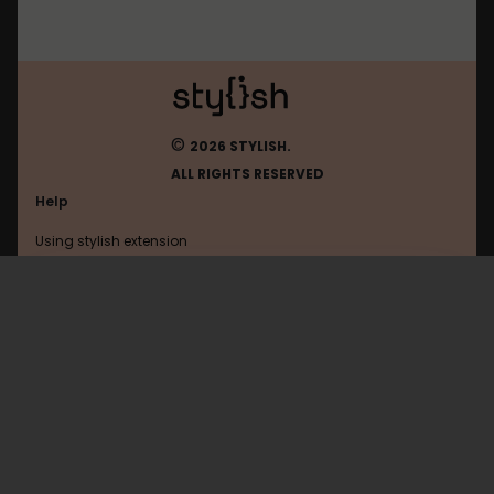
©
2026 STYLISH.
ALL RIGHTS RESERVED
Help
Using stylish extension
Contact us
Using stylish website
Tumblr
FAQ
Help with coding
All categories
General
Privacy policy
Terms of use