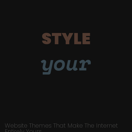
STYLE
your
Website Themes That Make The Internet
Entirely Yours