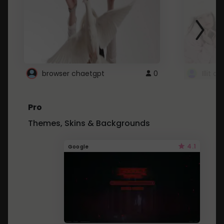
browser chaetgpt
0
Illit 
Pro
Themes, Skins & Backgrounds
4.1
Google