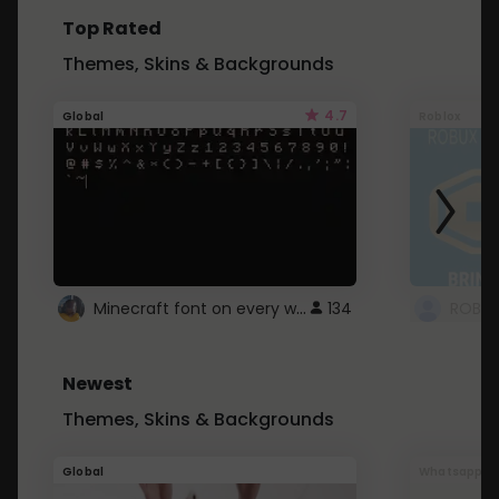
Top Rated
Themes, Skins & Backgrounds
4.7
Global
Roblox
Minecraft font on every website.
134
Newest
Themes, Skins & Backgrounds
Global
Whatsapp