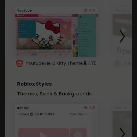
4.6
Youtube
Youtube
Youtube Hello Kitty Theme
470
Roblox Styles
Themes, Skins & Backgrounds
4.5
Roblox
Roblox