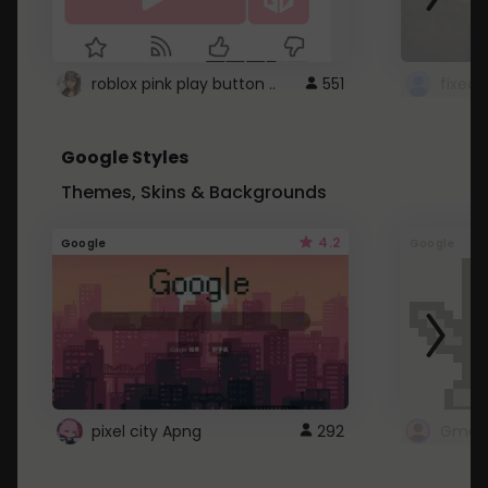
roblox pink play button ..
551
Google Styles
Themes, Skins & Backgrounds
4.2
Google
Google
pixel city Apng
292
Gmail