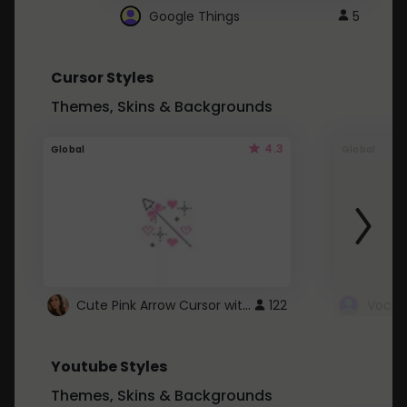
Google Things
5
Cursor Styles
Themes, Skins & Backgrounds
4.3
Global
Global
Cute Pink Arrow Cursor with Hearts
122
Youtube Styles
Themes, Skins & Backgrounds