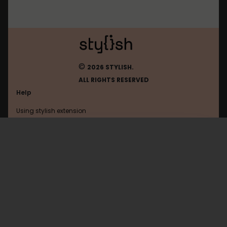
©
2026 STYLISH.
ALL RIGHTS RESERVED
Help
Using stylish extension
Contact us
Using stylish website
Di
FAQ
Help with coding
All categories
General
Privacy policy
Terms of use