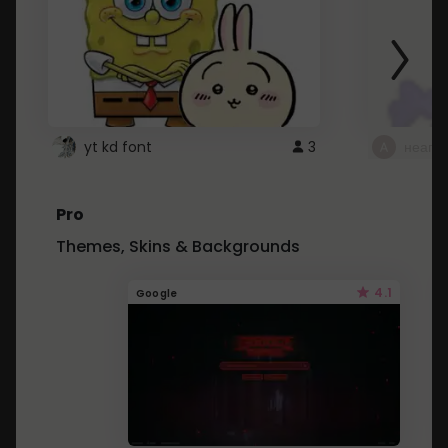
yt kd font
3
неапе
Pro
Themes, Skins & Backgrounds
4.1
Google