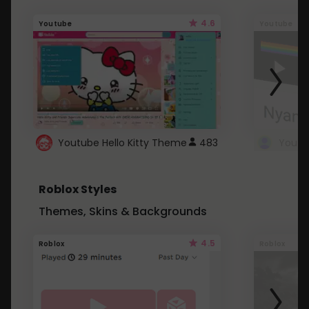
4.6
Youtube
Youtube
Youtube Hello Kitty Theme
483
Roblox Styles
Themes, Skins & Backgrounds
4.5
Roblox
Roblox