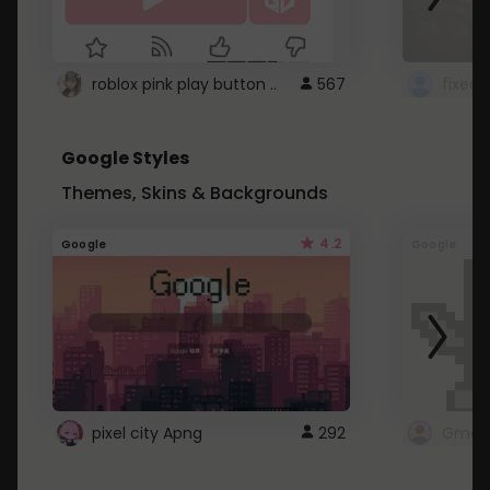
roblox pink play button ..
567
Google Styles
Themes, Skins & Backgrounds
4.2
Google
Google
pixel city Apng
292
Gmail