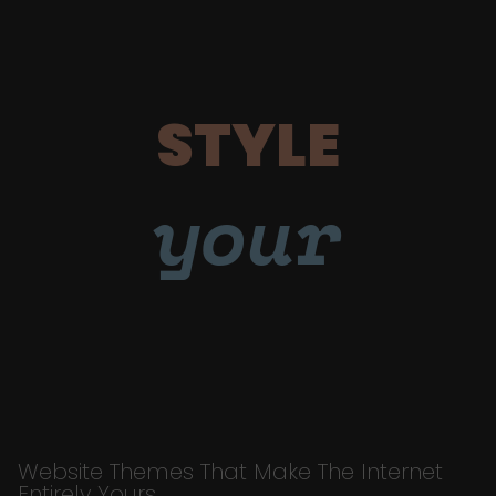
STYLE
your
Website Themes That Make The Internet
Entirely Yours