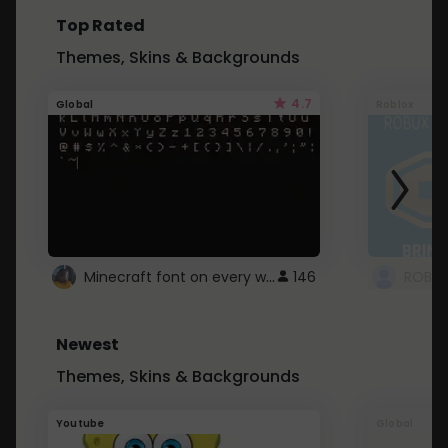
Top Rated
Themes, Skins & Backgrounds
4.7
Global
Roblox
Minecraft font on every website.
146
Newest
Themes, Skins & Backgrounds
Youtube
Global