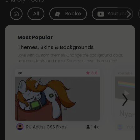
All
Roblox
Youtube
Most Popular
Themes, Skins & Backgrounds
Style with custom themes! Change the background, color,
schemes, fonts, and more! Share your own themes too!
3.8
101
Youtube
RU AdList CSS Fixes
1.4k