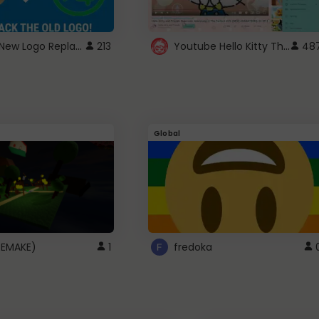
ROBUX New Logo Replacement
Youtube Hello Kitty Theme
213
48
Global
(REMAKE)
1
fredoka