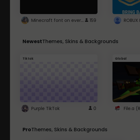
Minecraft font on every website.
159
Newest
Themes, Skins & Backgrounds
Tiktok
Global
Purple TikTok
0
File.a 
Pro
Themes, Skins & Backgrounds