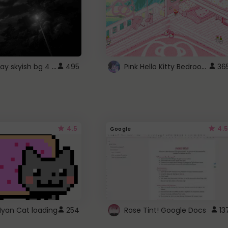
fixed gray skyish bg 4 roblox
Pink Hello Kitty Bedroom - Roblox Background GIF
495
36
4.5
4.5
Google
Nyan Cat loading
254
Rose Tint! Google Docs
13