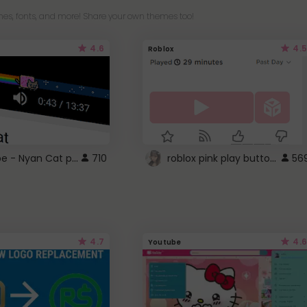
es, fonts, and more! Share your own themes too!
4.6
4.5
Roblox
YouTube - Nyan Cat progress bar video player theme
roblox pink play button ..
710
56
4.7
4.6
Youtube