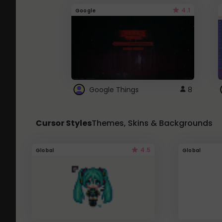
4.1
Google
Google Things
8
Cursor Styles
Themes, Skins & Backgrounds
4.5
Global
Global