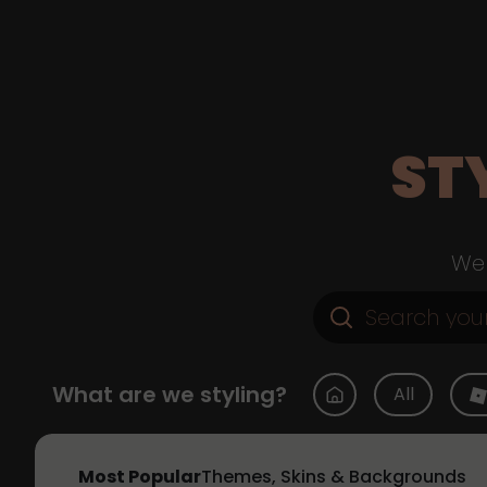
ST
Web
What are we styling?
All
Most Popular
Themes, Skins & Backgrounds