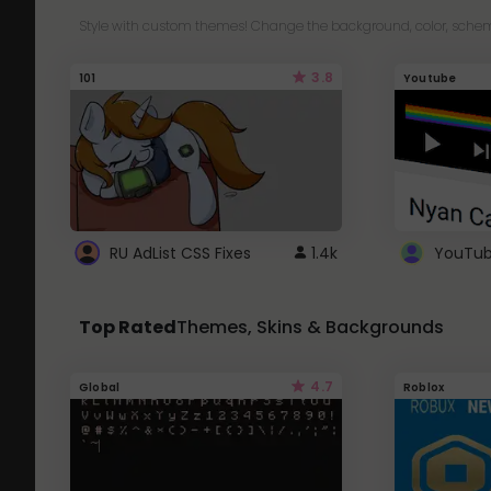
Style with custom themes! Change the background, color, schem
3.8
101
Youtube
RU AdList CSS Fixes
1.4k
Top Rated
Themes, Skins & Backgrounds
4.7
Global
Roblox