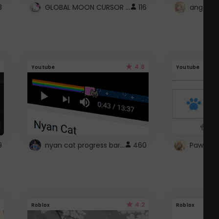
GLOBAL MOON CURSOR ☽
3
116
angel wi
4.6
Youtube
Youtube
nyan cat progress bar :D
9
460
Paw up!
4.2
Roblox
Roblox