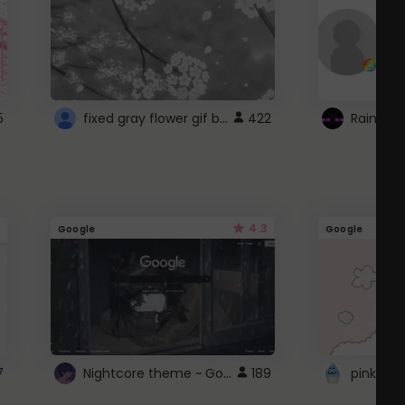
fixed gray flower gif background 4 roblox
5
422
4.3
Google
Google
Nightcore theme ~ Google
7
189
pink doc