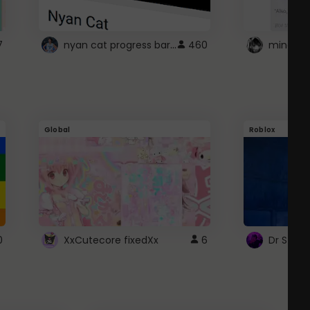
nyan cat progress bar :D
7
460
Global
Roblox
0
XxCutecore fixedXx
6
Dr Ston