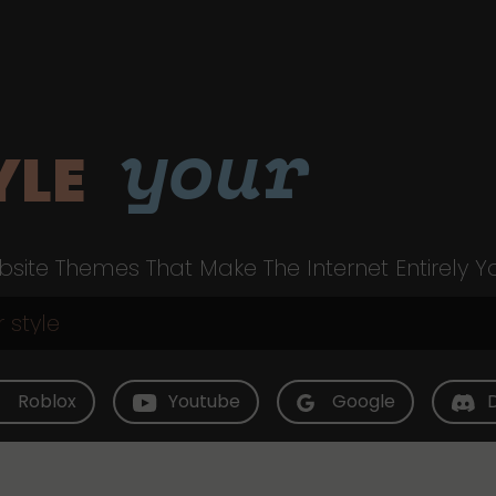
your
YLE
site Themes That Make The Internet Entirely Y
Roblox
Youtube
Google