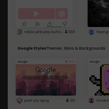
roblox pink play button ..
569
Google Styles
Themes, Skins & Backgrounds
4.2
Google
Google
pixel city Apng
301
Gmail 