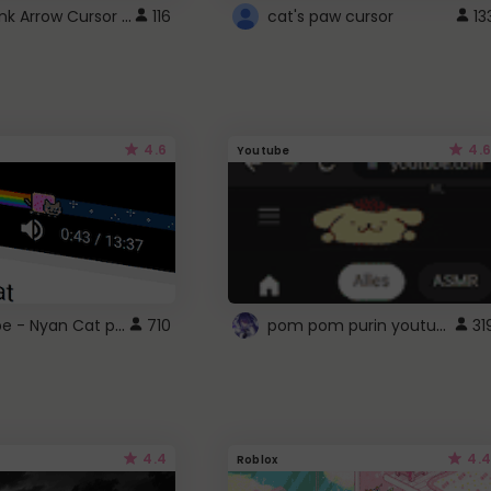
Cute Pink Arrow Cursor with Hearts
116
cat's paw cursor
13
4.6
4.6
Youtube
YouTube - Nyan Cat progress bar video player theme
pom pom purin youtube logo
710
31
4.4
4.4
Roblox