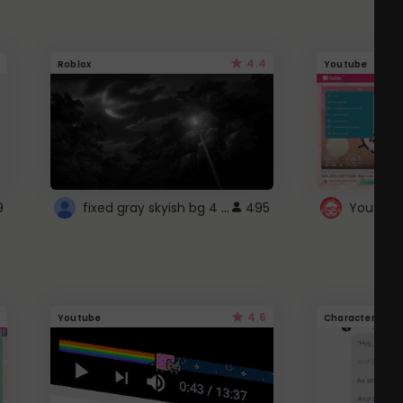
4.4
Roblox
Youtube
fixed gray skyish bg 4 roblox
9
495
4.6
Youtube
Character