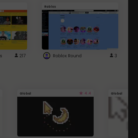
Roblox
G
s
217
Roblox Round
3
4.4
Global
Global