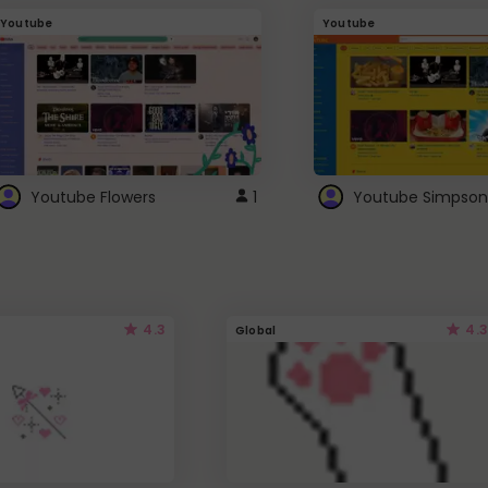
Youtube
Youtube
Youtube Flowers
1
Youtube Simpson
4.3
4.3
Global