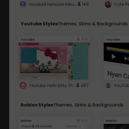
Vocaloid Hatsune Miku Cursor
149
Youtube Styles
Themes, Skins & Backgrounds
4.6
Youtube
Youtube
Youtube Hello Kitty Theme
487
Roblox Styles
Themes, Skins & Backgrounds
4.5
Roblox
Roblox