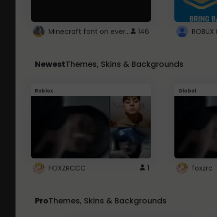
Minecraft font on every website.
146
Newest
Themes, Skins & Backgrounds
Roblox
Global
FOXZRCCC
1
foxzrc
Pro
Themes, Skins & Backgrounds