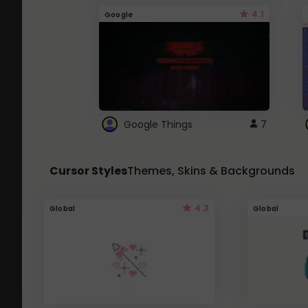
4.1
Google
Google Things
7
Cursor Styles
Themes, Skins & Backgrounds
4.3
Global
Global