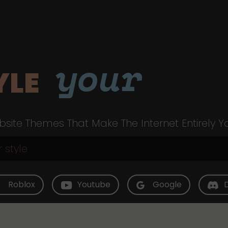
your
YLE
site Themes That Make The Internet Entirely Y
Roblox
Youtube
Google