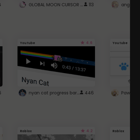
GLOBAL MOON CURSOR ☽
4
113
angel wi
4.6
Youtube
Youtube
nyan cat progress bar :D
6
446
Paw up!
4.2
Roblox
Roblox