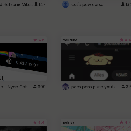
Vocaloid Hatsune Miku Cursor
147
cat's paw cursor
13
4.6
4.6
Youtube
YouTube - Nyan Cat progress bar video player theme
pom pom purin youtube logo
699
31
4.4
4.4
Roblox