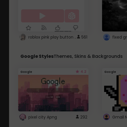
roblox pink play button ..
561
Google Styles
Themes, Skins & Backgrounds
4.2
Google
Google
pixel city Apng
292
Gmail 