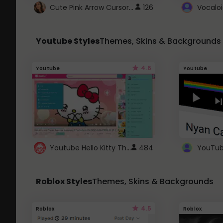
Cute Pink Arrow Cursor with Hearts
126
Youtube Styles
Themes, Skins & Backgrounds
4.6
Youtube
Youtube
Youtube Hello Kitty Theme
484
Roblox Styles
Themes, Skins & Backgrounds
4.5
Roblox
Roblox