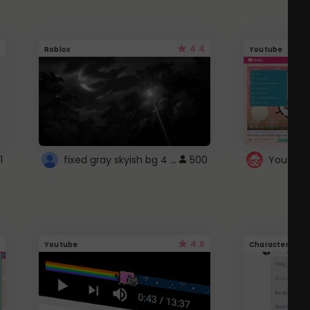
4.4
Roblox
Youtube
fixed gray skyish bg 4 roblox
1
500
4.6
Youtube
Character