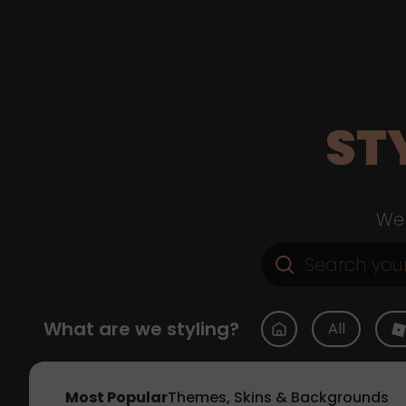
ST
Web
What are we styling?
All
Most Popular
Themes, Skins & Backgrounds