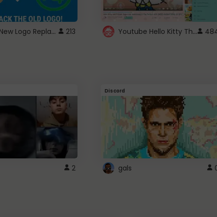
ROBUX New Logo Replacement
Youtube Hello Kitty Theme
213
48
Discord
2
gals