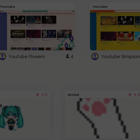
Youtube
Youtube
Youtube Flowers
4
Youtube Simpson
4.5
4.3
Global