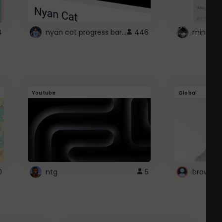
nyan cat progress bar :D
4
446
Youtube
Global
0
ntg
5
browser