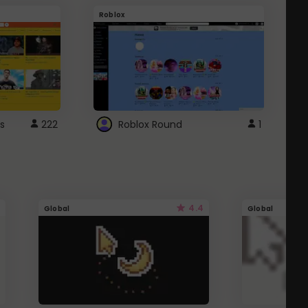
Roblox
G
s
222
Roblox Round
1
4.4
Global
Global