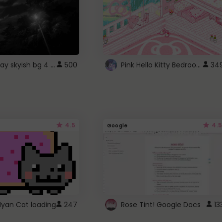
fixed gray skyish bg 4 roblox
Pink Hello Kitty Bedroom - Roblox Background GIF
500
34
4.5
4.5
Google
Nyan Cat loading
247
Rose Tint! Google Docs
13