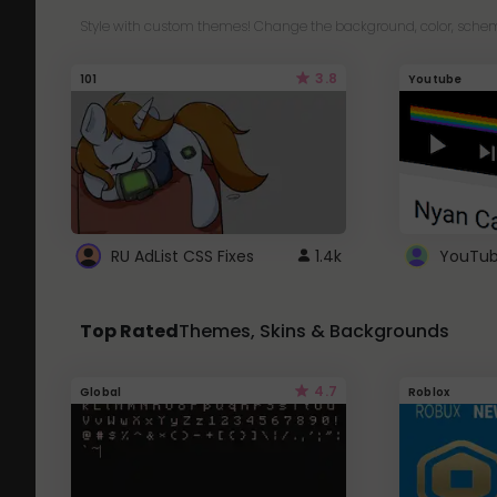
Style with custom themes! Change the background, color, schem
3.8
101
Youtube
RU AdList CSS Fixes
1.4k
Top Rated
Themes, Skins & Backgrounds
4.7
Global
Roblox