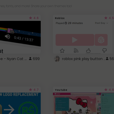
es, fonts, and more! Share your own themes too!
4.6
4.5
Roblox
YouTube - Nyan Cat progress bar video player theme
699
roblox pink play button ..
56
4.7
4.6
Youtube