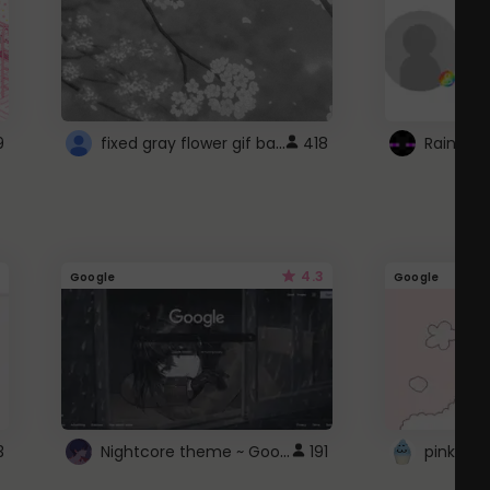
fixed gray flower gif background 4 roblox
9
418
4.3
Google
Google
Nightcore theme ~ Google
3
191
pink doc