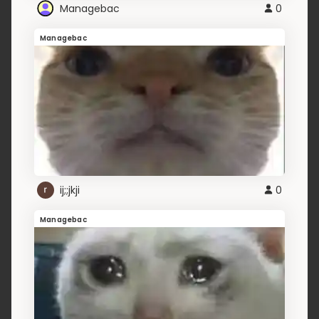
Managebac
0
Managebac
ij;;jkji
0
Managebac