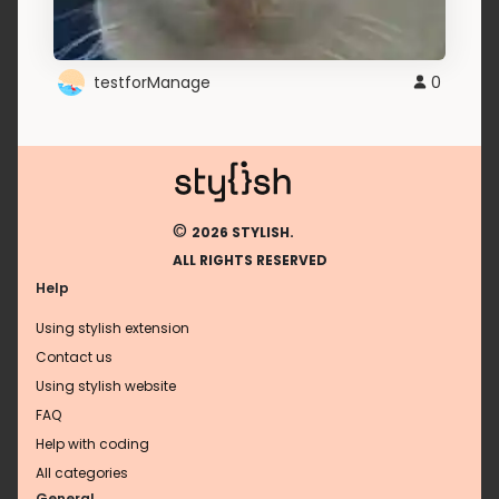
testforManage
0
©
2026 STYLISH.
ALL RIGHTS RESERVED
Help
Using stylish extension
Contact us
Using stylish website
FAQ
Help with coding
All categories
General