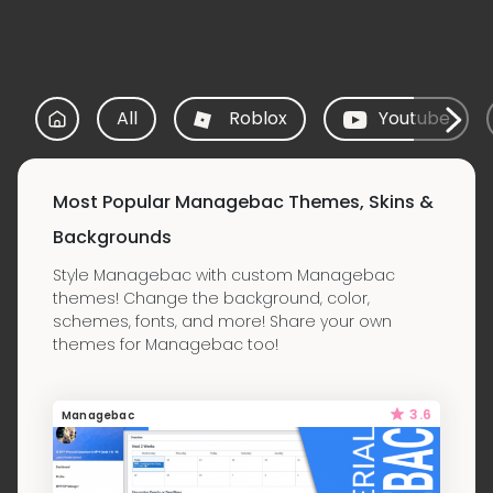
All
Roblox
Youtube
Most Popular Managebac Themes, Skins &
Backgrounds
Style Managebac with custom Managebac
themes! Change the background, color,
schemes, fonts, and more! Share your own
themes for Managebac too!
3.6
Managebac