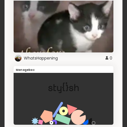
WhatsHappening
0
Managebac