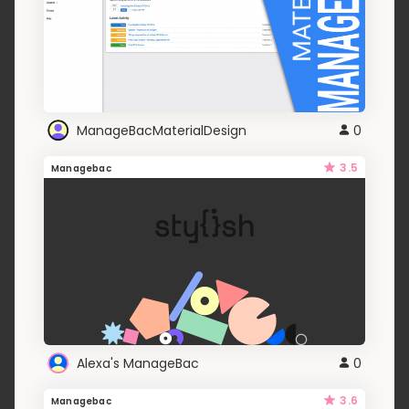
ManageBacMaterialDesign
0
3.5
Managebac
Alexa's ManageBac
0
3.6
Managebac