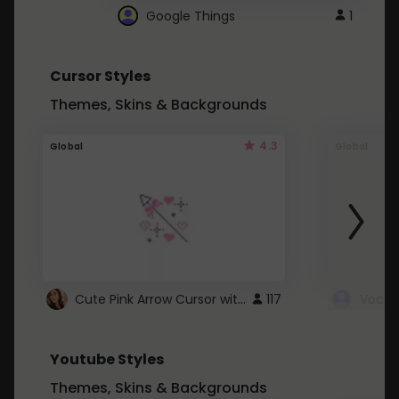
Google Things
1
Cursor Styles
Themes, Skins & Backgrounds
4.3
Global
Global
Cute Pink Arrow Cursor with Hearts
117
Youtube Styles
Themes, Skins & Backgrounds