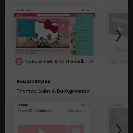
4.6
Youtube
Youtube
Youtube Hello Kitty Theme
474
Roblox Styles
Themes, Skins & Backgrounds
4.5
Roblox
Roblox