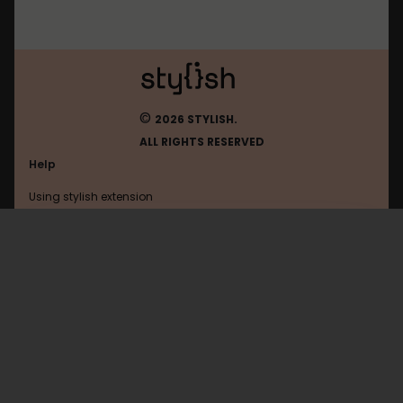
©
2026 STYLISH.
ALL RIGHTS RESERVED
Help
Using stylish extension
Contact us
Using stylish website
Gismeteo
FAQ
Help with coding
All categories
General
Privacy policy
Terms of use