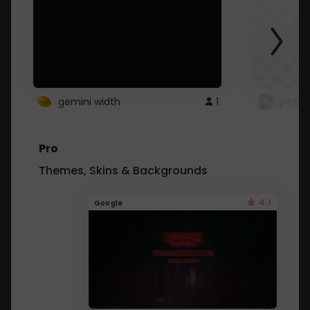
gemini width
1
pintre
Pro
Themes, Skins & Backgrounds
4.1
Google