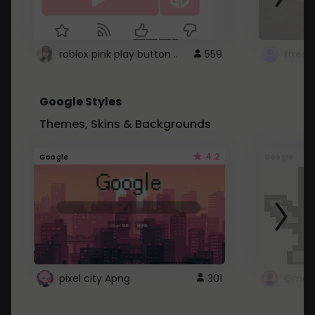
roblox pink play button ..
559
Google Styles
Themes, Skins & Backgrounds
4.2
Google
Google
pixel city Apng
301
Gmail