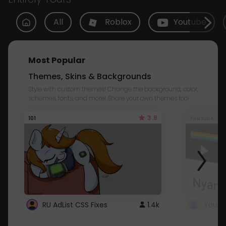
All
Roblox
Youtube
Most Popular
Themes, Skins & Backgrounds
Style with custom themes! Change the background, color,
schemes, fonts, and more! Share your own themes too!
3.8
101
Youtube
RU AdList CSS Fixes
1.4k