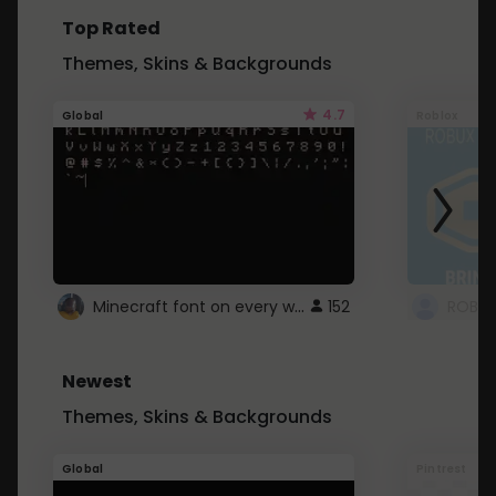
Top Rated
Themes, Skins & Backgrounds
4.7
Global
Roblox
Minecraft font on every website.
152
Newest
Themes, Skins & Backgrounds
Global
Pintrest