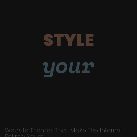
STYLE
your
Website Themes That Make The Internet
Entirely Yours