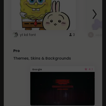
yt kd font
3
неапе
Pro
Themes, Skins & Backgrounds
4.1
Google