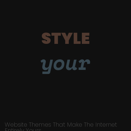
STYLE
your
Website Themes That Make The Internet
Entirely Yours