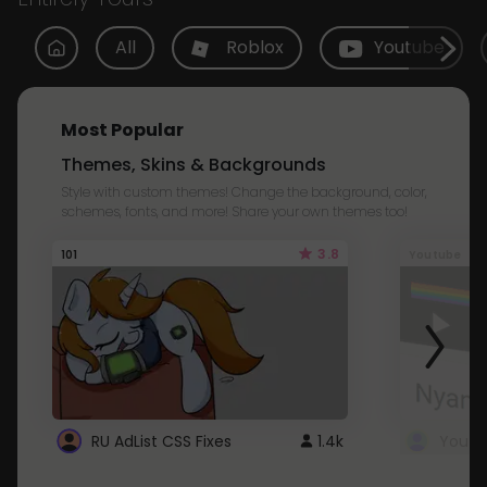
All
Roblox
Youtube
Most Popular
Themes, Skins & Backgrounds
Style with custom themes! Change the background, color,
schemes, fonts, and more! Share your own themes too!
3.8
101
Youtube
RU AdList CSS Fixes
1.4k