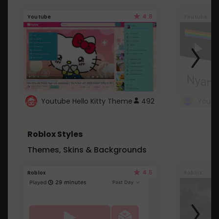
4.6
Youtube
Youtube
Youtube Hello Kitty Theme
492
Roblox Styles
Themes, Skins & Backgrounds
4.5
Roblox
Roblox