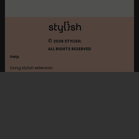
©
2026 STYLISH.
ALL RIGHTS RESERVED
Help
Using stylish extension
Contact us
Using stylish website
Okky
FAQ
Help with coding
All categories
General
Privacy policy
Terms of use