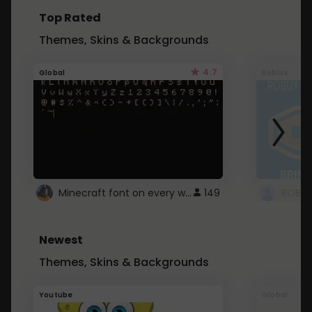
Top Rated
Themes, Skins & Backgrounds
4.7
Global
Roblox
Minecraft font on every website.
149
Newest
Themes, Skins & Backgrounds
Youtube
Global