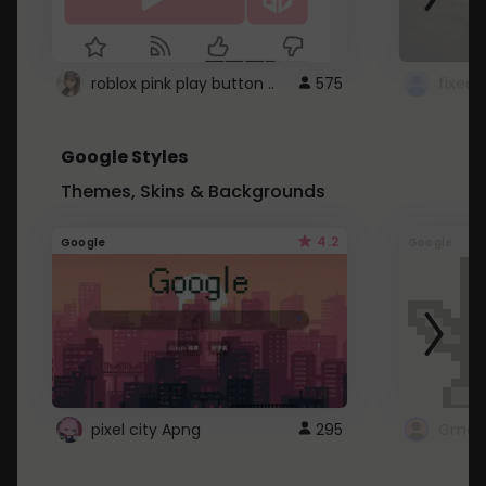
roblox pink play button ..
575
Google Styles
Themes, Skins & Backgrounds
4.2
Google
Google
pixel city Apng
295
Gmail