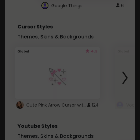
Google Things
6
Cursor Styles
Themes, Skins & Backgrounds
4.3
Global
Global
Cute Pink Arrow Cursor with Hearts
124
Youtube Styles
Themes, Skins & Backgrounds