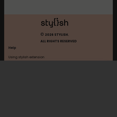
©
2026 STYLISH.
ALL RIGHTS RESERVED
Help
Using stylish extension
Contact us
Using stylish website
Faerytaleonline
FAQ
Help with coding
All categories
General
Privacy policy
Terms of use