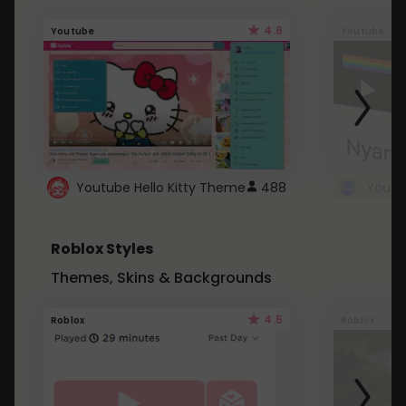
4.6
Youtube
Youtube
Youtube Hello Kitty Theme
488
Roblox Styles
Themes, Skins & Backgrounds
4.5
Roblox
Roblox