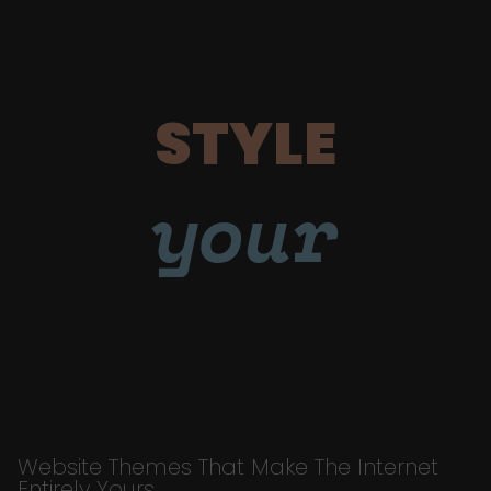
STYLE
your
Website Themes That Make The Internet
Entirely Yours