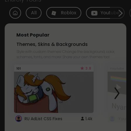
All
Roblox
Youtube
Most Popular
Themes, Skins & Backgrounds
Style with custom themes! Change the background, color,
schemes, fonts, and more! Share your own themes too!
3.8
101
Youtube
RU AdList CSS Fixes
1.4k