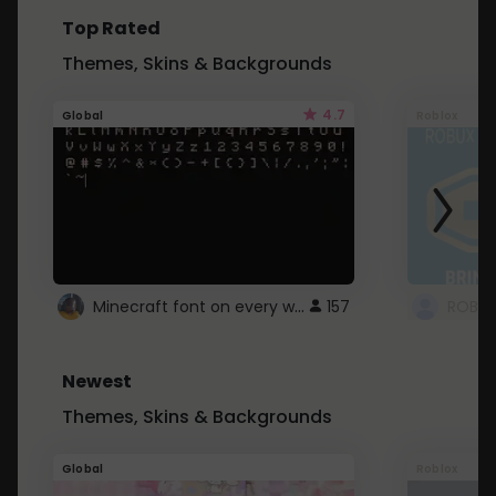
Top Rated
Themes, Skins & Backgrounds
4.7
Global
Roblox
Minecraft font on every website.
157
Newest
Themes, Skins & Backgrounds
Global
Roblox