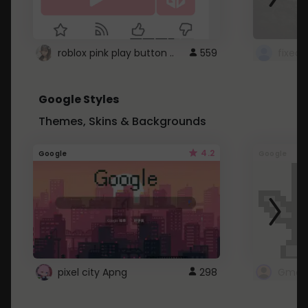
roblox pink play button ..
559
Google Styles
Themes, Skins & Backgrounds
4.2
Google
Google
pixel city Apng
298
Gmail