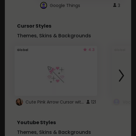
Google Things
3
Cursor Styles
Themes, Skins & Backgrounds
4.3
Global
Global
Cute Pink Arrow Cursor with Hearts
121
Youtube Styles
Themes, Skins & Backgrounds