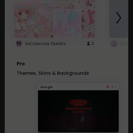
XxCutecore fixedXx
3
Dr St
Pro
Themes, Skins & Backgrounds
4.1
Google