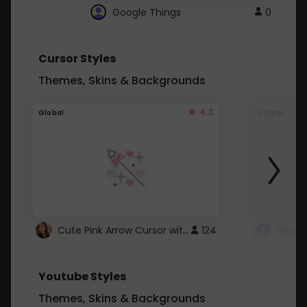
Google Things
0
Cursor Styles
Themes, Skins & Backgrounds
4.3
Global
Global
Cute Pink Arrow Cursor with Hearts
124
Youtube Styles
Themes, Skins & Backgrounds