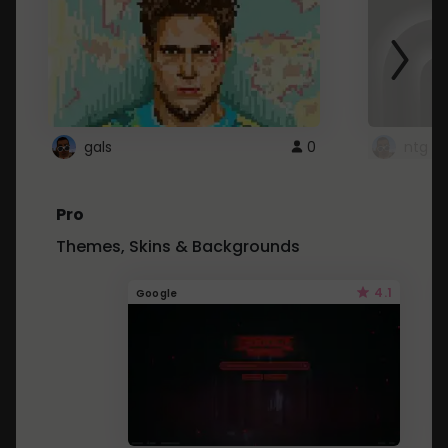
gals
0
ntg
Pro
Themes, Skins & Backgrounds
4.1
Google