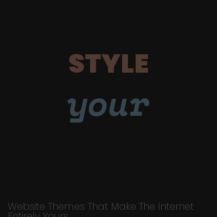
STYLE
your
Website Themes That Make The Internet
Entirely Yours