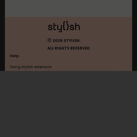
©
2026 STYLISH.
ALL RIGHTS RESERVED
Help
Using stylish extension
Contact us
Using stylish website
Rememberthemilk
FAQ
Help with coding
All categories
General
Privacy policy
Terms of use