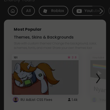
All
Roblox
Youtube
Most Popular
Themes, Skins & Backgrounds
Style with custom themes! Change the background, color,
schemes, fonts, and more! Share your own themes too!
3.8
101
Youtube
RU AdList CSS Fixes
1.4k