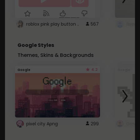
roblox pink play button ..
567
Google Styles
Themes, Skins & Backgrounds
4.2
Google
Google
pixel city Apng
299
Gmail