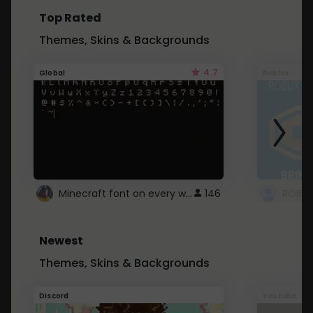
Top Rated
Themes, Skins & Backgrounds
4.7
Global
Roblox
Minecraft font on every website.
146
Newest
Themes, Skins & Backgrounds
Discord
Youtube