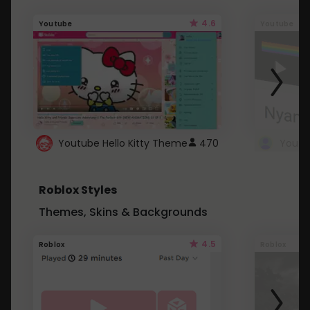
4.6
Youtube
Youtube
Youtube Hello Kitty Theme
470
Roblox Styles
Themes, Skins & Backgrounds
4.5
Roblox
Roblox