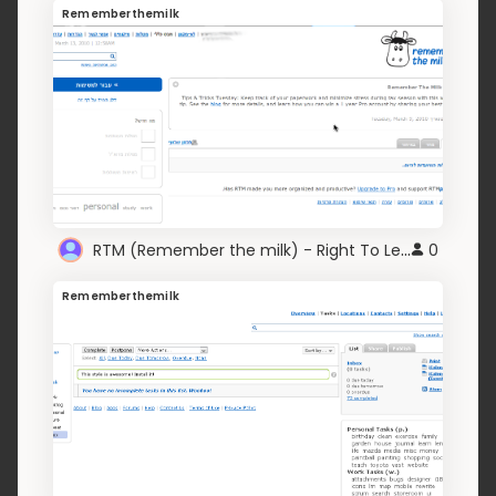
Rememberthemilk
RTM (Remember the milk) - Right To Left edition
0
Rememberthemilk