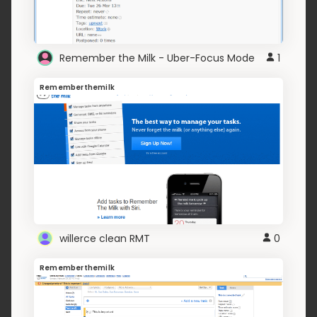
Remember the Milk - Uber-Focus Mode
1
Rememberthemilk
willerce clean RMT
0
Rememberthemilk