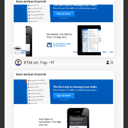
Rememberthemilk
RTM on Top -ff
0
Rememberthemilk