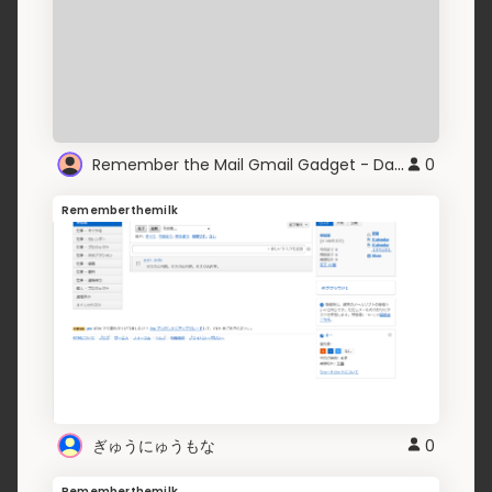
Remember the Mail Gmail Gadget - Darken
0
Rememberthemilk
ぎゅうにゅうもな
0
Rememberthemilk