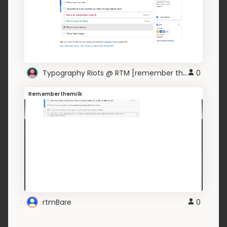
Typography Riots @ RTM [remember the milk]
0
Rememberthemilk
rtmBare
0