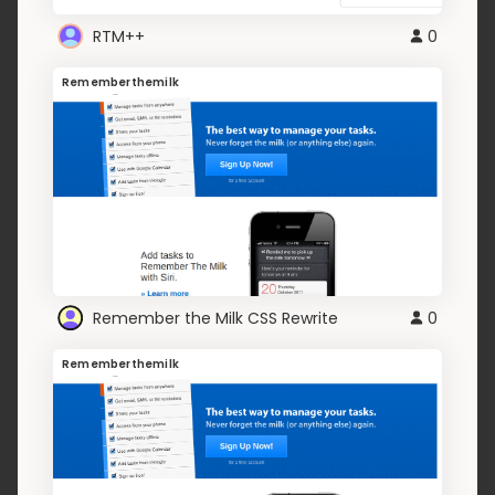
RTM++
0
Rememberthemilk
Remember the Milk CSS Rewrite
0
Rememberthemilk