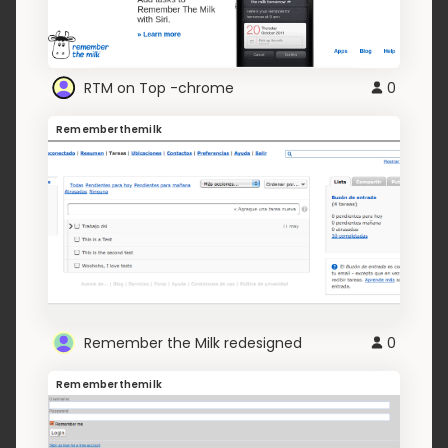
RTM on Top -chrome
0
Rememberthemilk
Remember the Milk redesigned
0
Rememberthemilk