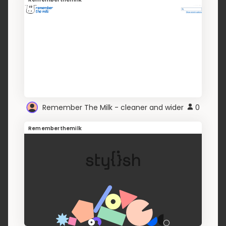
Remember The Milk - cleaner and wider
0
Rememberthemilk