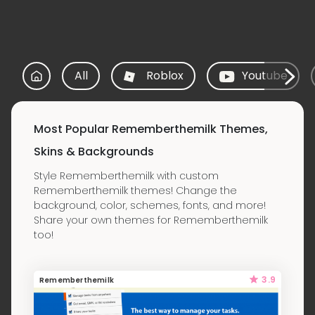
All
Roblox
Youtube
Most Popular Rememberthemilk Themes,
Skins & Backgrounds
Style Rememberthemilk with custom
Rememberthemilk themes! Change the
background, color, schemes, fonts, and more!
Share your own themes for Rememberthemilk
too!
3.9
Rememberthemilk