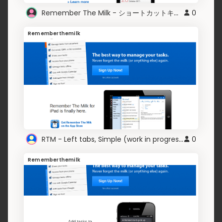
Remember The Milk - ショートカットキー表示
0
Rememberthemilk
RTM - Left tabs, Simple (work in progress)
0
Rememberthemilk