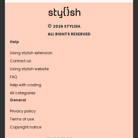
©
2026 STYLISH.
ALL RIGHTS RESERVED
Help
Using stylish extension
Contact us
Using stylish website
FAQ
Help with coding
All categories
General
Privacy policy
Terms of use
Copyright notice