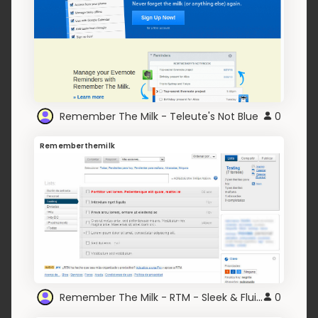
Remember The Milk - Teleute's Not Blue
0
Rememberthemilk
Remember The Milk - RTM - Sleek & Fluid (CSS3)
0