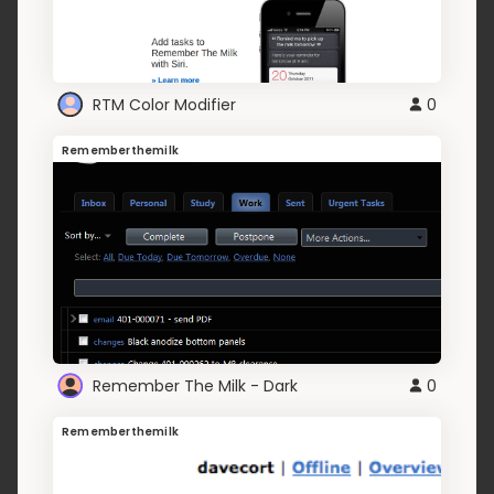
RTM Color Modifier
0
Rememberthemilk
Remember The Milk - Dark
0
Rememberthemilk