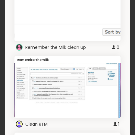
Remember the Milk clean up
0
Rememberthemilk
Clean RTM
1