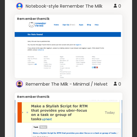
Notebook-style Remember The Milk
0
Rememberthemilk
Remember The Milk - Minimal / Helvet
0
Rememberthemilk