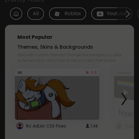
All
Roblox
Youtube
Most Popular
Themes, Skins & Backgrounds
Style with custom themes! Change the background, color,
schemes, fonts, and more! Share your own themes too!
3.8
101
Youtube
RU AdList CSS Fixes
1.4k