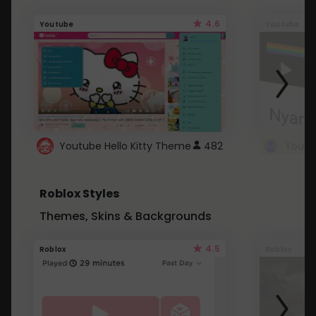
4.6
Youtube
Youtube
Youtube Hello Kitty Theme
482
Roblox Styles
Themes, Skins & Backgrounds
4.5
Roblox
Roblox