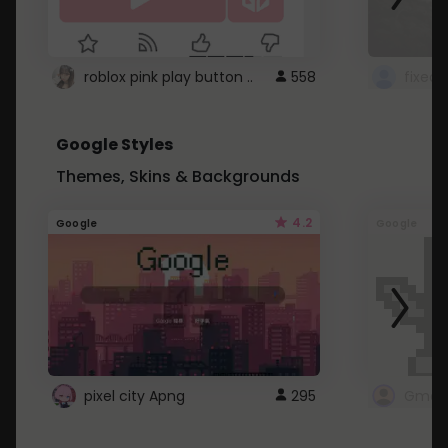
roblox pink play button ..
558
Google Styles
Themes, Skins & Backgrounds
4.2
Google
Google
pixel city Apng
295
Gmail