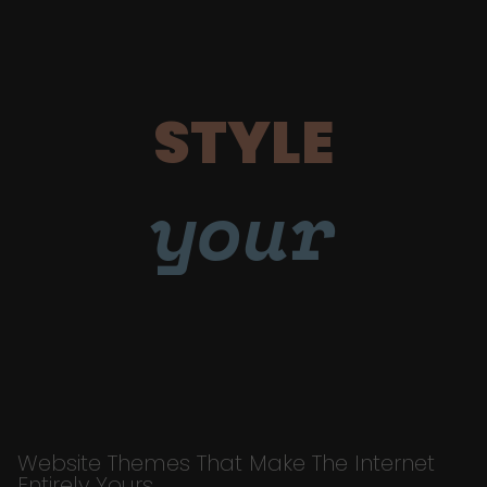
STYLE
your
Website Themes That Make The Internet
Entirely Yours