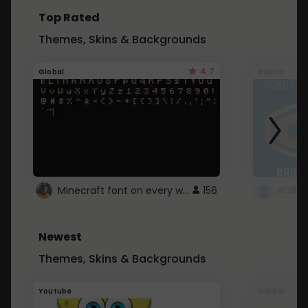
Top Rated
Themes, Skins & Backgrounds
4.7
Global
Roblox
Minecraft font on every website.
156
Newest
Themes, Skins & Backgrounds
Youtube
Global