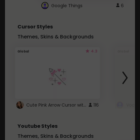
Google Things
6
Cursor Styles
Themes, Skins & Backgrounds
4.3
Global
Global
Cute Pink Arrow Cursor with Hearts
116
Youtube Styles
Themes, Skins & Backgrounds