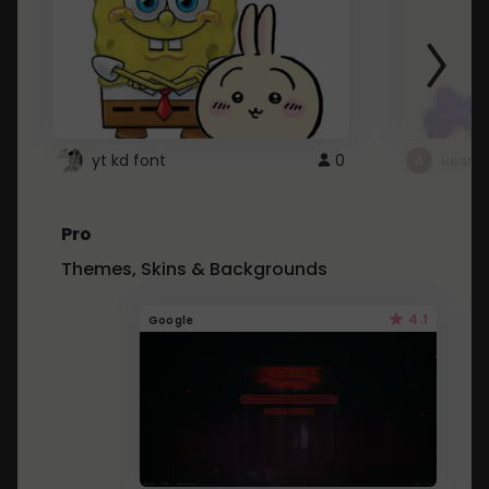
yt kd font
0
неапе
Pro
Themes, Skins & Backgrounds
4.1
Google