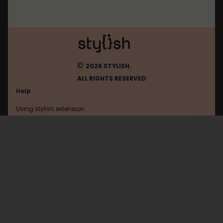
©
2026 STYLISH.
ALL RIGHTS RESERVED
Help
Using stylish extension
Contact us
Using stylish website
Hk
FAQ
Help with coding
All categories
General
Privacy policy
Terms of use