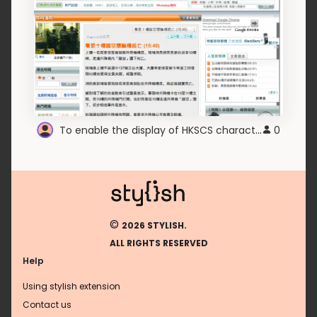
To enable the display of HKSCS characters
0
©
2026 STYLISH.
ALL RIGHTS RESERVED
Help
Using stylish extension
Contact us