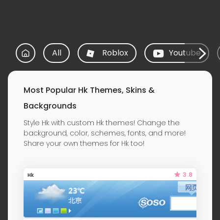
All
Roblox
Youtube
Most Popular Hk Themes, Skins &
Backgrounds
Style Hk with custom Hk themes! Change the
background, color, schemes, fonts, and more!
Share your own themes for Hk too!
3.8
Hk