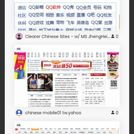
Clearer Chinese Sites - w/ MS JhengHei/YaHei Fonts
0
Hk
chinese mobile01 tw.yahoo
0
Hk