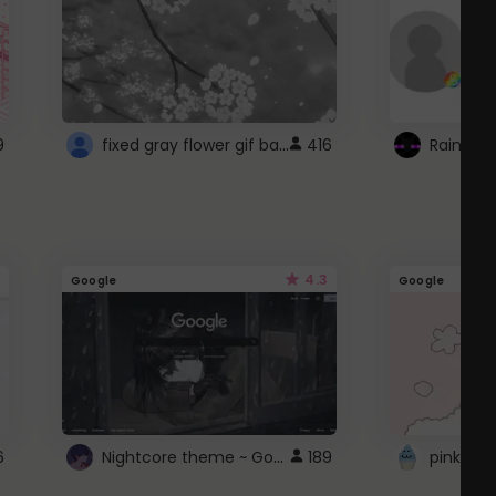
fixed gray flower gif background 4 roblox
9
416
4.3
Google
Google
Nightcore theme ~ Google
6
189
pink doc