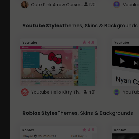
Cute Pink Arrow Cursor with Hearts
120
Youtube Styles
Themes, Skins & Backgrounds
4.6
Youtube
Youtube
Youtube Hello Kitty Theme
481
Roblox Styles
Themes, Skins & Backgrounds
4.5
Roblox
Roblox