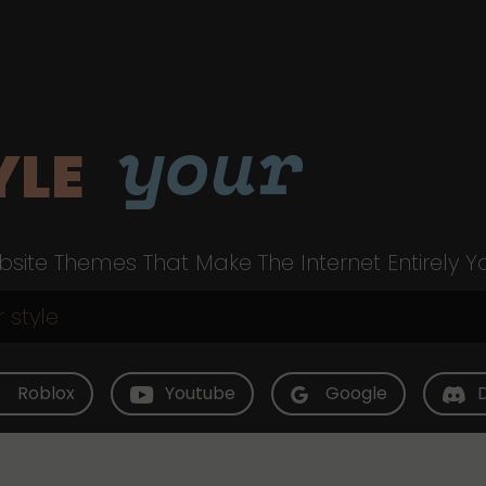
your
YLE
site Themes That Make The Internet Entirely Y
Roblox
Youtube
Google