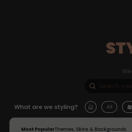
ST
Web
What are we styling?
All
Most Popular
Themes, Skins & Backgrounds