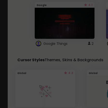
4.1
Google
Google Things
2
Cursor Styles
Themes, Skins & Backgrounds
4.3
Global
Global