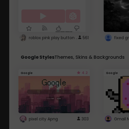
roblox pink play button ..
561
Google Styles
Themes, Skins & Backgrounds
4.2
Google
Google
pixel city Apng
303
Gmail 