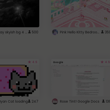
fixed gray skyish bg 4 roblox
Pink Hello Kitty Bedroom - Roblox Background GIF
500
35
4.5
4.5
Google
Nyan Cat loading
247
Rose Tint! Google Docs
13