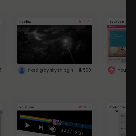
4.4
Roblox
Youtube
fixed gray skyish bg 4 roblox
1
500
4.6
Youtube
Character