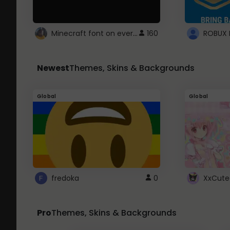
Minecraft font on every website.
160
Newest
Themes, Skins & Backgrounds
Global
Global
fredoka
0
XxCute
Pro
Themes, Skins & Backgrounds