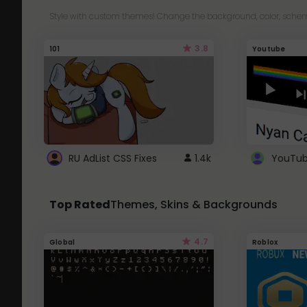
Style with custom themes! Change the background, color, schem
3.8
101
Youtube
RU AdList CSS Fixes
1.4k
Top Rated
Themes, Skins & Backgrounds
4.7
Global
Roblox