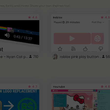
es, fonts, and more! Share your own themes too!
4.6
4.5
Roblox
YouTube - Nyan Cat progress bar video player theme
710
roblox pink play button ..
56
4.7
4.6
Youtube