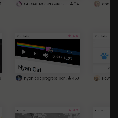
GLOBAL MOON CURSOR ☽
1
114
angel wi
4.6
Youtube
Youtube
nyan cat progress bar :D
8
453
Paw up!
4.2
Roblox
Roblox