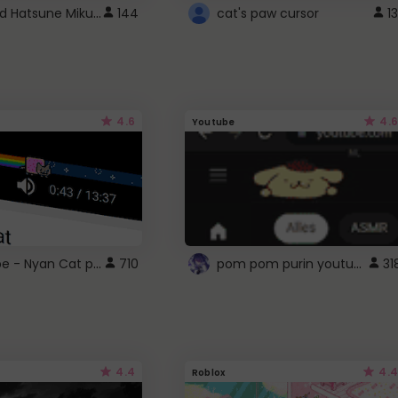
Vocaloid Hatsune Miku Cursor
144
cat's paw cursor
13
4.6
4.6
Youtube
YouTube - Nyan Cat progress bar video player theme
pom pom purin youtube logo
710
31
4.4
4.4
Roblox