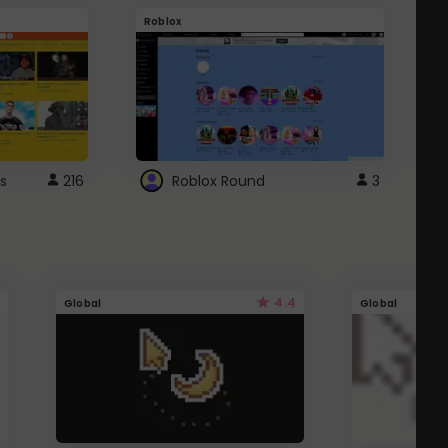
Roblox
G
s
216
Roblox Round
3
4.4
Global
Global