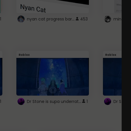
nyan cat progress bar :D
1
453
Roblox
Roblox
Dr Stone is supa underrated so watcxh it
1
1