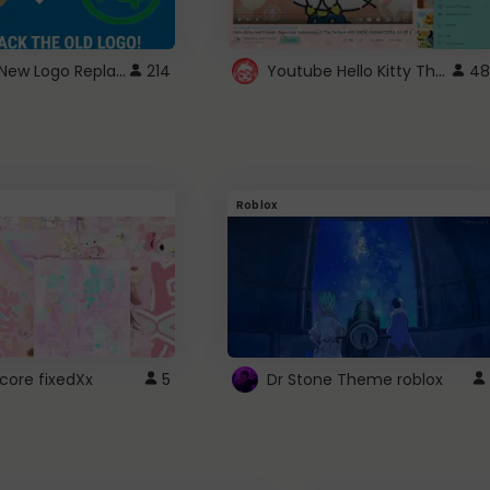
ROBUX New Logo Replacement
Youtube Hello Kitty Theme
214
48
Roblox
core fixedXx
5
Dr Stone Theme roblox