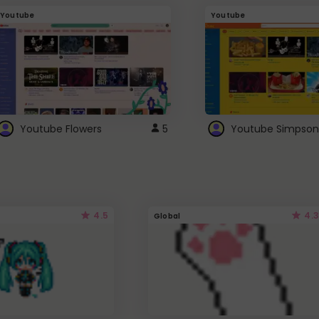
Youtube
Youtube
Youtube Flowers
5
Youtube Simpson
4.5
4.3
Global