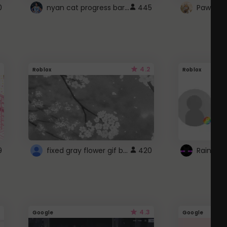
nyan cat progress bar :D
0
445
Paw up!
4.2
Roblox
Roblox
fixed gray flower gif background 4 roblox
9
420
4.3
Google
Google