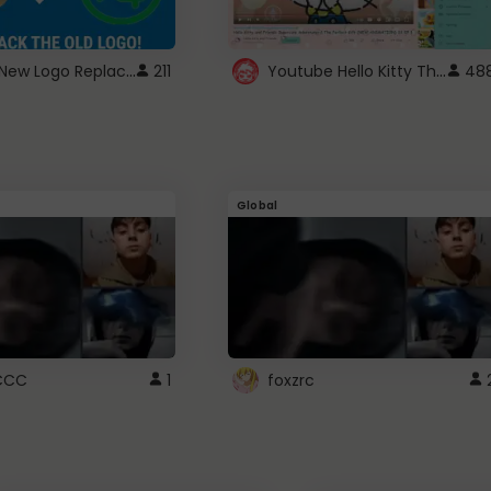
ROBUX New Logo Replacement
Youtube Hello Kitty Theme
211
48
Global
CCC
1
foxzrc