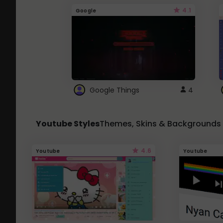
4.1
Google
Google Things
4
Youtube Styles
Themes, Skins & Backgrounds
4.6
Youtube
Youtube