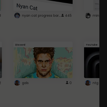
nyan cat progress bar :D
8
445
Discord
Youtube
2
gals
0
ntg