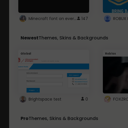
Minecraft font on every website.
147
Newest
Themes, Skins & Backgrounds
Global
Roblox
Brightspace test
0
FOXZR
Pro
Themes, Skins & Backgrounds