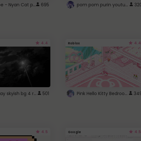
YouTube - Nyan Cat progress bar video player theme
pom pom purin youtube logo
695
32
4.4
4.4
Roblox
fixed gray skyish bg 4 roblox
Pink Hello Kitty Bedroom - Roblox Background GIF
501
34
4.5
4.5
Google