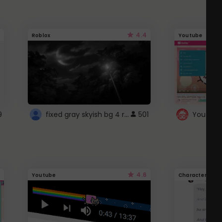
4.4
Roblox
Youtube
fixed gray skyish bg 4 roblox
9
501
4.6
Youtube
Character