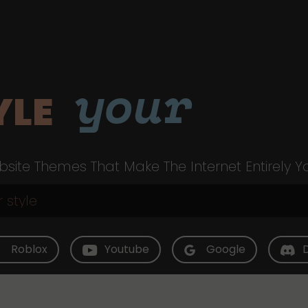
your
YLE
site Themes That Make The Internet Entirely Y
Roblox
Youtube
Google