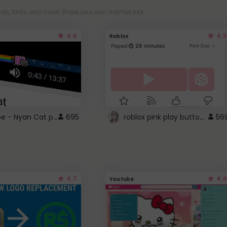
es, fonts, and more! Share your own themes too!
4.6
4.5
Roblox
YouTube - Nyan Cat progress bar video player theme
roblox pink play button ..
695
56
4.7
4.6
Youtube