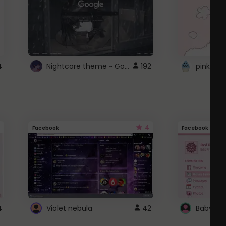
Nightcore theme ~ Google
4
192
pink doc
4
Facebook
Facebook
4
Violet nebula
42
Baby Pi