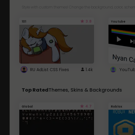
Style with custom themes! Change the background, color, schem
3.8
101
Youtube
RU AdList CSS Fixes
1.4k
Top Rated
Themes, Skins & Backgrounds
4.7
Global
Roblox