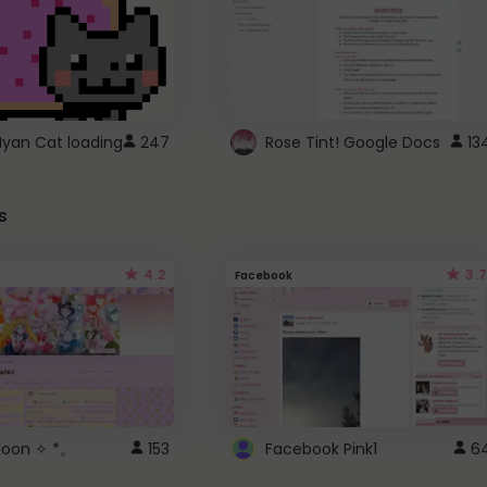
Nyan Cat loading
247
Rose Tint! Google Docs
13
s
4.2
3.7
Facebook
 Moon ✧ *。
153
Facebook Pink1
6