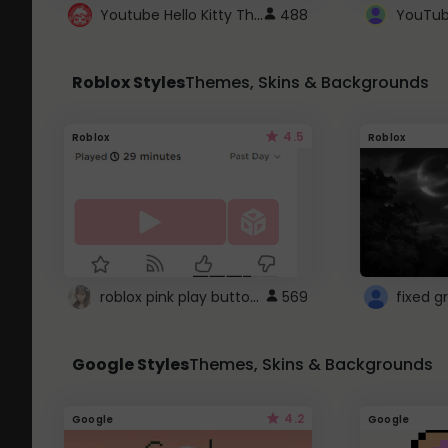
Youtube Hello Kitty Theme
488
Roblox Styles
Themes, Skins & Backgrounds
4.5
Roblox
Roblox
roblox pink play button ..
569
Google Styles
Themes, Skins & Backgrounds
4.2
Google
Google