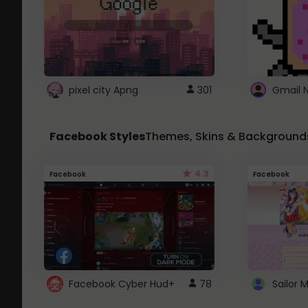
pixel city Apng
301
Gmail 
Facebook Styles
Themes, Skins & Background
4.3
Facebook
Facebook
Facebook Cyber Hud+
78
Sailor