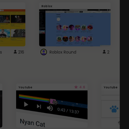
Roblox
G
s
216
Roblox Round
2
4.6
Youtube
Youtube