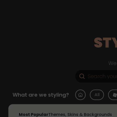
ST
Web
What are we styling?
All
Most Popular
Themes, Skins & Backgrounds