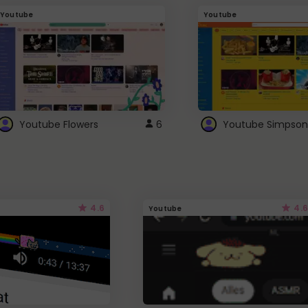
Youtube
Youtube
Youtube Flowers
6
Youtube Simpson
4.6
4.6
Youtube