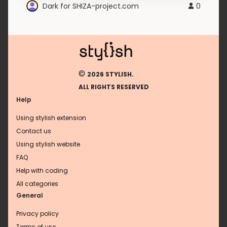
Dark for SHIZA-project.com
0
©
2026 STYLISH.
ALL RIGHTS RESERVED
Help
Using stylish extension
Contact us
Using stylish website
FAQ
Help with coding
All categories
General
Privacy policy
Terms of use