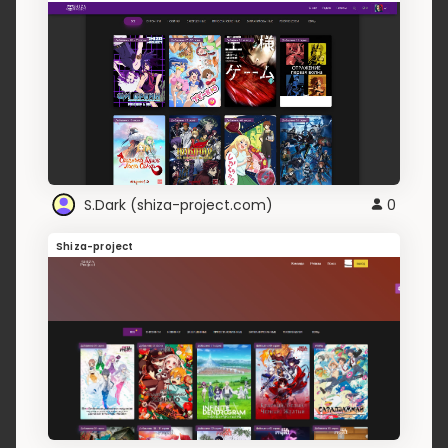
S.Dark (shiza-project.com)
0
Shiza-project