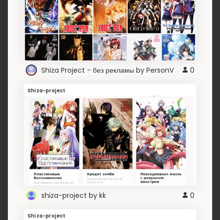
Shiza Project - без рекламы by PersonV
0
Shiza-project
shiza-project by kk
0
Shiza-project