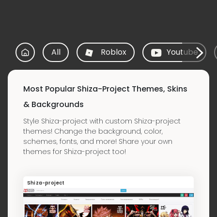
All
Roblox
Youtube
Most Popular Shiza-Project Themes, Skins
& Backgrounds
Style Shiza-project with custom Shiza-project
themes! Change the background, color,
schemes, fonts, and more! Share your own
themes for Shiza-project too!
Shiza-project