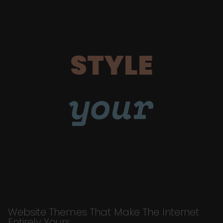
STYLE
your
Website Themes That Make The Internet
Entirely Yours