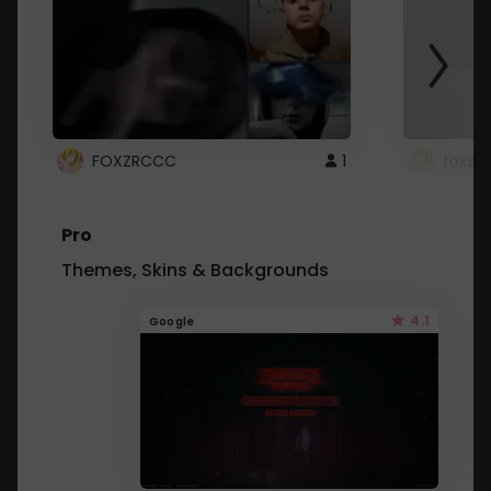
FOXZRCCC
1
foxzrc
Pro
Themes, Skins & Backgrounds
4.1
Google