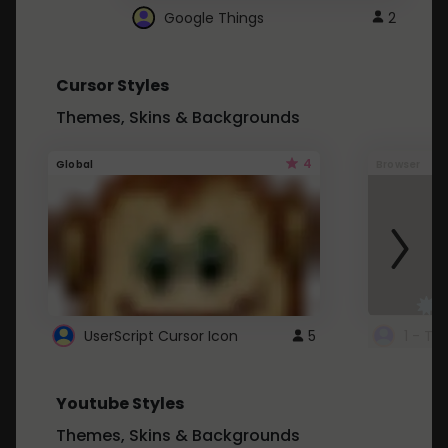
Google Things
2
Cursor Styles
Themes, Skins & Backgrounds
4
Global
Browser
UserScript Cursor Icon
5
1 - Ta
Youtube Styles
Themes, Skins & Backgrounds