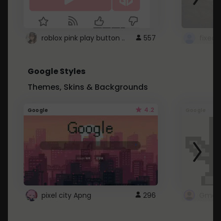
roblox pink play button ..
557
Google Styles
Themes, Skins & Backgrounds
4.2
Google
Google
pixel city Apng
296
Gmail