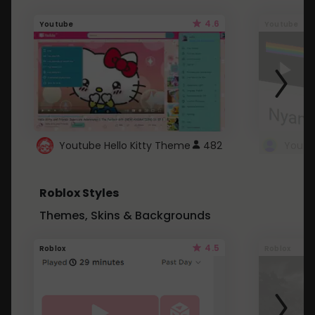
4.6
Youtube
Youtube
Youtube Hello Kitty Theme
482
Roblox Styles
Themes, Skins & Backgrounds
4.5
Roblox
Roblox