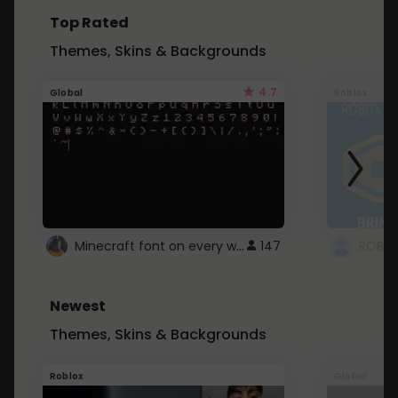
Top Rated
Themes, Skins & Backgrounds
4.7
Global
Roblox
Minecraft font on every website.
147
Newest
Themes, Skins & Backgrounds
Roblox
Global