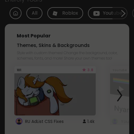
All
Roblox
Youtube
Most Popular
Themes, Skins & Backgrounds
Style with custom themes! Change the background, color,
schemes, fonts, and more! Share your own themes too!
3.8
101
Youtube
RU AdList CSS Fixes
1.4k