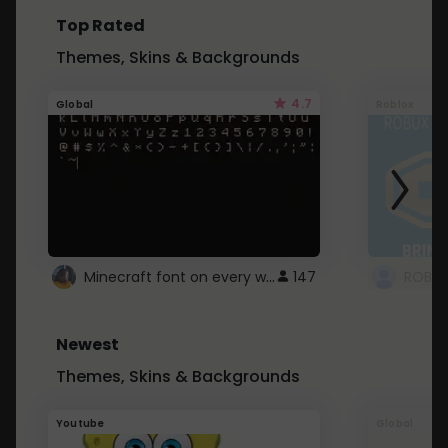
Top Rated
Themes, Skins & Backgrounds
4.7
Global
Roblox
Minecraft font on every website.
147
Newest
Themes, Skins & Backgrounds
Youtube
Global