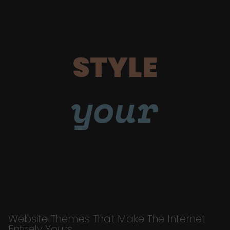
STYLE
your
Website Themes That Make The Internet
Entirely Yours