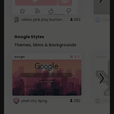
roblox pink play button ..
563
Google Styles
Themes, Skins & Backgrounds
4.2
Google
Google
pixel city Apng
290
Gmail