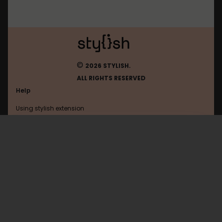
©
2026 STYLISH.
ALL RIGHTS RESERVED
Help
Using stylish extension
Contact us
Using stylish website
Brick-Hill
FAQ
Help with coding
All categories
General
Privacy policy
Terms of use