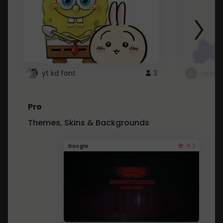
yt kd font
3
неапе
Pro
Themes, Skins & Backgrounds
4.1
Google