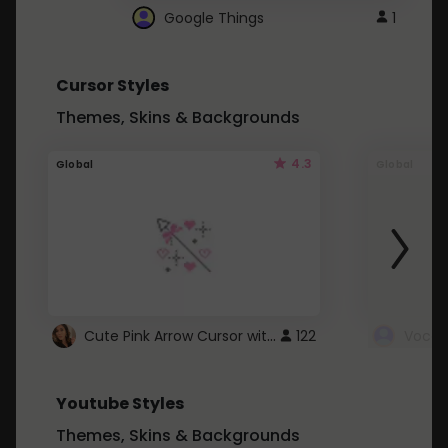
Google Things
1
Cursor Styles
Themes, Skins & Backgrounds
4.3
Global
Global
Cute Pink Arrow Cursor with Hearts
122
Youtube Styles
Themes, Skins & Backgrounds