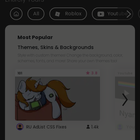
All
Roblox
Youtube
Most Popular
Themes, Skins & Backgrounds
Style with custom themes! Change the background, color,
schemes, fonts, and more! Share your own themes too!
3.8
101
Youtube
RU AdList CSS Fixes
1.4k