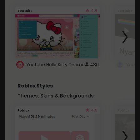
4.6
Youtube
Youtube
Youtube Hello Kitty Theme
480
Roblox Styles
Themes, Skins & Backgrounds
4.5
Roblox
Roblox