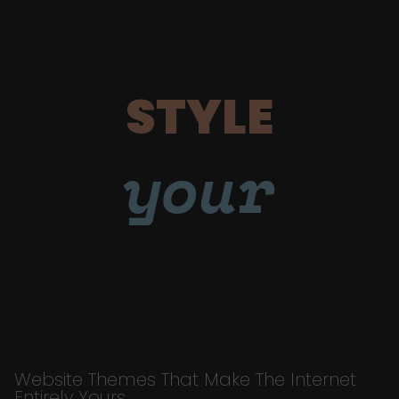
STYLE
your
Website Themes That Make The Internet
Entirely Yours