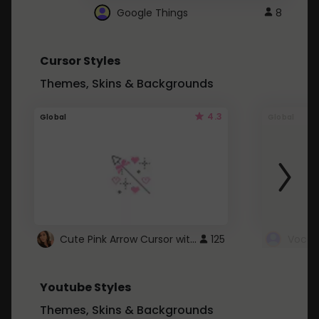
Google Things
8
Cursor Styles
Themes, Skins & Backgrounds
4.3
Global
Global
Cute Pink Arrow Cursor with Hearts
125
Youtube Styles
Themes, Skins & Backgrounds