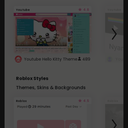
4.6
Youtube
Youtube
Youtube Hello Kitty Theme
489
Roblox Styles
Themes, Skins & Backgrounds
4.5
Roblox
Roblox