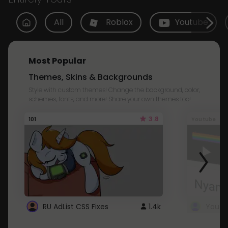
All
Roblox
Youtube
Most Popular
Themes, Skins & Backgrounds
Style with custom themes! Change the background, color,
schemes, fonts, and more! Share your own themes too!
3.8
101
Youtube
RU AdList CSS Fixes
1.4k