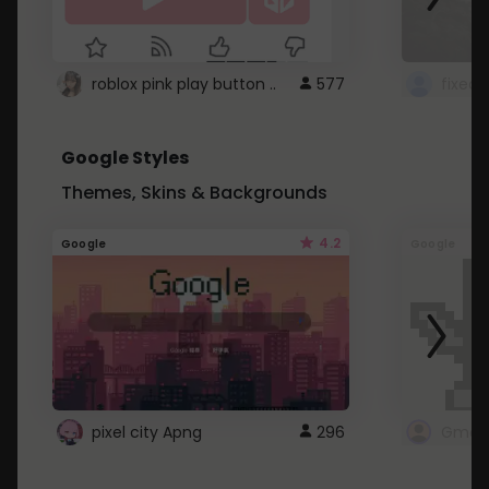
roblox pink play button ..
577
Google Styles
Themes, Skins & Backgrounds
4.2
Google
Google
pixel city Apng
296
Gmail