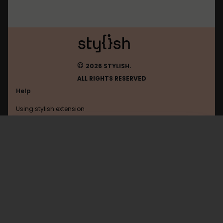
©
2026 STYLISH.
ALL RIGHTS RESERVED
Help
Using stylish extension
Contact us
Using stylish website
Kitsu
FAQ
Help with coding
All categories
General
Privacy policy
Terms of use