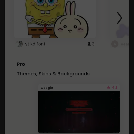
yt kd font
3
неапе
Pro
Themes, Skins & Backgrounds
4.1
Google