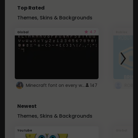
Top Rated
Themes, Skins & Backgrounds
4.7
Global
Roblox
Minecraft font on every website.
147
Newest
Themes, Skins & Backgrounds
Youtube
Global