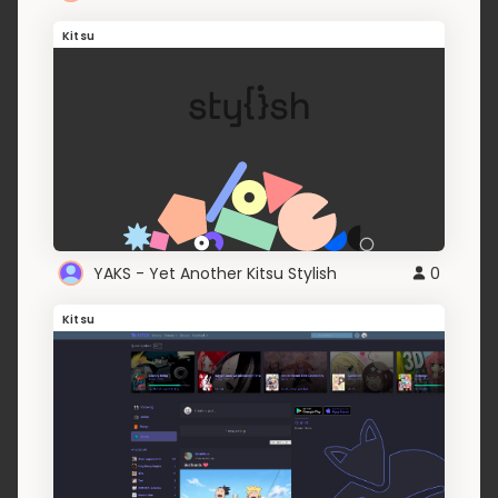
Kitsu
YAKS - Yet Another Kitsu Stylish
0
Kitsu