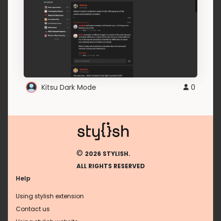
Kitsu Dark Mode
0
©
2026 STYLISH.
ALL RIGHTS RESERVED
Help
Using stylish extension
Contact us