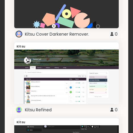
Kitsu Cover Darkener Remover.
0
Kitsu
Kitsu Refined
0
Kitsu