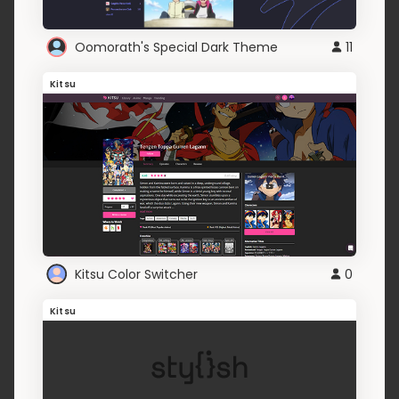
Oomorath's Special Dark Theme
11
Kitsu
Kitsu Color Switcher
0
Kitsu