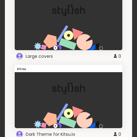
Large covers
0
Kitsu
Dark Theme for Kitsu.io
0