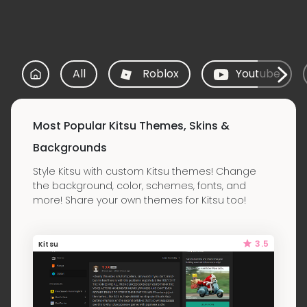
All
Roblox
Youtube
Most Popular Kitsu Themes, Skins &
Backgrounds
Style Kitsu with custom Kitsu themes! Change
the background, color, schemes, fonts, and
more! Share your own themes for Kitsu too!
3.5
Kitsu