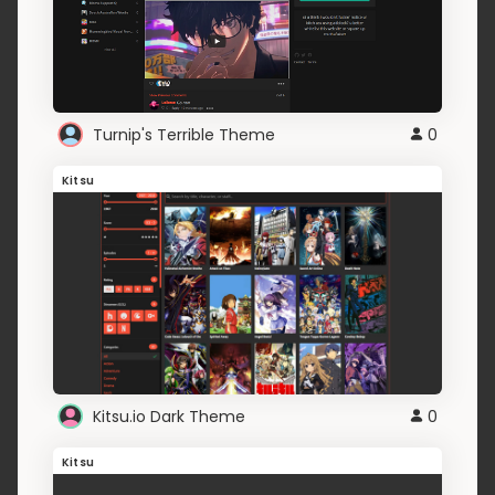
Turnip's Terrible Theme
0
Kitsu
Kitsu.io Dark Theme
0
Kitsu