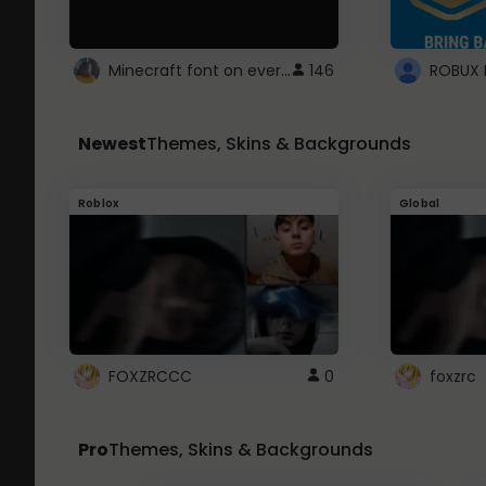
Minecraft font on every website.
146
Newest
Themes, Skins & Backgrounds
Roblox
Global
FOXZRCCC
0
foxzrc
Pro
Themes, Skins & Backgrounds