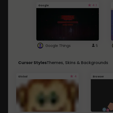
4.1
Google
Google Things
5
Cursor Styles
Themes, Skins & Backgrounds
4
Global
Browser