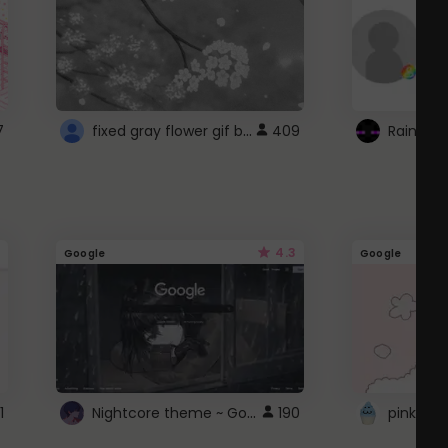
fixed gray flower gif background 4 roblox
7
409
4.3
Google
Google
Nightcore theme ~ Google
1
190
pink doc