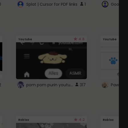
0
Splat | Cursor for PDF links
1
Google 
4.6
Youtube
Youtube
pom pom purin youtube logo
2
317
Paw up!
4.2
Roblox
Roblox