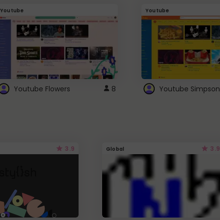
Youtube
Youtube
Youtube Flowers
8
Youtube Simpson
3.9
3.9
Global