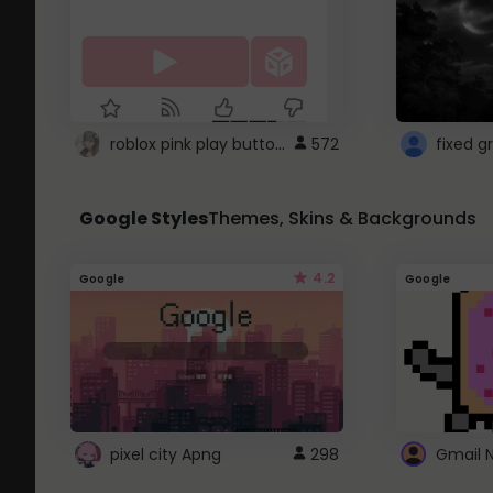
roblox pink play button ..
572
Google Styles
Themes, Skins & Backgrounds
4.2
Google
Google
pixel city Apng
298
Gmail 