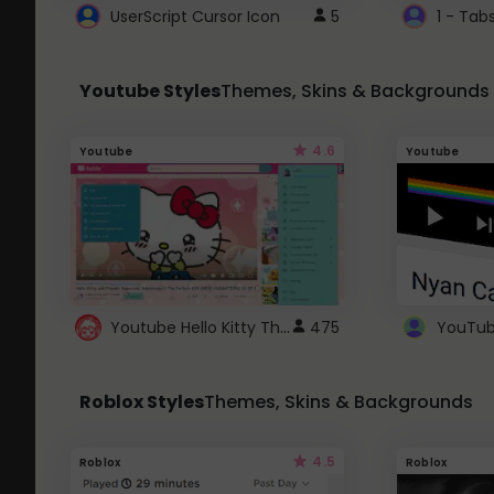
UserScript Cursor Icon
5
1 - Tab
Youtube Styles
Themes, Skins & Backgrounds
4.6
Youtube
Youtube
Youtube Hello Kitty Theme
475
Roblox Styles
Themes, Skins & Backgrounds
4.5
Roblox
Roblox