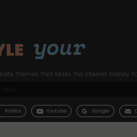
your
YLE
site Themes That Make The Internet Entirely Y
Roblox
Youtube
Google