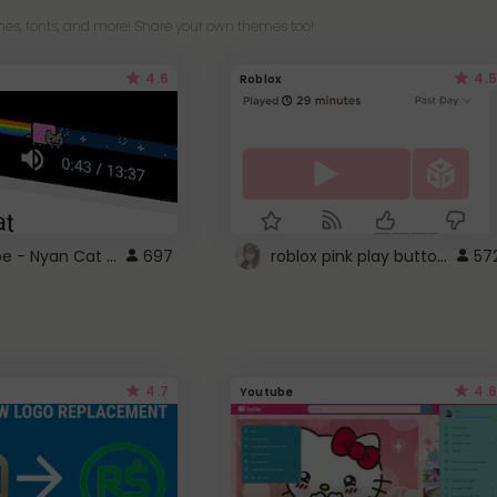
es, fonts, and more! Share your own themes too!
4.6
4.5
Roblox
YouTube - Nyan Cat progress bar video player theme
roblox pink play button ..
697
57
4.7
4.6
Youtube