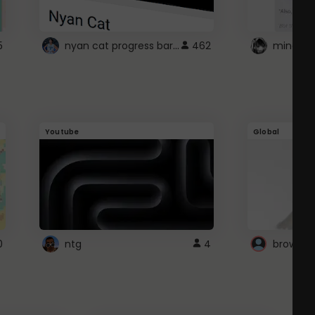
nyan cat progress bar :D
5
462
Youtube
Global
0
ntg
4
browser