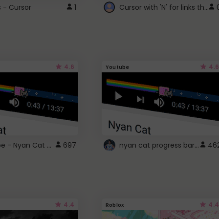
Cursor with 'N' for links that open in new windows
s - Cursor
1
4.6
4.6
Youtube
YouTube - Nyan Cat progress bar video player theme
nyan cat progress bar :D
697
46
4.4
4.4
Roblox