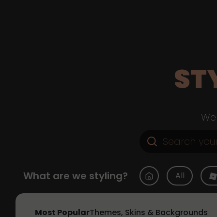
ST
Web
What are we styling?
All
Most Popular
Themes, Skins & Backgrounds