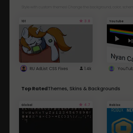
Style with custom themes! Change the background, color, schem
3.8
101
Youtube
RU AdList CSS Fixes
1.4k
Top Rated
Themes, Skins & Backgrounds
4.7
Global
Roblox