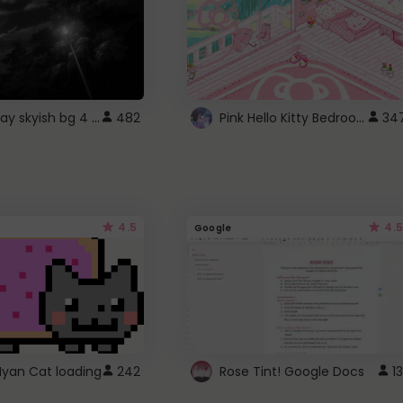
fixed gray skyish bg 4 roblox
Pink Hello Kitty Bedroom - Roblox Background GIF
482
34
4.5
4.5
Google
Nyan Cat loading
242
Rose Tint! Google Docs
13