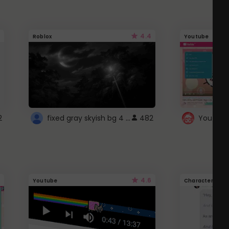
4.4
Roblox
Youtube
fixed gray skyish bg 4 roblox
2
482
4.6
Youtube
Character