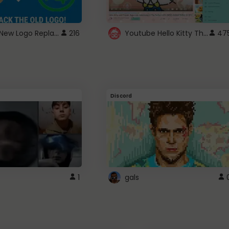
ROBUX New Logo Replacement
Youtube Hello Kitty Theme
216
47
Discord
1
gals