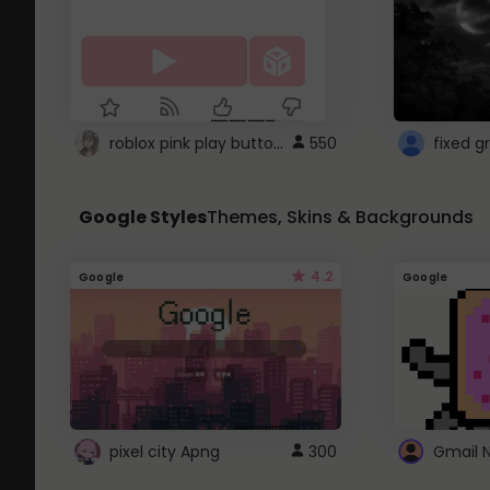
roblox pink play button ..
550
Google Styles
Themes, Skins & Backgrounds
4.2
Google
Google
pixel city Apng
300
Gmail 