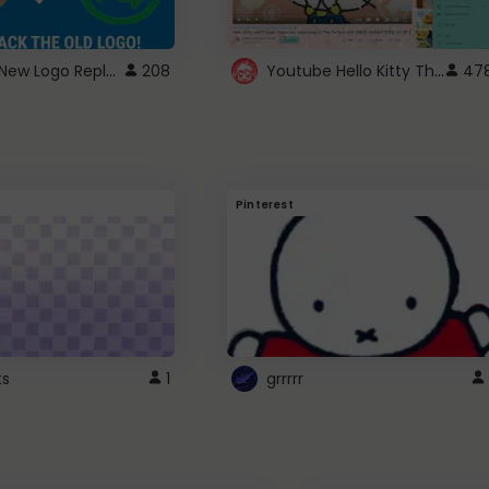
ROBUX New Logo Replacement
Youtube Hello Kitty Theme
208
47
Pinterest
ts
1
grrrrr