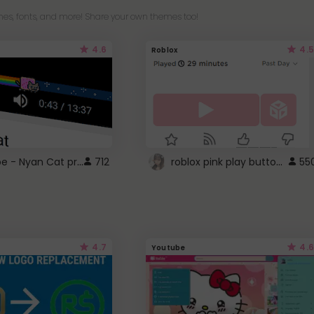
es, fonts, and more! Share your own themes too!
4.6
4.5
Roblox
YouTube - Nyan Cat progress bar video player theme
roblox pink play button ..
712
55
4.7
4.6
Youtube