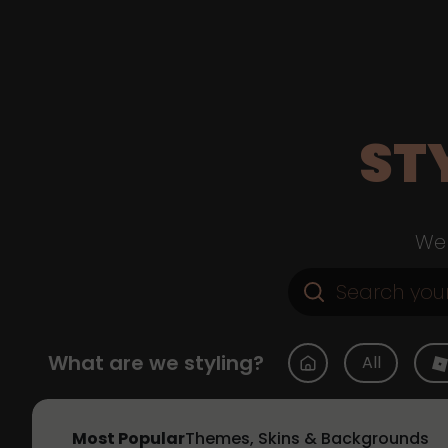
ST
Web
What are we styling?
All
Most Popular
Themes, Skins & Backgrounds