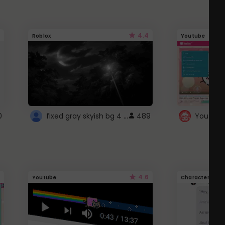
4.4
Roblox
Youtube
fixed gray skyish bg 4 roblox
0
489
4.6
Youtube
Character