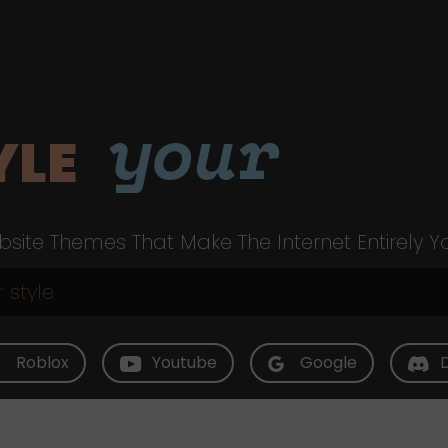
your
YLE
site Themes That Make The Internet Entirely Y
Roblox
Youtube
Google