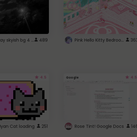
fixed gray skyish bg 4 roblox
Pink Hello Kitty Bedroom - Roblox Background GIF
489
36
4.5
4.5
Google
Nyan Cat loading
251
Rose Tint! Google Docs
14