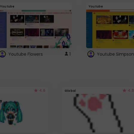
Youtube
Youtube
Youtube Flowers
1
Youtube Simpson
4.5
4.3
Global