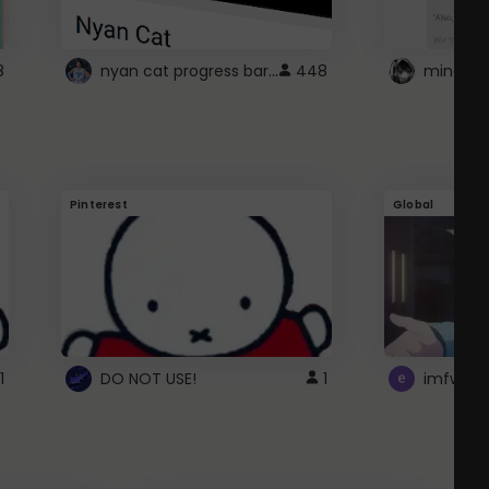
nyan cat progress bar :D
8
448
Pinterest
Global
1
DO NOT USE!
1
imfwtsp