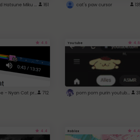
Vocaloid Hatsune Miku Cursor
161
cat's paw cursor
13
4.6
4.6
Youtube
YouTube - Nyan Cat progress bar video player theme
pom pom purin youtube logo
712
31
4.4
4.4
Roblox