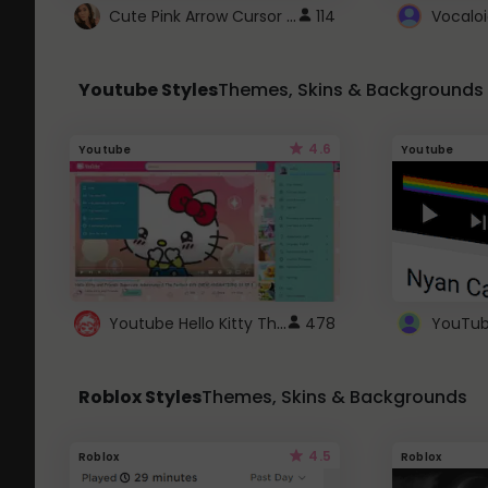
Cute Pink Arrow Cursor with Hearts
114
Youtube Styles
Themes, Skins & Backgrounds
4.6
Youtube
Youtube
Youtube Hello Kitty Theme
478
Roblox Styles
Themes, Skins & Backgrounds
4.5
Roblox
Roblox