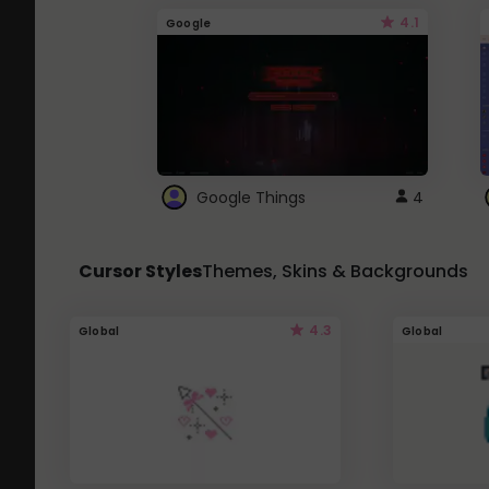
4.1
Google
Google Things
4
Cursor Styles
Themes, Skins & Backgrounds
4.3
Global
Global