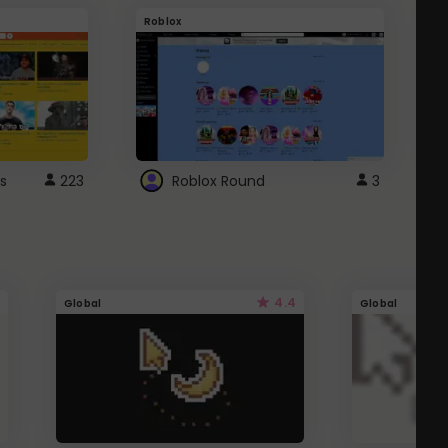
Roblox
G
s
223
Roblox Round
3
4.4
Global
Global