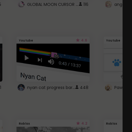
GLOBAL MOON CURSOR ☽
5
116
angel wi
4.6
Youtube
Youtube
nyan cat progress bar :D
1
448
Paw up!
4.2
Roblox
Roblox