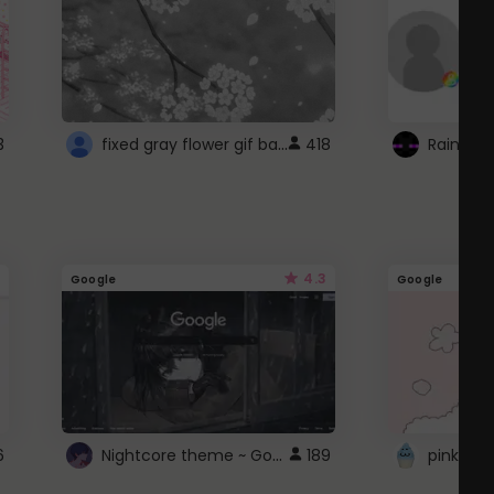
fixed gray flower gif background 4 roblox
3
418
4.3
Google
Google
Nightcore theme ~ Google
6
189
pink doc