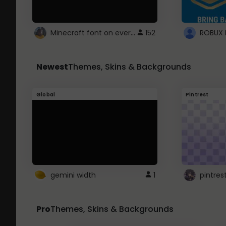
Minecraft font on every website.
152
Newest
Themes, Skins & Backgrounds
Global
Pintrest
gemini width
1
pintres
Pro
Themes, Skins & Backgrounds