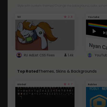
Style with custom themes! Change the background, color, schem
3.8
101
Youtube
RU AdList CSS Fixes
1.4k
Top Rated
Themes, Skins & Backgrounds
4.7
Global
Roblox