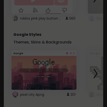
roblox pink play button ..
560
Google Styles
Themes, Skins & Backgrounds
4.2
Google
Google
pixel city Apng
301
Gmail