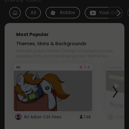
All
Roblox
Youtube
Most Popular
Themes, Skins & Backgrounds
Style with custom themes! Change the background, color,
schemes, fonts, and more! Share your own themes too!
3.8
101
Youtube
RU AdList CSS Fixes
1.4k