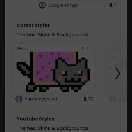
Google Things
7
Cursor Styles
Themes, Skins & Backgrounds
4.3
Global
Global
cursor nyan cat
75
Curso
Youtube Styles
Themes, Skins & Backgrounds