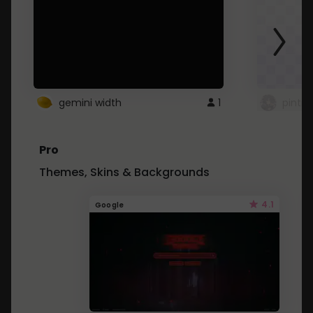
gemini width
1
pintre
Pro
Themes, Skins & Backgrounds
4.1
Google