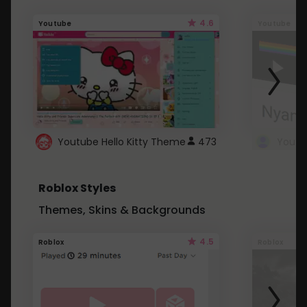
4.6
Youtube
Youtube
Youtube Hello Kitty Theme
473
Roblox Styles
Themes, Skins & Backgrounds
4.5
Roblox
Roblox