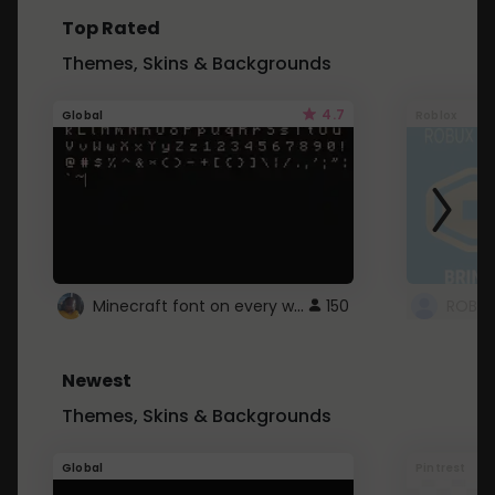
Top Rated
Themes, Skins & Backgrounds
4.7
Global
Roblox
Minecraft font on every website.
150
Newest
Themes, Skins & Backgrounds
Global
Pintrest