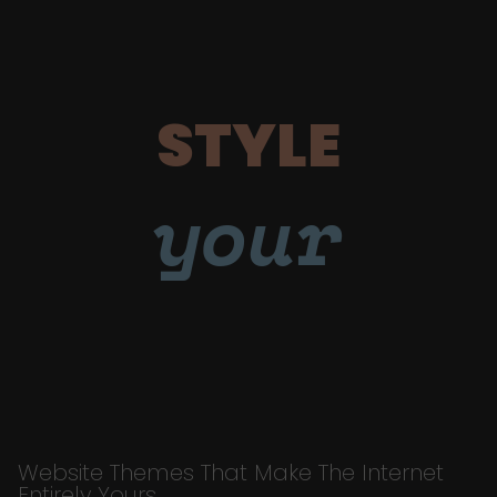
STYLE
your
Website Themes That Make The Internet
Entirely Yours