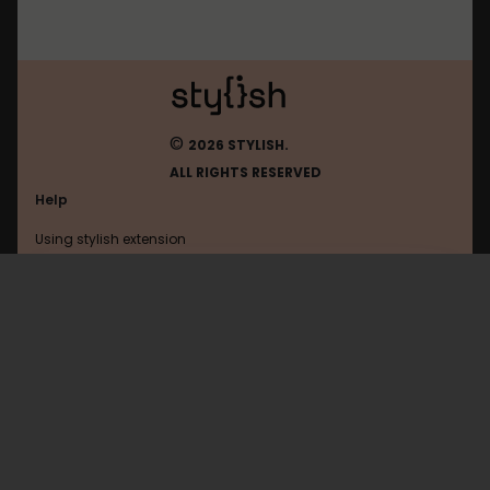
©
2026 STYLISH.
ALL RIGHTS RESERVED
Help
Using stylish extension
Contact us
Using stylish website
Tutanota
FAQ
Help with coding
All categories
General
Privacy policy
Terms of use