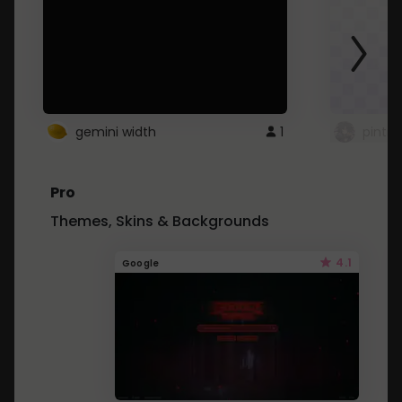
gemini width
1
pintre
Pro
Themes, Skins & Backgrounds
4.1
Google