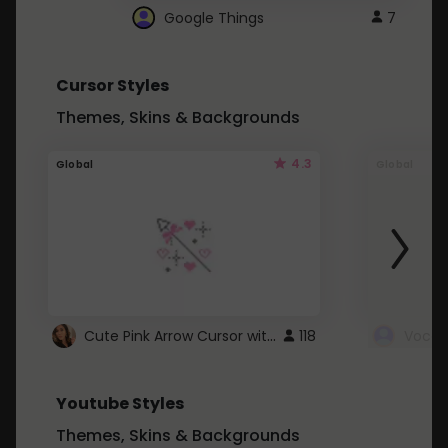
Google Things
7
Cursor Styles
Themes, Skins & Backgrounds
4.3
Global
Global
Cute Pink Arrow Cursor with Hearts
118
Youtube Styles
Themes, Skins & Backgrounds