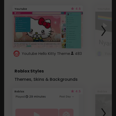
4.6
Youtube
Youtube
Youtube Hello Kitty Theme
483
Roblox Styles
Themes, Skins & Backgrounds
4.5
Roblox
Roblox