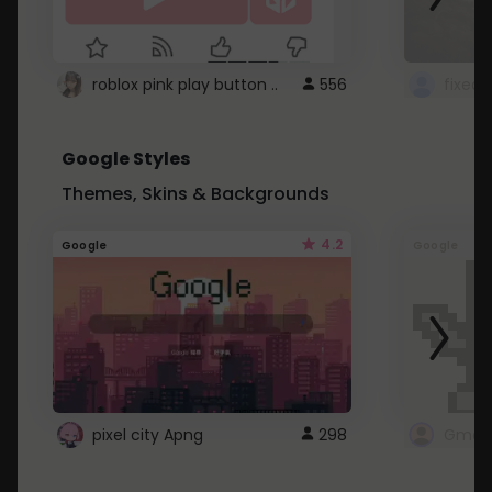
roblox pink play button ..
556
Google Styles
Themes, Skins & Backgrounds
4.2
Google
Google
pixel city Apng
298
Gmail