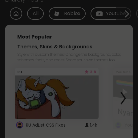
All
Roblox
Youtube
Most Popular
Themes, Skins & Backgrounds
Style with custom themes! Change the background, color,
schemes, fonts, and more! Share your own themes too!
3.8
101
Youtube
RU AdList CSS Fixes
1.4k