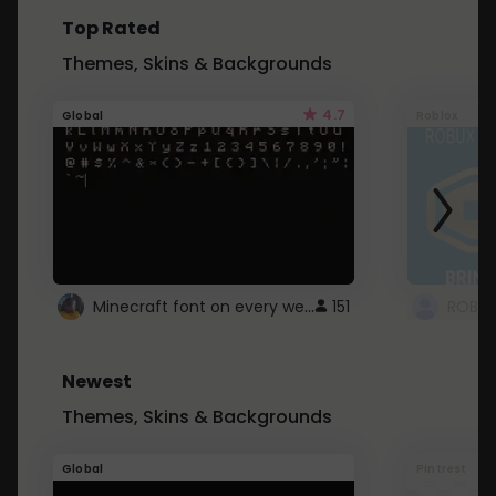
Top Rated
Themes, Skins & Backgrounds
4.7
Global
Roblox
Minecraft font on every website.
151
Newest
Themes, Skins & Backgrounds
Global
Pintrest