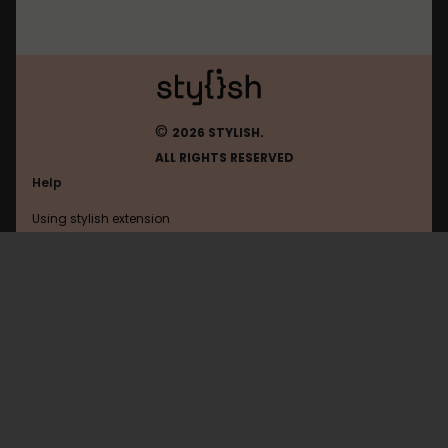
©
2026 STYLISH.
ALL RIGHTS RESERVED
Help
Using stylish extension
Contact us
Using stylish website
Winamp
FAQ
Help with coding
All categories
General
Privacy policy
Terms of use