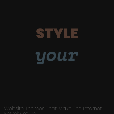
STYLE
your
Website Themes That Make The Internet
Entirely Yours