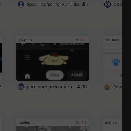
0
Splat | Cursor for PDF links
1
Google 
4.6
Youtube
Youtube
pom pom purin youtube logo
2
317
Paw up!
4.2
Roblox
Roblox