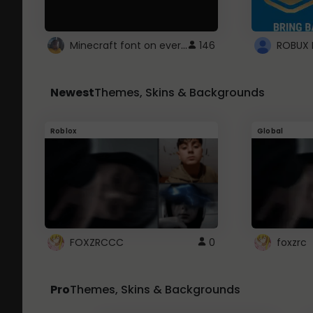
Minecraft font on every website.
146
Newest
Themes, Skins & Backgrounds
Roblox
Global
FOXZRCCC
0
foxzrc
Pro
Themes, Skins & Backgrounds