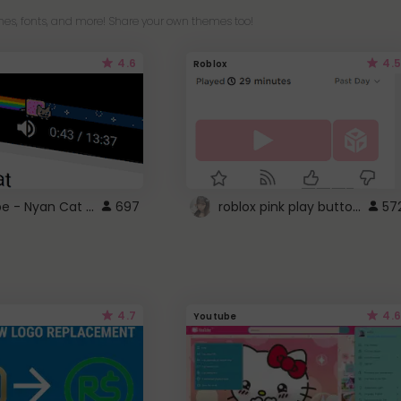
es, fonts, and more! Share your own themes too!
4.6
4.5
Roblox
YouTube - Nyan Cat progress bar video player theme
roblox pink play button ..
697
57
4.7
4.6
Youtube