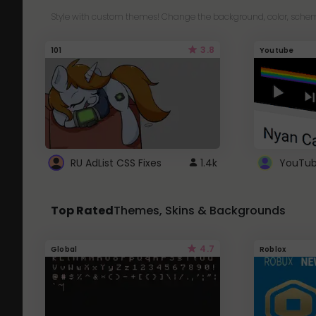
Style with custom themes! Change the background, color, schem
3.8
101
Youtube
RU AdList CSS Fixes
1.4k
Top Rated
Themes, Skins & Backgrounds
4.7
Global
Roblox