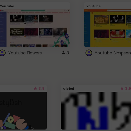
Youtube
Youtube
Youtube Flowers
8
Youtube Simpson
3.9
3.9
Global