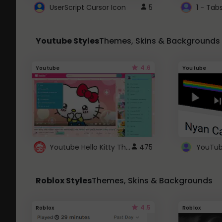
UserScript Cursor Icon
5
1 - Tab
Youtube Styles
Themes, Skins & Backgrounds
4.6
Youtube
Youtube
Youtube Hello Kitty Theme
475
Roblox Styles
Themes, Skins & Backgrounds
4.5
Roblox
Roblox