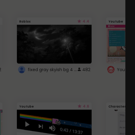
4.4
Roblox
Youtube
fixed gray skyish bg 4 roblox
2
482
4.6
Youtube
Character