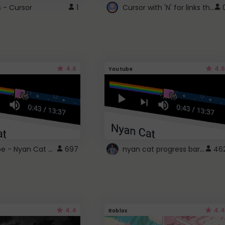
Cursor with 'N' for links that open in new windows
s - Cursor
1
4.6
4.6
Youtube
YouTube - Nyan Cat progress bar video player theme
nyan cat progress bar :D
697
46
4.4
4.4
Roblox