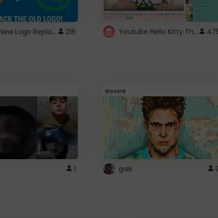
ROBUX New Logo Replacement
Youtube Hello Kitty Theme
216
47
Discord
1
gals