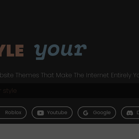
your
YLE
site Themes That Make The Internet Entirely Y
Roblox
Youtube
Google