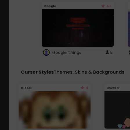
4.1
Google
Google Things
5
Cursor Styles
Themes, Skins & Backgrounds
4
Global
Browser