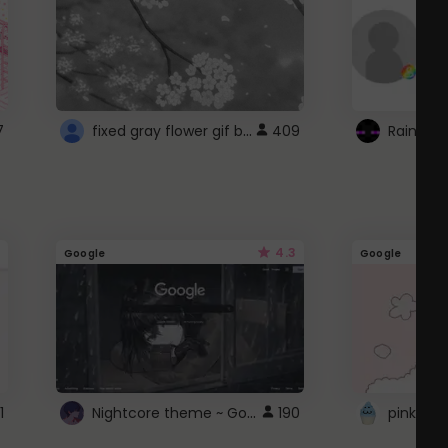
fixed gray flower gif background 4 roblox
7
409
4.3
Google
Google
Nightcore theme ~ Google
1
190
pink doc