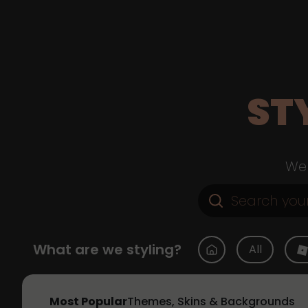
ST
Web
What are we styling?
All
Most Popular
Themes, Skins & Backgrounds