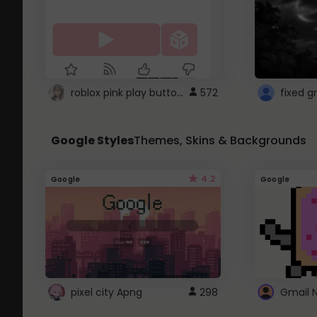
roblox pink play button ..
572
Google Styles
Themes, Skins & Backgrounds
4.2
Google
Google
pixel city Apng
298
Gmail 