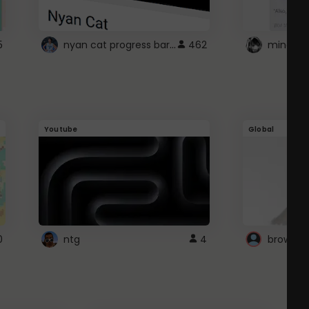
nyan cat progress bar :D
5
462
Youtube
Global
0
ntg
4
browser