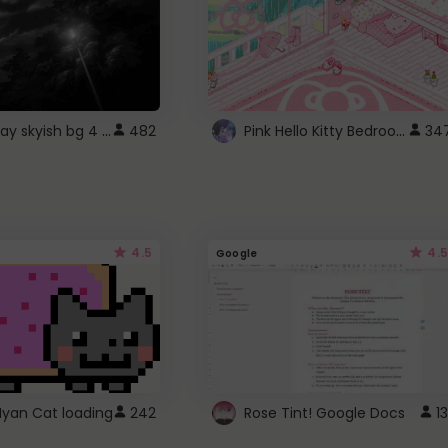
fixed gray skyish bg 4 roblox
Pink Hello Kitty Bedroom - Roblox Background GIF
482
34
4.5
4.5
Google
Nyan Cat loading
242
Rose Tint! Google Docs
13