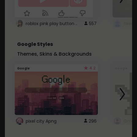
roblox pink play button ..
557
Google Styles
Themes, Skins & Backgrounds
4.2
Google
Google
pixel city Apng
296
Gmail