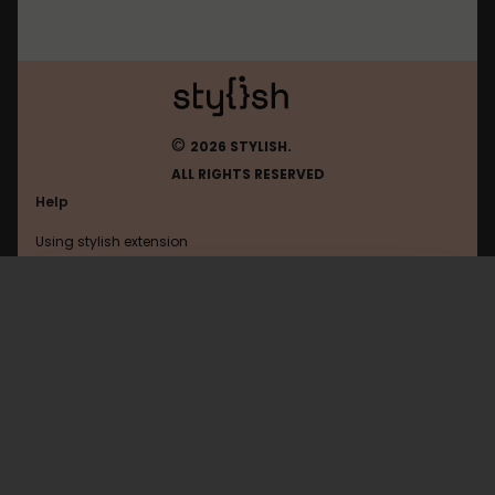
©
2026 STYLISH.
ALL RIGHTS RESERVED
Help
Using stylish extension
Contact us
Using stylish website
Leetcode
FAQ
Help with coding
All categories
General
Privacy policy
Terms of use