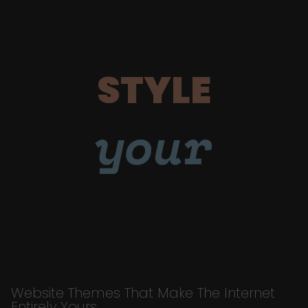
STYLE
your
Website Themes That Make The Internet
Entirely Yours