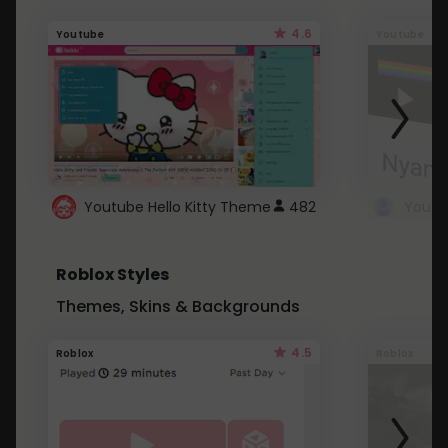
4.6
Youtube
Youtube
Youtube Hello Kitty Theme
482
Roblox Styles
Themes, Skins & Backgrounds
4.5
Roblox
Roblox