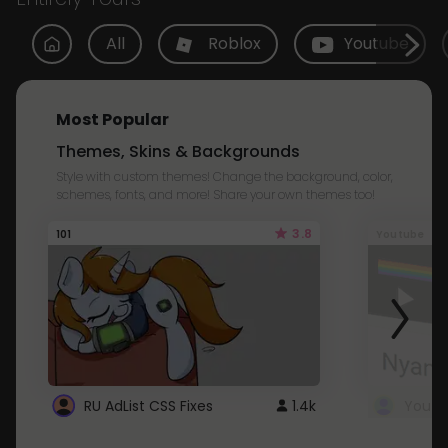
All
Roblox
Youtube
Most Popular
Themes, Skins & Backgrounds
Style with custom themes! Change the background, color,
schemes, fonts, and more! Share your own themes too!
3.8
101
Youtube
RU AdList CSS Fixes
1.4k