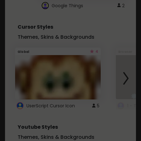
Google Things
2
Cursor Styles
Themes, Skins & Backgrounds
4
Global
Browser
UserScript Cursor Icon
5
1 - Ta
Youtube Styles
Themes, Skins & Backgrounds