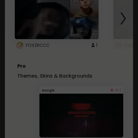
FOXZRCCC
1
foxzrc
Pro
Themes, Skins & Backgrounds
4.1
Google