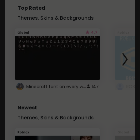
Top Rated
Themes, Skins & Backgrounds
4.7
Global
Roblox
Minecraft font on every website.
147
Newest
Themes, Skins & Backgrounds
Roblox
Global