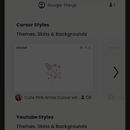
Google Things
1
Cursor Styles
Themes, Skins & Backgrounds
4.3
Global
Global
Cute Pink Arrow Cursor with Hearts
128
Youtube Styles
Themes, Skins & Backgrounds