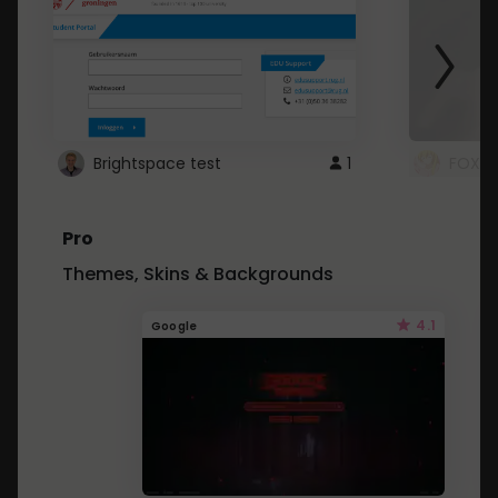
Brightspace test
1
FOXZ
Pro
Themes, Skins & Backgrounds
4.1
Google