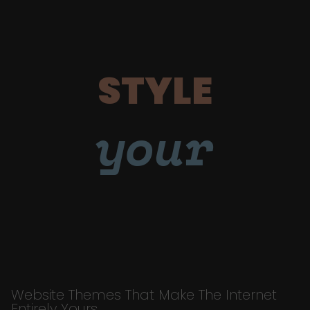
STYLE
your
Website Themes That Make The Internet
Entirely Yours