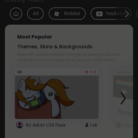
All
Roblox
Youtube
Most Popular
Themes, Skins & Backgrounds
Style with custom themes! Change the background, color,
schemes, fonts, and more! Share your own themes too!
3.8
101
Youtube
RU AdList CSS Fixes
1.4k