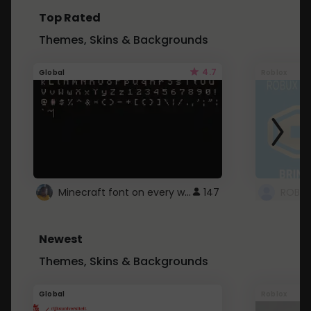
Top Rated
Themes, Skins & Backgrounds
4.7
Global
Roblox
Minecraft font on every website.
147
Newest
Themes, Skins & Backgrounds
Global
Roblox