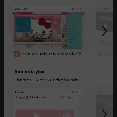
4.6
Youtube
Youtube
Youtube Hello Kitty Theme
489
Roblox Styles
Themes, Skins & Backgrounds
4.5
Roblox
Roblox