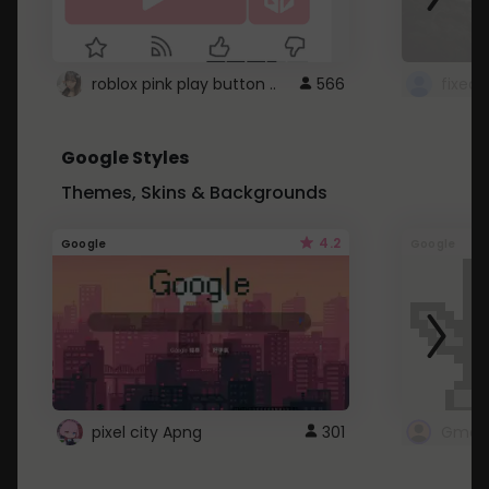
roblox pink play button ..
566
Google Styles
Themes, Skins & Backgrounds
4.2
Google
Google
pixel city Apng
301
Gmail