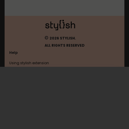
©
2026 STYLISH.
ALL RIGHTS RESERVED
Help
Using stylish extension
Contact us
Using stylish website
Ucern
FAQ
Help with coding
All categories
General
Privacy policy
Terms of use